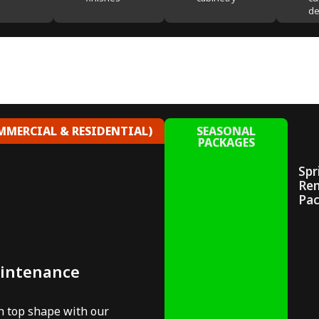
de
MERCIAL & RESIDENTIAL)
SEASONAL
PACKAGES
Spr
Re
Pa
aintenance
in top shape with our