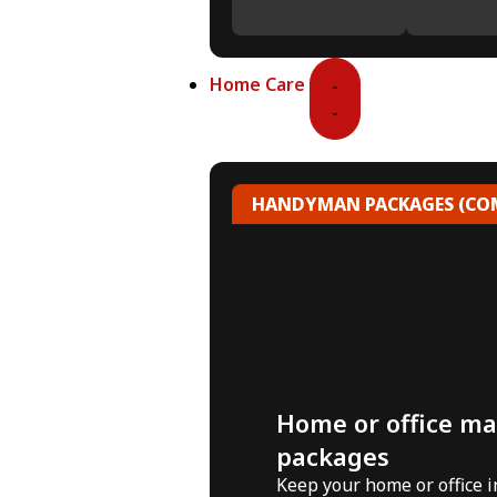
Home Care
HANDYMAN PACKAGES (COM
Home or office m
packages
Keep your home or office 