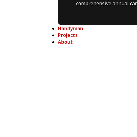
comprehensive annual car
Handyman
Projects
About