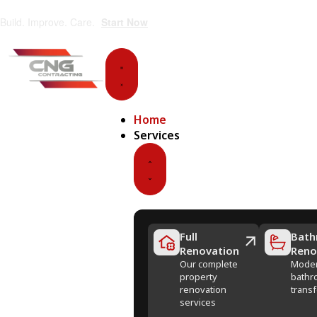
Build. Improve. Care.
Start Now
Home
Services
Full
Bath
Renovation
Reno
Our complete
Mode
property
bathr
renovation
trans
services