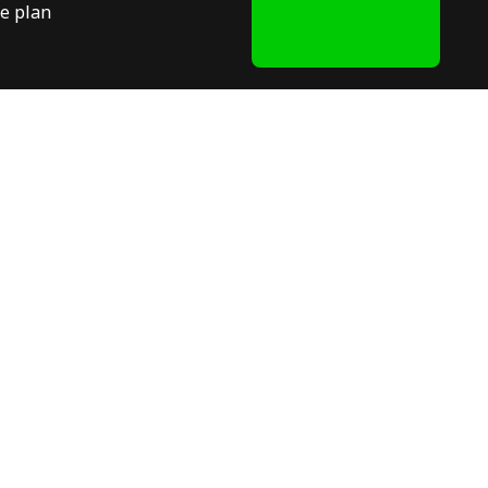
e plan