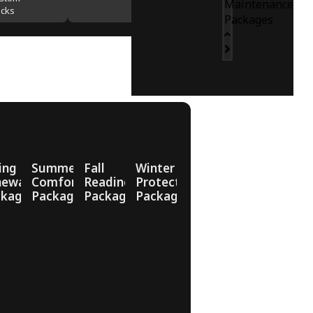
Maintenance
cks
Packages
ing
Summer
Fall
Winter
newal
Comfort
Readiness
Protection
ckage
Package
Package
Package