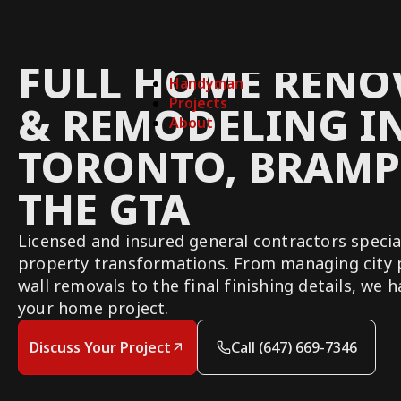
FULL HOME RENO
Handyman
Projects
& REMODELING I
About
TORONTO, BRAMP
THE GTA
Licensed and insured general contractors specia
property transformations. From managing city 
wall removals to the final finishing details, we 
your home project.
Discuss Your Project
Call (647) 669-7346