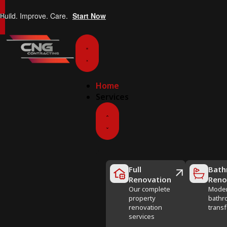
Build. Improve. Care.
Start Now
Home
Services
Full
Bath
Renovation
Reno
Our complete
Mode
property
bathr
renovation
trans
services