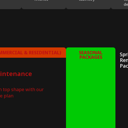
de
MERCIAL & RESIDENTIAL)
SEASONAL
Spr
PACKAGES
Re
Pa
aintenance
in top shape with our
e plan