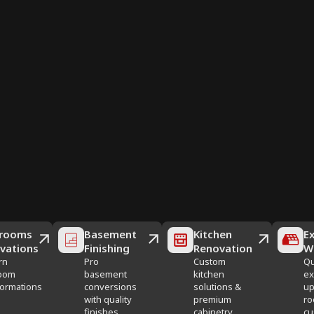
rooms
Basement
Kitchen
Ex
vations
Finishing
Renovation
W
rn
Pro
Custom
Qu
oom
basement
kitchen
ex
formations
conversions
solutions &
up
with quality
premium
ro
finishes
cabinetry
cu