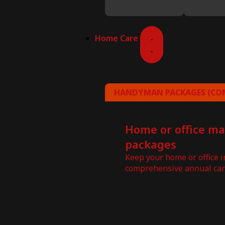
Home Care
HANDYMAN PACKAGES (COM
Home or office m
packages
Keep your home or office 
comprehensive annual car