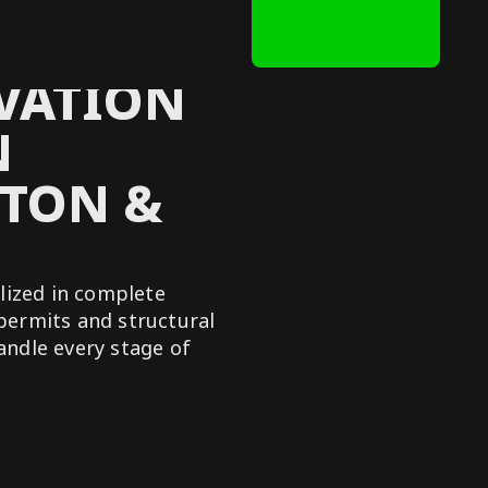
VATION
N
TON &
lized in complete
permits and structural
handle every stage of