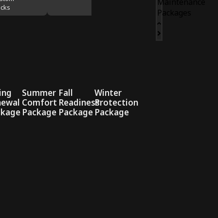
Maintenance
cks
Packages
ing
Summer
Fall
Winter
newal
Comfort
Readiness
Protection
ckage
Package
Package
Package