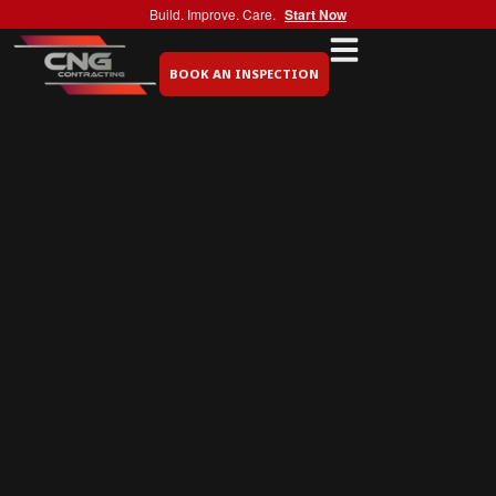
Build. Improve. Care.
Start Now
BOOK AN INSPECTION