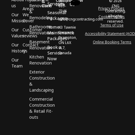
Contact
Follow
(647)
© 2026
&
Services
Info
Us
us
Renovation
Care
669-
CNG
Areas
Privacy Policies
7346
Contracting.
&
Seasonal
Our
We
All rights
Cookie Policies
Remodeling
Packages
info@cngcontracting.com
Mission
Cover
reserved.
Terms of Use
Bathrooms
Home
43 Tawnie
Our
Customer
Renovations
Maintenance
Crescent,
Accessibility Statement (AOD
Values
reviews
Brampton,
Packages
Basement
Online Booking Terms
ON L6X
Our
Contact
Book a
Renovation
0L7,
History
Us
Service
Canada
Kitchen
Now
Our
Renovation
Team
Exterior
Construction
&
Landscaping
Commercial
Construction
& Retail Fit-
outs