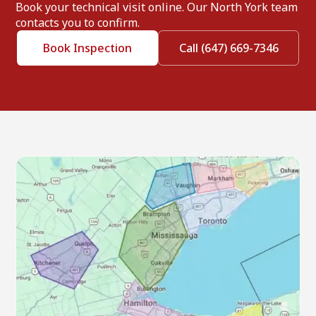
Book your technical visit online. Our North York team
contacts you to confirm.
Book Inspection
Call (647) 669-7346