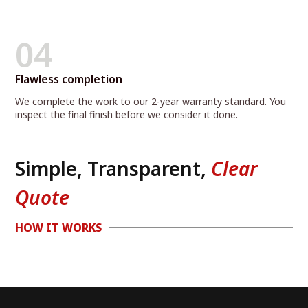
04
Flawless completion
We complete the work to our 2-year warranty standard. You
inspect the final finish before we consider it done.
Simple, Transparent,
Clear
Quote
HOW IT WORKS