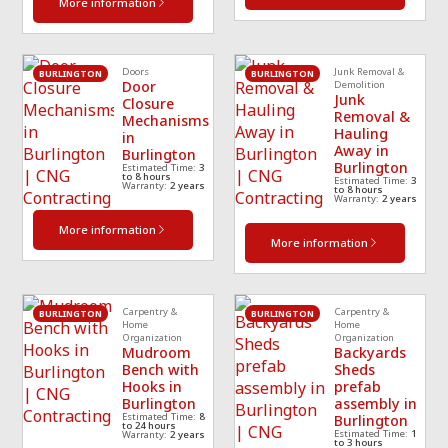
More information
Doors
Junk Removal &
BURLINGTON
BURLINGTON
Door
Demolition
Junk
Closure
Removal &
Mechanisms
Hauling
in
Away in
Burlington
Burlington
Estimated Time:
3
to 8 hours
Estimated Time:
3
Warranty:
2 years
to 8 hours
Warranty:
2 years
More information
More information
Carpentry &
Carpentry &
BURLINGTON
BURLINGTON
Home
Home
Organization
Organization
Mudroom
Backyards
Bench with
Sheds
Hooks in
prefab
Burlington
assembly in
Estimated Time:
8
Burlington
to 24 hours
Estimated Time:
1
Warranty:
2 years
to 3 hours