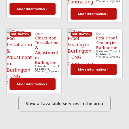
Warranty:
2 years
More information
More information
Safety
Doors
BURLINGTON
BURLINGTON
Closet Rod
Pest-Proof
Installation
Sealing in
&
Burlington
Estimated Time:
2
Adjustment
to 6 hours
in
Warranty:
2 years
Burlington
Estimated Time:
3
to 8 hours
More information
Warranty:
2 years
More information
View all available services in the area