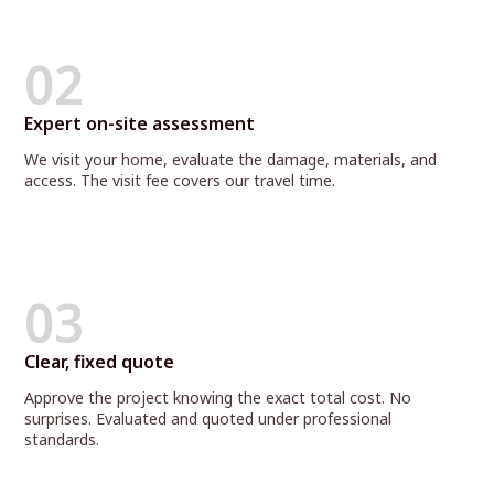
02
Expert on-site assessment
We visit your home, evaluate the damage, materials, and
access. The visit fee covers our travel time.
03
Clear, fixed quote
Approve the project knowing the exact total cost. No
surprises. Evaluated and quoted under professional
standards.