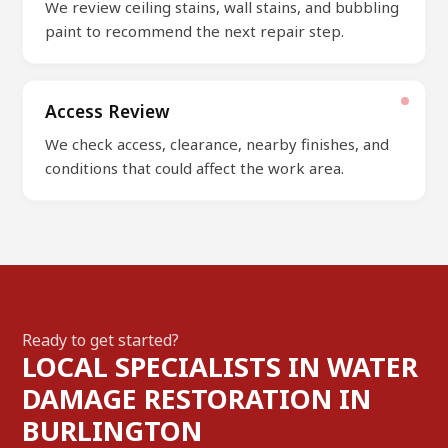
We review ceiling stains, wall stains, and bubbling
paint to recommend the next repair step.
Access Review
We check access, clearance, nearby finishes, and
conditions that could affect the work area.
Ready to get started?
LOCAL SPECIALISTS IN WATER
DAMAGE RESTORATION IN
BURLINGTON