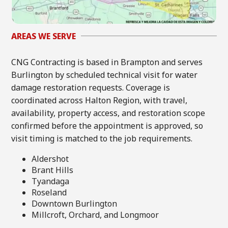
AREAS WE SERVE
CNG Contracting is based in Brampton and serves
Burlington by scheduled technical visit for water
damage restoration requests. Coverage is
coordinated across Halton Region, with travel,
availability, property access, and restoration scope
confirmed before the appointment is approved, so
visit timing is matched to the job requirements.
Aldershot
Brant Hills
Tyandaga
Roseland
Downtown Burlington
Millcroft, Orchard, and Longmoor