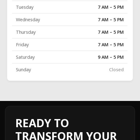
Tuesday
7 AM – 5 PM
Wednesday
7 AM – 5 PM
Thursday
7 AM – 5 PM
Friday
7 AM – 5 PM
Saturday
9 AM – 5 PM
Sunday
Closed
READY TO
TRANSFORM YOUR