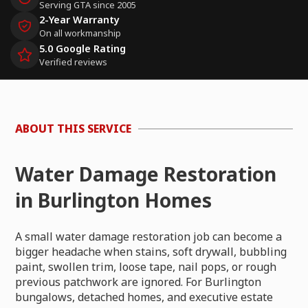
Serving GTA since 2005
2-Year Warranty
On all workmanship
5.0 Google Rating
Verified reviews
ABOUT THIS SERVICE
Water Damage Restoration
in Burlington Homes
A small water damage restoration job can become a
bigger headache when stains, soft drywall, bubbling
paint, swollen trim, loose tape, nail pops, or rough
previous patchwork are ignored. For Burlington
bungalows, detached homes, and executive estate