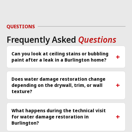
QUESTIONS
Frequently Asked
Questions
Can you look at ceiling stains or bubbling
paint after a leak in a Burlington home?
Does water damage restoration change
depending on the drywall, trim, or wall
texture?
What happens during the technical visit
for water damage restoration in
Burlington?