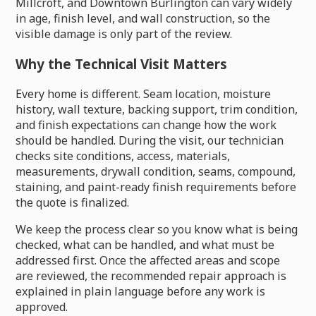
Millcroft, and Downtown Burlington can vary widely
in age, finish level, and wall construction, so the
visible damage is only part of the review.
Why the Technical Visit Matters
Every home is different. Seam location, moisture
history, wall texture, backing support, trim condition,
and finish expectations can change how the work
should be handled. During the visit, our technician
checks site conditions, access, materials,
measurements, drywall condition, seams, compound,
staining, and paint-ready finish requirements before
the quote is finalized.
We keep the process clear so you know what is being
checked, what can be handled, and what must be
addressed first. Once the affected areas and scope
are reviewed, the recommended repair approach is
explained in plain language before any work is
approved.