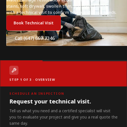
stains, soft drywall, swollen trim, and paint failure,
with a technical visit to confirm scope and finish needs.
Book Technical Visit
Call (647) 669-7346
STEP 1 OF 3 · OVERVIEW
SCHEDULE AN INSPECTION
Request your technical visit.
Tell us what you need and a certified specialist will visit
you to evaluate your project and give you a real quote the
same day.