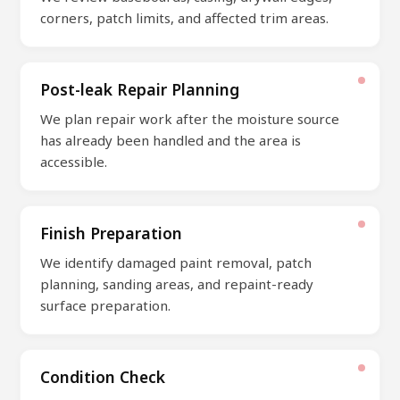
corners, patch limits, and affected trim areas.
Post-leak Repair Planning
We plan repair work after the moisture source
has already been handled and the area is
accessible.
Finish Preparation
We identify damaged paint removal, patch
planning, sanding areas, and repaint-ready
surface preparation.
Condition Check