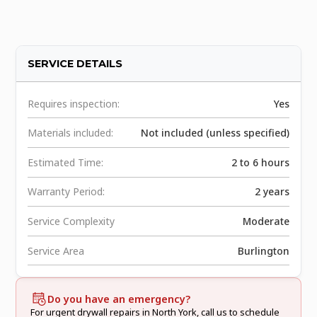
SERVICE DETAILS
Requires inspection:
Yes
Materials included:
Not included (unless specified)
Estimated Time:
2 to 6 hours
Warranty Period:
2 years
Service Complexity
Moderate
Service Area
Burlington
Do you have an emergency?
For urgent drywall repairs in North York, call us to schedule