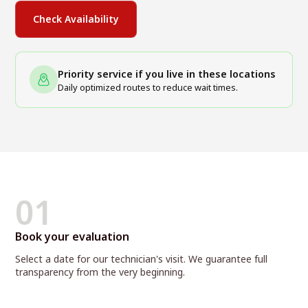
Check Availability
Priority service if you live in these locations
Daily optimized routes to reduce wait times.
01
Book your evaluation
Select a date for our technician's visit. We guarantee full
transparency from the very beginning.