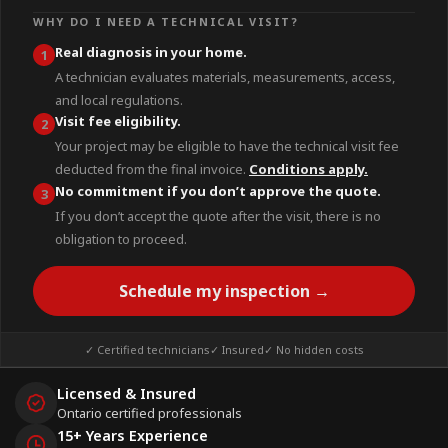
WHY DO I NEED A TECHNICAL VISIT?
Real diagnosis in your home.
1
A technician evaluates materials, measurements, access,
and local regulations.
Visit fee eligibility.
2
Your project may be eligible to have the technical visit fee
deducted from the final invoice.
Conditions apply.
No commitment if you don’t approve the quote.
3
If you don’t accept the quote after the visit, there is no
obligation to proceed.
Schedule my inspection →
✓ Certified technicians
✓ Insured
✓ No hidden costs
Licensed & Insured
Ontario certified professionals
15+ Years Experience