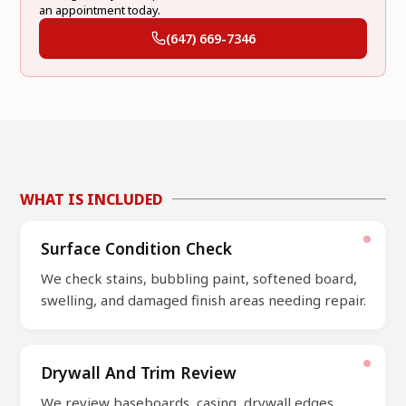
an appointment today.
(647) 669-7346
WHAT IS INCLUDED
Surface Condition Check
We check stains, bubbling paint, softened board,
swelling, and damaged finish areas needing repair.
Drywall And Trim Review
We review baseboards, casing, drywall edges,