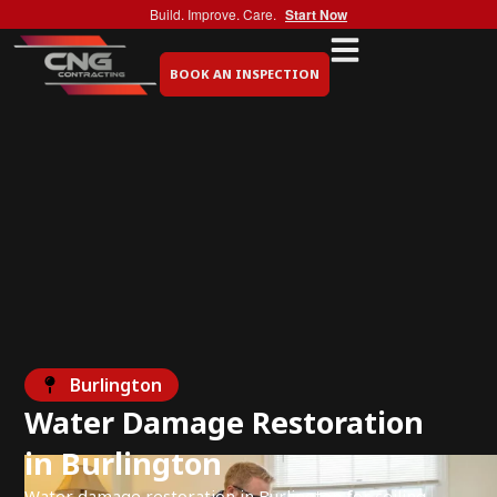
Build. Improve. Care.
Start Now
BOOK AN INSPECTION
Burlington
Water Damage Restoration
in Burlington
Water damage restoration in Burlington for ceiling