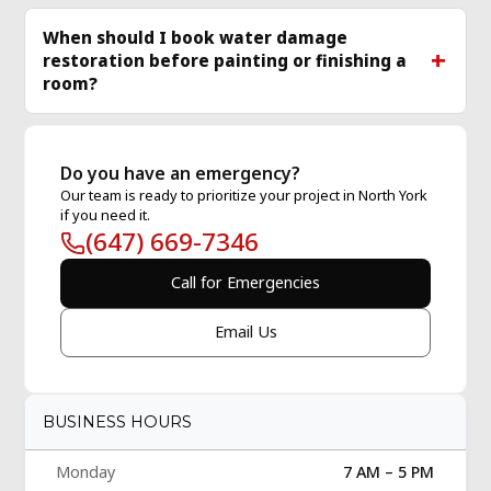
When should I book water damage
restoration before painting or finishing a
room?
Do you have an emergency?
Our team is ready to prioritize your project in North York
if you need it.
(647) 669-7346
Call for Emergencies
Email Us
BUSINESS HOURS
Monday
7 AM – 5 PM