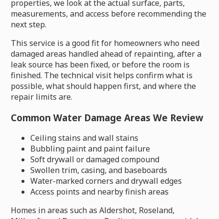
properties, we look at the actual surface, parts,
measurements, and access before recommending the
next step.
This service is a good fit for homeowners who need
damaged areas handled ahead of repainting, after a
leak source has been fixed, or before the room is
finished. The technical visit helps confirm what is
possible, what should happen first, and where the
repair limits are.
Common Water Damage Areas We Review
Ceiling stains and wall stains
Bubbling paint and paint failure
Soft drywall or damaged compound
Swollen trim, casing, and baseboards
Water-marked corners and drywall edges
Access points and nearby finish areas
Homes in areas such as Aldershot, Roseland,