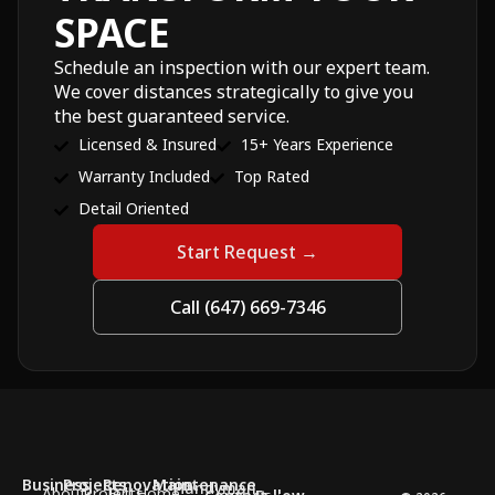
SPACE
Schedule an inspection with our expert team.
We cover distances strategically to give you
the best guaranteed service.
Licensed & Insured
15+ Years Experience
Warranty Included
Top Rated
Detail Oriented
Start Request →
Call (647) 669-7346
Business
Projects
Renovation
Maintenance
Handyman
About
Projects
Full Home