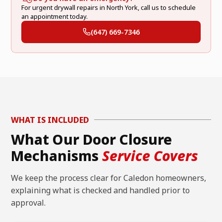
For urgent drywall repairs in North York, call us to schedule
an appointment today.
(647) 669-7346
WHAT IS INCLUDED
What Our Door Closure
Mechanisms
Service Covers
We keep the process clear for Caledon homeowners,
explaining what is checked and handled prior to
approval.