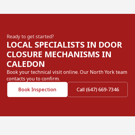
Ready to get started?
LOCAL SPECIALISTS IN DOOR
CLOSURE MECHANISMS IN
CALEDON
Book your technical visit online. Our North York team
contacts you to confirm.
Book Inspection
Call (647) 669-7346