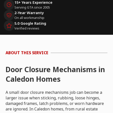
15+ Years Experience
Serving GTA since 2005
2-Year Warranty
On all workmanship
5.0 Google Rating
Verified reviews
ABOUT THIS SERVICE
Door Closure Mechanisms in
Caledon Homes
A small door closure mechanisms job can become a
larger issue when sticking, rubbing, loose hinges,
damaged frames, latch problems, or worn hardware
are ignored. In Caledon homes, from rural estate