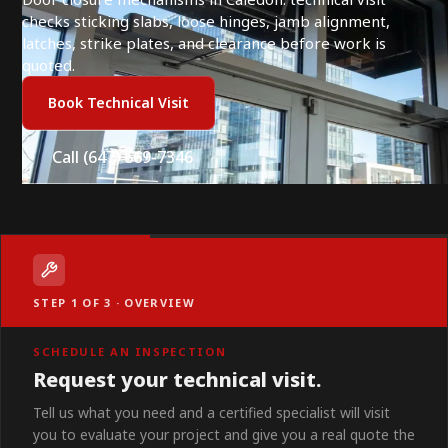
checks sticking slabs, loose hinges, jamb alignment,
latches, strike plates, and clearance before work is
quoted.
Book Technical Visit
Call (647) 669-7346
STEP 1 OF 3 · OVERVIEW
SCHEDULE AN INSPECTION
Request your technical visit.
Tell us what you need and a certified specialist will visit
you to evaluate your project and give you a real quote the