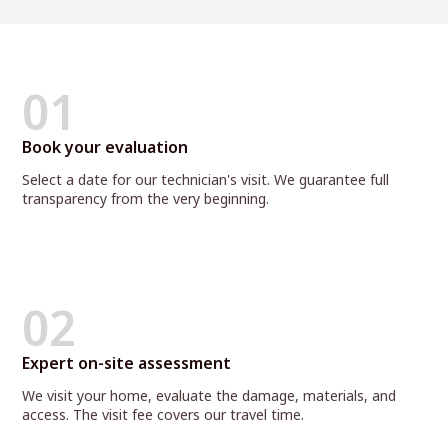
01
Book your evaluation
Select a date for our technician's visit. We guarantee full
transparency from the very beginning.
02
Expert on-site assessment
We visit your home, evaluate the damage, materials, and
access. The visit fee covers our travel time.