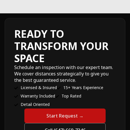
READY TO
TRANSFORM YOUR
SPACE
Schedule an inspection with our expert team.
We cover distances strategically to give you
the best guaranteed service.
Licensed & Insured
15+ Years Experience
Warranty Included
Top Rated
Detail Oriented
Start Request →