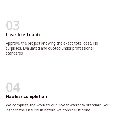
03
Clear, fixed quote
Approve the project knowing the exact total cost. No
surprises. Evaluated and quoted under professional
standards.
04
Flawless completion
We complete the work to our 2-year warranty standard. You
inspect the final finish before we consider it done.