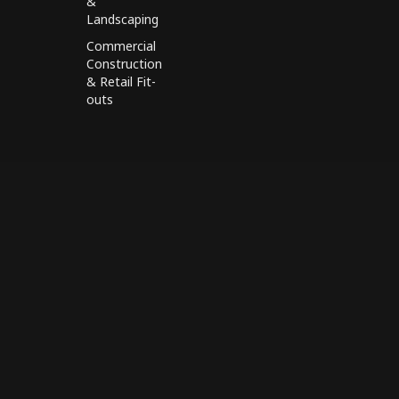
&
Landscaping
Commercial
Construction
& Retail Fit-
outs