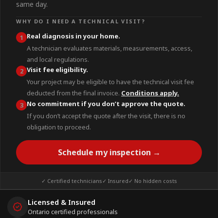
same day.
WHY DO I NEED A TECHNICAL VISIT?
Real diagnosis in your home.
1
A technician evaluates materials, measurements, access,
and local regulations.
Visit fee eligibility.
2
Your project may be eligible to have the technical visit fee
deducted from the final invoice.
Conditions apply.
No commitment if you don’t approve the quote.
3
If you don’t accept the quote after the visit, there is no
obligation to proceed.
Schedule my inspection →
✓ Certified technicians
✓ Insured
✓ No hidden costs
Licensed & Insured
Ontario certified professionals