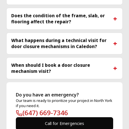
Does the condition of the frame, slab, or
flooring affect the repair?
What happens during a technical visit for
door closure mechanisms in Caledon?
When should I book a door closure
mechanism visit?
Do you have an emergency?
Our team is ready to prioritize your project in North York
if you need it.
(647) 669-7346
Call for Emergencies