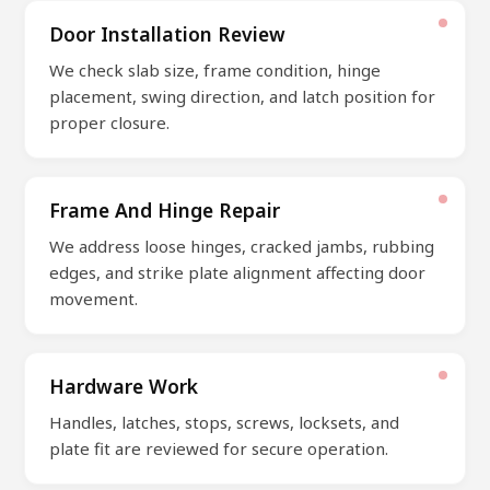
Door Installation Review
We check slab size, frame condition, hinge
placement, swing direction, and latch position for
proper closure.
Frame And Hinge Repair
We address loose hinges, cracked jambs, rubbing
edges, and strike plate alignment affecting door
movement.
Hardware Work
Handles, latches, stops, screws, locksets, and
plate fit are reviewed for secure operation.