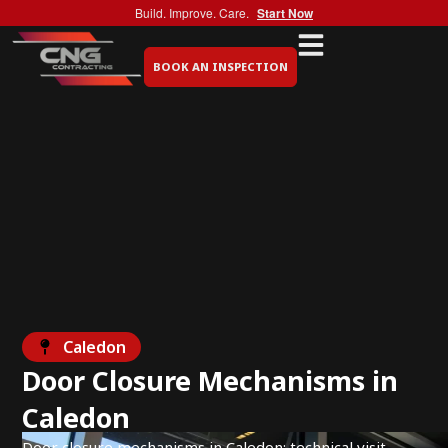
Build. Improve. Care.
Start Now
BOOK AN INSPECTION
Caledon
Door Closure Mechanisms in
Caledon
Door closure mechanisms in Caledon: technical visit