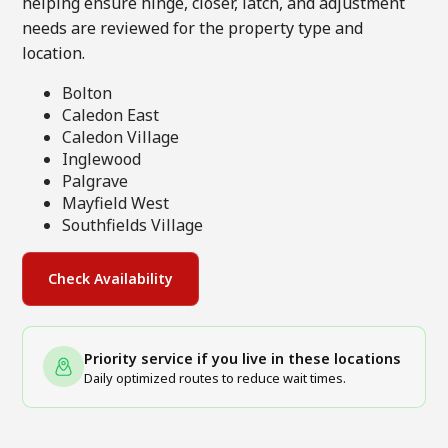
helping ensure hinge, closer, latch, and adjustment
needs are reviewed for the property type and
location.
Bolton
Caledon East
Caledon Village
Inglewood
Palgrave
Mayfield West
Southfields Village
Check Availability
Priority service if you live in these locations
Daily optimized routes to reduce wait times.