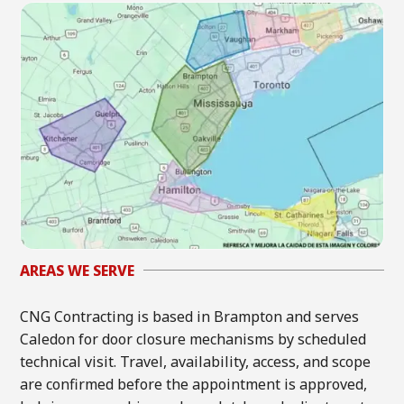
AREAS WE SERVE
CNG Contracting is based in Brampton and serves
Caledon for door closure mechanisms by scheduled
technical visit. Travel, availability, access, and scope
are confirmed before the appointment is approved,