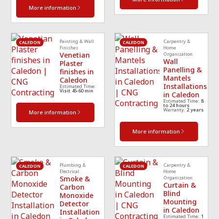
More information
Painting & Wall
Carpentry &
CALEDON
CALEDON
Finishes
Home
Venetian
Organization
Wall
Plaster
Panelling &
finishes in
Mantels
Caledon
Installations
Estimated Time:
Visit 45-60 min
in Caledon
Estimated Time:
8
to 24 hours
Warranty:
2 years
More information
More information
Plumbing &
Carpentry &
CALEDON
CALEDON
Electrical
Home
Smoke &
Organization
Curtain &
Carbon
Blind
Monoxide
Mounting
Detector
in Caledon
Installation
Estimated Time:
1