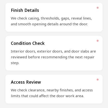
Finish Details
We check casing, thresholds, gaps, reveal lines,
and smooth opening details around the door.
Condition Check
Interior doors, exterior doors, and door slabs are
reviewed before recommending the next repair
step.
Access Review
We check clearance, nearby finishes, and access
limits that could affect the door work area.