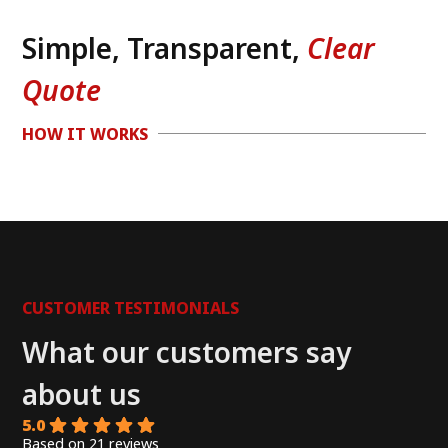
Simple, Transparent,
Clear
Quote
HOW IT WORKS
CUSTOMER TESTIMONIALS
What our customers say
about us
5.0
Based on 21 reviews