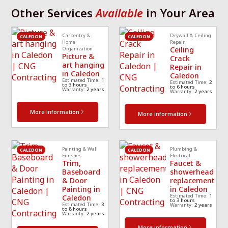
required same day 
Th
Other Services
Available
in Your Area
p 
that I called and 
re
scheduled a 
cle
Carpentry &
Drywall & Ceiling
technician
... 
read 
ea
CALEDON
CALEDON
Home
Repair
Ceiling
Organization
more
mo
Picture &
Crack
art hanging
Repair in
in Caledon
Caledon
Estimated Time:
1
Estimated Time:
2
to 3 hours
to 6 hours
Warranty:
2 years
Warranty:
2 years
More information
More information
Painting & Wall
Plumbing &
CALEDON
CALEDON
Finishes
Electrical
Trim,
Faucet &
Baseboard
showerhead
& Door
replacement
Painting in
in Caledon
Estimated Time:
1
Caledon
to 3 hours
Estimated Time:
3
Warranty:
2 years
to 8 hours
Warranty:
2 years
More information