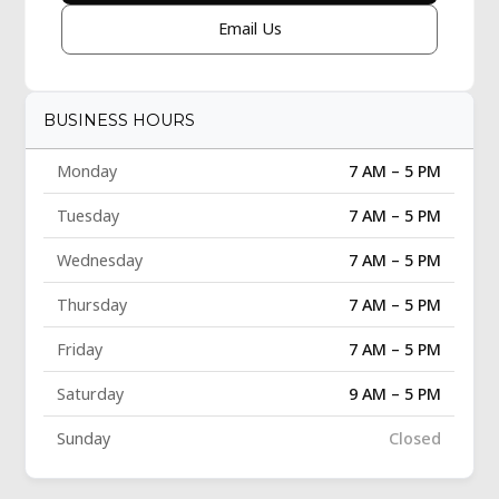
Email Us
BUSINESS HOURS
Monday
7 AM – 5 PM
Tuesday
7 AM – 5 PM
Wednesday
7 AM – 5 PM
Thursday
7 AM – 5 PM
Friday
7 AM – 5 PM
Saturday
9 AM – 5 PM
Sunday
Closed