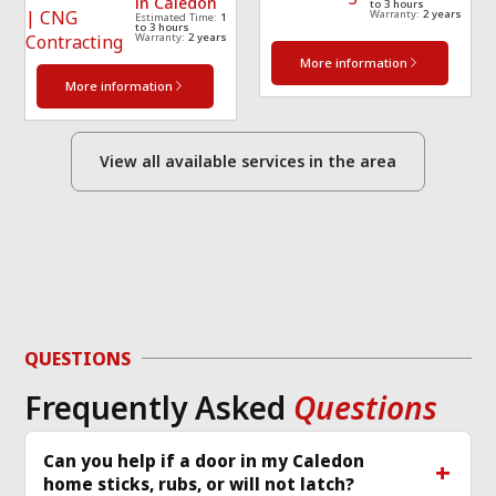
in Caledon
to 3 hours
Warranty:
2 years
Estimated Time:
1
to 3 hours
Warranty:
2 years
More information
More information
View all available services in the area
QUESTIONS
Frequently Asked
Questions
Can you help if a door in my Caledon
home sticks, rubs, or will not latch?