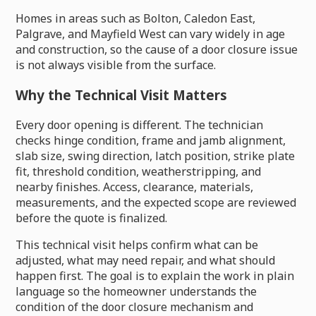
Homes in areas such as Bolton, Caledon East,
Palgrave, and Mayfield West can vary widely in age
and construction, so the cause of a door closure issue
is not always visible from the surface.
Why the Technical Visit Matters
Every door opening is different. The technician
checks hinge condition, frame and jamb alignment,
slab size, swing direction, latch position, strike plate
fit, threshold condition, weatherstripping, and
nearby finishes. Access, clearance, materials,
measurements, and the expected scope are reviewed
before the quote is finalized.
This technical visit helps confirm what can be
adjusted, what may need repair, and what should
happen first. The goal is to explain the work in plain
language so the homeowner understands the
condition of the door closure mechanism and