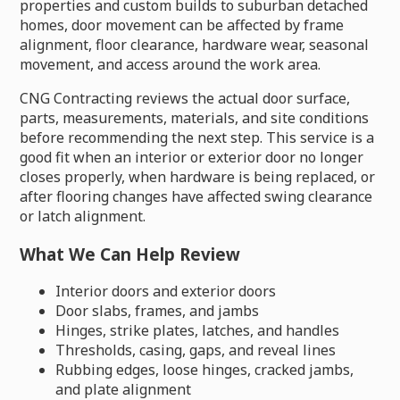
properties and custom builds to suburban detached
homes, door movement can be affected by frame
alignment, floor clearance, hardware wear, seasonal
movement, and access around the work area.
CNG Contracting reviews the actual door surface,
parts, measurements, materials, and site conditions
before recommending the next step. This service is a
good fit when an interior or exterior door no longer
closes properly, when hardware is being replaced, or
after flooring changes have affected swing clearance
or latch alignment.
What We Can Help Review
Interior doors and exterior doors
Door slabs, frames, and jambs
Hinges, strike plates, latches, and handles
Thresholds, casing, gaps, and reveal lines
Rubbing edges, loose hinges, cracked jambs,
and plate alignment