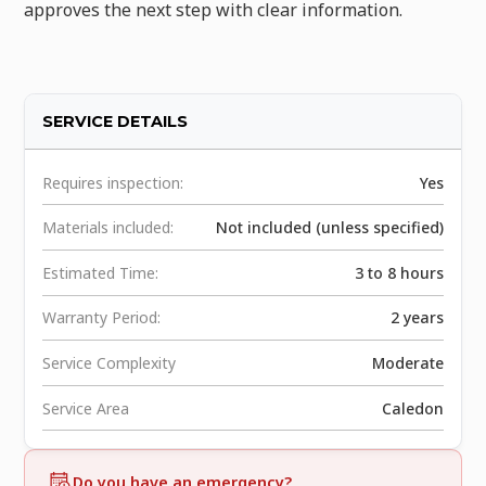
approves the next step with clear information.
SERVICE DETAILS
Requires inspection:
Yes
Materials included:
Not included (unless specified)
Estimated Time:
3 to 8 hours
Warranty Period:
2 years
Service Complexity
Moderate
Service Area
Caledon
Do you have an emergency?