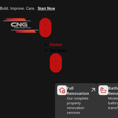
Build. Improve. Care.
Start Now
Home
Services
Full
Bath
Renovation
Reno
Our complete
Mode
property
bathr
renovation
trans
services