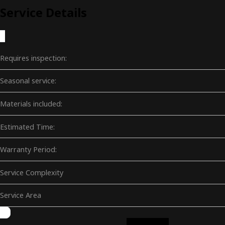
Service Details
Requires inspection:
Seasonal service:
Materials included:
Estimated Time:
Warranty Period:
Service Complexity
Service Area