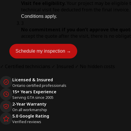
Visit fee eligibility.
Your project may be eligible 
technical visit fee deducted from the final invoice.
Conditions apply.
3
No commitment if you don’t approve the quot
accept the quote after the visit, there is no obliga
Schedule my inspection →
✓ Certified technicians
✓ Insured
✓ No hidden costs
Licensed & Insured
Ontario certified professionals
15+ Years Experience
Serving GTA since 2005
2-Year Warranty
On all workmanship
5.0 Google Rating
Verified reviews