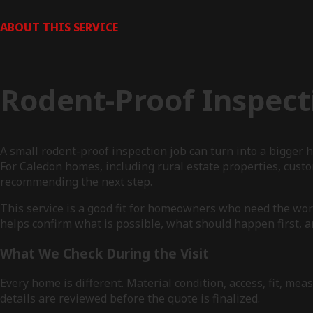
ABOUT THIS SERVICE
Rodent-Proof Inspect
A small rodent-proof inspection job can turn into a bigge
For Caledon homes, including rural estate properties, cust
recommending the next step.
This service is a good fit for homeowners who need the work
helps confirm what is possible, what should happen first, a
What We Check During the Visit
Every home is different. Material condition, access, fit, 
details are reviewed before the quote is finalized.