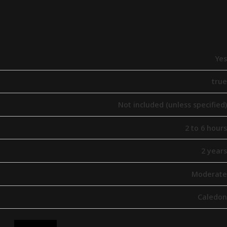
Yes
true
Not included (unless specified)
2 to 6 hours
2 years
Moderate
Caledon