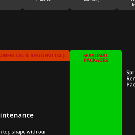
de
MERCIAL & RESIDENTIAL)
SEASONAL
PACKAGES
Spr
Re
Pa
aintenance
in top shape with our