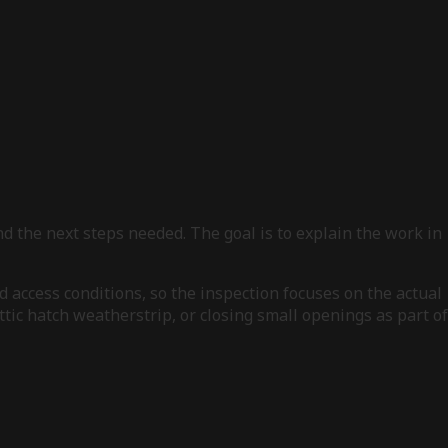
d the next steps needed. The goal is to explain the work in
d access conditions, so the inspection focuses on the actual
tic hatch weatherstrip, or closing small openings as part of