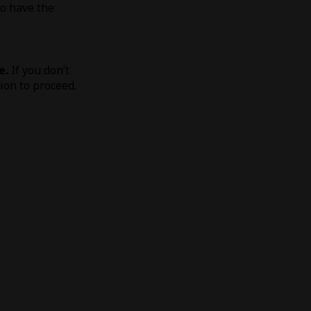
to have the
e.
If you don’t
tion to proceed.