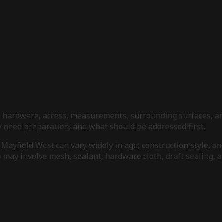
s, hardware, access, measurements, surrounding surfaces, an
need preparation, and what should be addressed first.
Mayfield West can vary widely in age, construction style, an
may involve mesh, sealant, hardware cloth, draft sealing, at