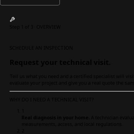
Step 1 of 3 · OVERVIEW
SCHEDULE AN INSPECTION
Request your technical visit.
Tell us what you need and a certified specialist will visi
evaluate your project and give you a real quote the sam
WHY DO I NEED A TECHNICAL VISIT?
1
Real diagnosis in your home.
A technician evalua
measurements, access, and local regulations.
2