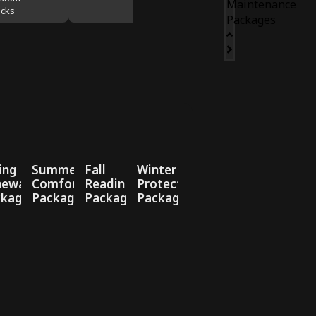
Maintenance
cks
Packages
ing
Summer
Fall
Winter
newal
Comfort
Readiness
Protection
ckage
Package
Package
Package