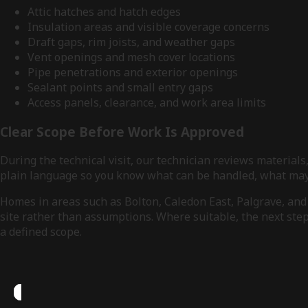
Attic hatches and hatch edges
Insulation areas and visible coverage concerns
Draft gaps, rim joists, and weather gaps
Vent openings and mesh cover locations
Pipe penetrations and exterior openings
Sealant points and small entry gaps
Access panels, clearance, and work area limits
Clear Scope Before Work Is Approved
During the technical visit, our technician reviews material
plain language so you know what can be handled, what may 
Homes in areas such as Bolton, Caledon East, Palgrave, and 
site rather than assumptions. Where suitable, the next step 
a defined scope.