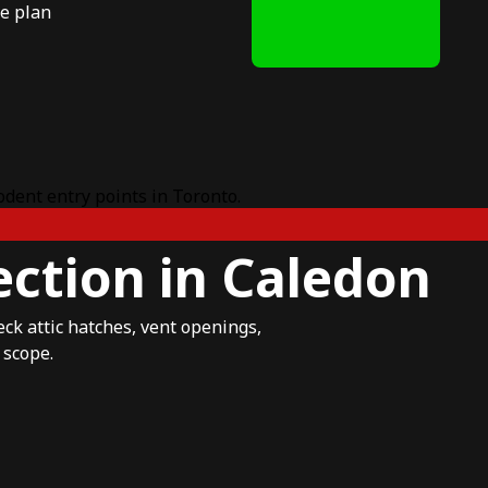
e plan
ction in Caledon
eck attic hatches, vent openings,
 scope.