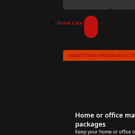
Home Care
HANDYMAN PACKAGES (COM
Home or office m
packages
Keep your home or office 