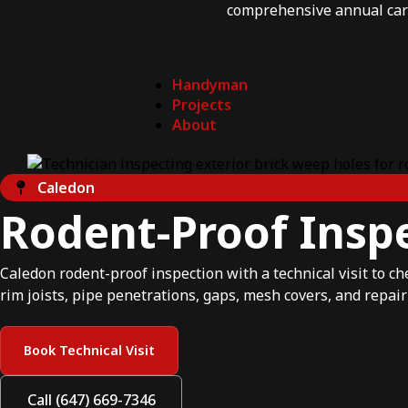
comprehensive annual car
Handyman
Projects
About
Caledon
Rodent-Proof Inspe
Caledon rodent-proof inspection with a technical visit to ch
rim joists, pipe penetrations, gaps, mesh covers, and repair
Book Technical Visit
Call (647) 669-7346