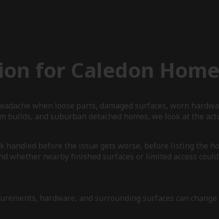
ion for Caledon Home
r headache when loose parts, damaged surfaces, worn hardwa
om builds, and suburban detached homes, we look at the act
 handled before the issue gets worse, before listing the hom
nd whether nearby finished surfaces or limited access could 
measurements, hardware, and surrounding surfaces can chang