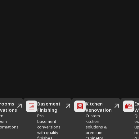
rooms
Basement
Kitchen
Ex
vations
Finishing
Renovation
W
rn
Pro
Custom
Qu
oom
basement
kitchen
ex
formations
conversions
solutions &
up
with quality
premium
ro
finishes
cabinetry
cu