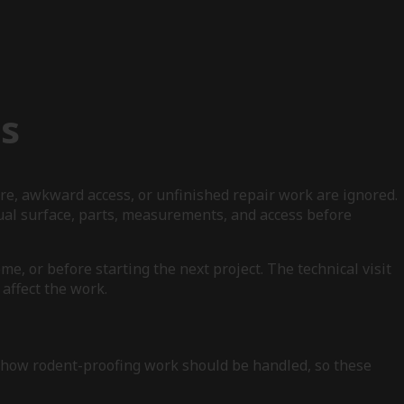
s
re, awkward access, or unfinished repair work are ignored.
ual surface, parts, measurements, and access before
e, or before starting the next project. The technical visit
affect the work.
e how rodent-proofing work should be handled, so these