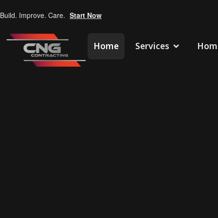
Build. Improve. Care.
Start Now
Home
Services
Home