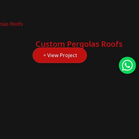
Custom Pergolas Roofs
View Project
Custom Exterior
Solutions
This project focuses on providing a
range...
View Project