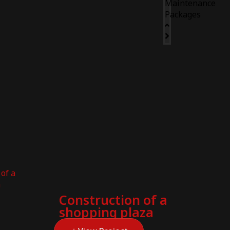
Maintenance
Packages
Construction of a
shopping plaza