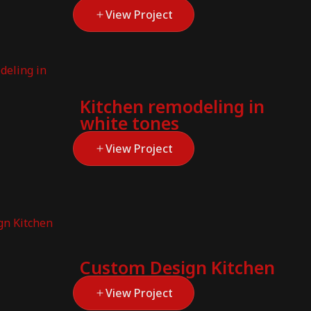
View Project
Kitchen remodeling in
white tones
View Project
Custom Design Kitchen
View Project