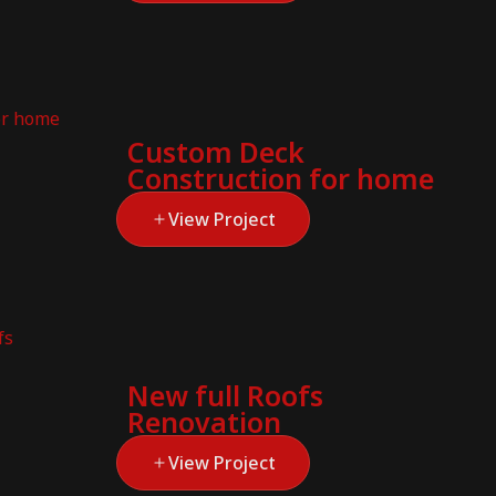
Custom Deck
Construction for home
View Project
New full Roofs
Renovation
View Project