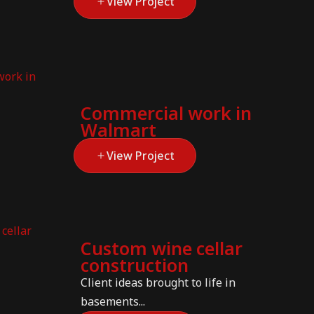
View Project
Commercial work in
Walmart
View Project
Custom wine cellar
construction
Client ideas brought to life in
basements...