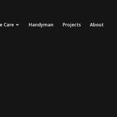
 Care
Handyman
Projects
About