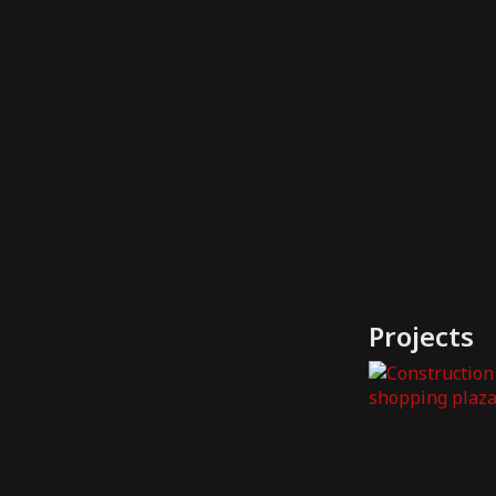
Projects