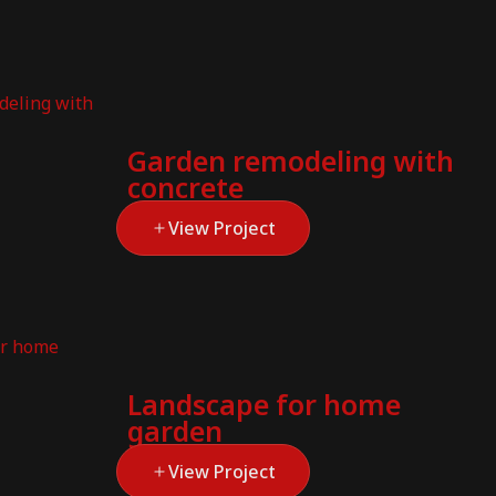
Garden remodeling with
concrete
View Project
Landscape for home
garden
View Project