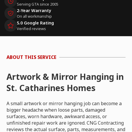
Serving GTA since 2005
2-Year Warranty
On all workmanship
5.0 Google Rating
Verified reviews
ABOUT THIS SERVICE
Artwork & Mirror Hanging in
St. Catharines Homes
A small artwork or mirror hanging job can become a
bigger headache when loose parts, damaged
surfaces, worn hardware, awkward access, or
unfinished repair work are ignored. CNG Contracting
reviews the actual surface, parts, measurements, and