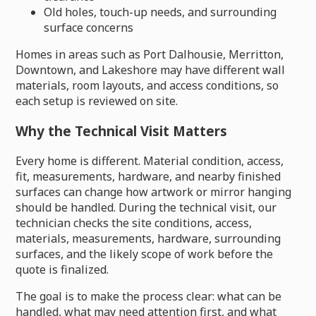
Old holes, touch-up needs, and surrounding
surface concerns
Homes in areas such as Port Dalhousie, Merritton,
Downtown, and Lakeshore may have different wall
materials, room layouts, and access conditions, so
each setup is reviewed on site.
Why the Technical Visit Matters
Every home is different. Material condition, access,
fit, measurements, hardware, and nearby finished
surfaces can change how artwork or mirror hanging
should be handled. During the technical visit, our
technician checks the site conditions, access,
materials, measurements, hardware, surrounding
surfaces, and the likely scope of work before the
quote is finalized.
The goal is to make the process clear: what can be
handled, what may need attention first, and what