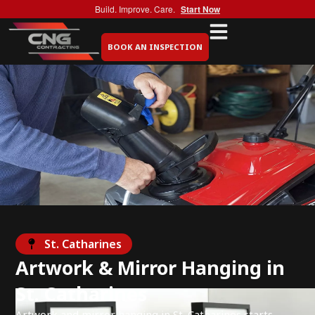
Build. Improve. Care.
Start Now
BOOK AN INSPECTION
St. Catharines
Artwork & Mirror Hanging in
St. Catharines
Artwork and mirror hanging in St. Catharines starts