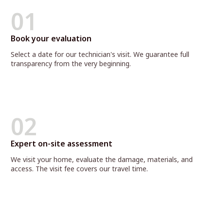
01
Book your evaluation
Select a date for our technician's visit. We guarantee full
transparency from the very beginning.
02
Expert on-site assessment
We visit your home, evaluate the damage, materials, and
access. The visit fee covers our travel time.