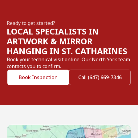
Ready to get started?
LOCAL SPECIALISTS IN
ARTWORK & MIRROR
HANGING IN ST. CATHARINES
Book your technical visit online. Our North York team
contacts you to confirm.
Book Inspection
Call (647) 669-7346