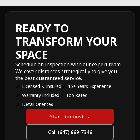
READY TO
TRANSFORM YOUR
SPACE
Schedule an inspection with our expert team.
We cover distances strategically to give you
the best guaranteed service.
Licensed & Insured
15+ Years Experience
Warranty Included
Top Rated
Detail Oriented
Start Request →
Call (647) 669-7346