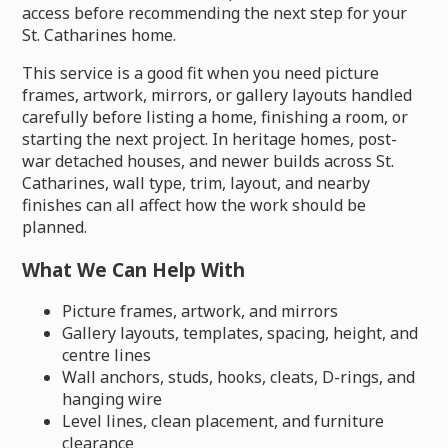
access before recommending the next step for your
St. Catharines home.
This service is a good fit when you need picture
frames, artwork, mirrors, or gallery layouts handled
carefully before listing a home, finishing a room, or
starting the next project. In heritage homes, post-
war detached houses, and newer builds across St.
Catharines, wall type, trim, layout, and nearby
finishes can all affect how the work should be
planned.
What We Can Help With
Picture frames, artwork, and mirrors
Gallery layouts, templates, spacing, height, and
centre lines
Wall anchors, studs, hooks, cleats, D-rings, and
hanging wire
Level lines, clean placement, and furniture
clearance