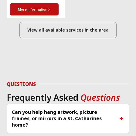
More information
View all available services in the area
QUESTIONS
Frequently Asked
Questions
Can you help hang artwork, picture
frames, or mirrors in a St. Catharines
home?