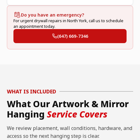
Do you have an emergency?
For urgent drywall repairs in North York, call us to schedule
an appointment today.
(647) 669-7346
WHAT IS INCLUDED
What Our Artwork & Mirror
Hanging
Service Covers
We review placement, wall conditions, hardware, and
access so the next hanging step is clear.