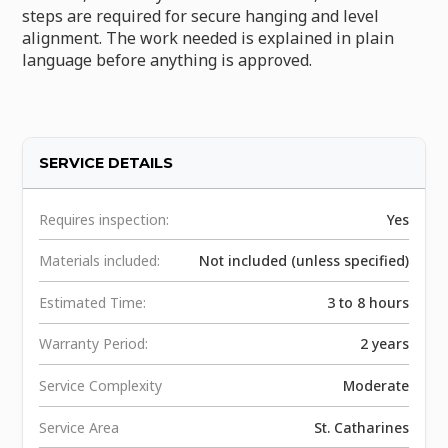
steps are required for secure hanging and level
alignment. The work needed is explained in plain
language before anything is approved.
SERVICE DETAILS
Requires inspection:
Yes
Materials included:
Not included (unless specified)
Estimated Time:
3 to 8 hours
Warranty Period:
2 years
Service Complexity
Moderate
Service Area
St. Catharines