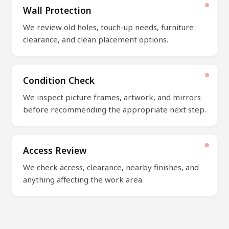
Wall Protection
We review old holes, touch-up needs, furniture
clearance, and clean placement options.
Condition Check
We inspect picture frames, artwork, and mirrors
before recommending the appropriate next step.
Access Review
We check access, clearance, nearby finishes, and
anything affecting the work area.