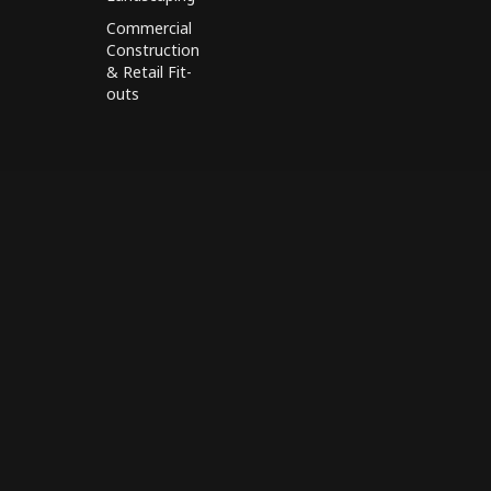
Commercial
Construction
& Retail Fit-
outs