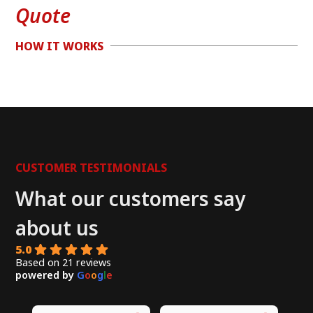
Quote
HOW IT WORKS
CUSTOMER TESTIMONIALS
What our customers say
about us
5.0
Based on 21 reviews
powered by
G
o
o
g
l
e