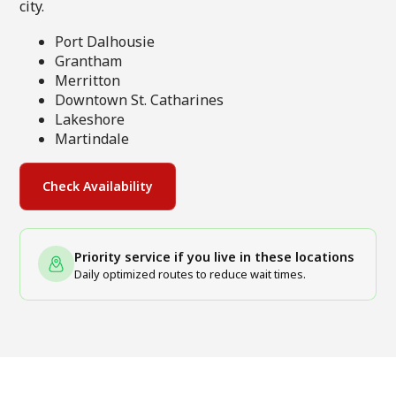
city.
Port Dalhousie
Grantham
Merritton
Downtown St. Catharines
Lakeshore
Martindale
Check Availability
Priority service if you live in these locations
Daily optimized routes to reduce wait times.