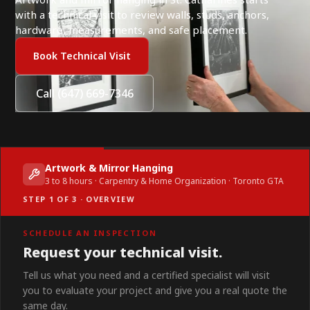
with a technical visit to review walls, studs, anchors,
hardware, measurements, and safe placement.
Book Technical Visit
Call (647) 669-7346
Artwork & Mirror Hanging
3 to 8 hours · Carpentry & Home Organization · Toronto GTA
STEP 1 OF 3 · OVERVIEW
SCHEDULE AN INSPECTION
Request your technical visit.
Tell us what you need and a certified specialist will visit
you to evaluate your project and give you a real quote the
same day.