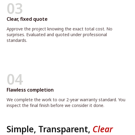
03
Clear, fixed quote
Approve the project knowing the exact total cost. No
surprises. Evaluated and quoted under professional
standards.
04
Flawless completion
We complete the work to our 2-year warranty standard. You
inspect the final finish before we consider it done.
Simple, Transparent,
Clear