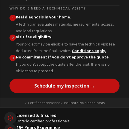
WHY DO I NEED A TECHNICAL VISIT?
Real diagnosis in your home.
1
A technician evaluates materials, measurements, access,
and local regulations.
Visit fee eligibility.
2
Your project may be eligible to have the technical visit fee
deducted from the final invoice.
Conditions apply.
No commitment if you don’t approve the quote.
3
If you don’t accept the quote after the visit, there is no
obligation to proceed.
Schedule my inspection →
✓ Certified technicians
✓ Insured
✓ No hidden costs
Licensed & Insured
Ontario certified professionals
15+ Years Experience