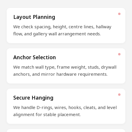
Layout Planning
We check spacing, height, centre lines, hallway
flow, and gallery wall arrangement needs.
Anchor Selection
We match wall type, frame weight, studs, drywall
anchors, and mirror hardware requirements.
Secure Hanging
We handle D-rings, wires, hooks, cleats, and level
alignment for stable placement.