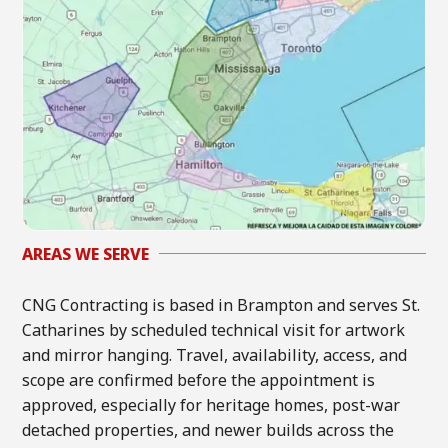
AREAS WE SERVE
CNG Contracting is based in Brampton and serves St.
Catharines by scheduled technical visit for artwork
and mirror hanging. Travel, availability, access, and
scope are confirmed before the appointment is
approved, especially for heritage homes, post-war
detached properties, and newer builds across the