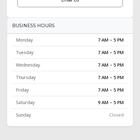
BUSINESS HOURS
Monday
7 AM – 5 PM
Tuesday
7 AM – 5 PM
Wednesday
7 AM – 5 PM
Thursday
7 AM – 5 PM
Friday
7 AM – 5 PM
Saturday
9 AM – 5 PM
Sunday
Closed