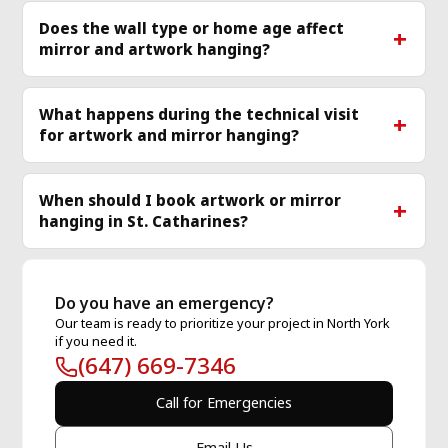
Does the wall type or home age affect
mirror and artwork hanging?
What happens during the technical visit
for artwork and mirror hanging?
When should I book artwork or mirror
hanging in St. Catharines?
Do you have an emergency?
Our team is ready to prioritize your project in North York
if you need it.
(647) 669-7346
Call for Emergencies
Email Us