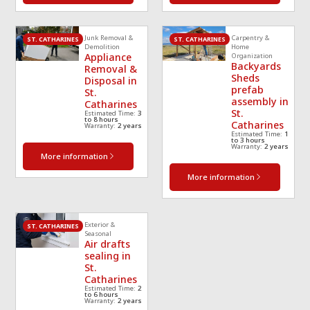
Junk Removal &
Carpentry &
ST. CATHARINES
ST. CATHARINES
Demolition
Home
Appliance
Organization
Backyards
Removal &
Sheds
Disposal in
prefab
St.
assembly in
Catharines
St.
Estimated Time:
3
to 8 hours
Catharines
Warranty:
2 years
Estimated Time:
1
to 3 hours
Warranty:
2 years
More information
More information
Exterior &
ST. CATHARINES
Seasonal
Air drafts
sealing in
St.
Catharines
Estimated Time:
2
to 6 hours
Warranty:
2 years