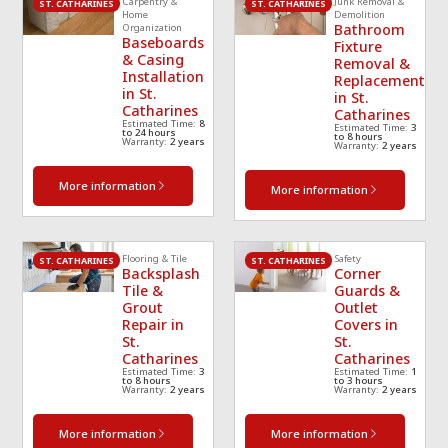
Carpentry &
Junk Removal &
technician
... 
read 
ea
ST. CATHARINES
ST. CATHARINES
Home
Demolition
Bathroom
Organization
more
mo
Baseboards
Fixture
& Casing
Removal &
Installation
Replacement
in St.
in St.
Catharines
Catharines
Estimated Time:
8
Estimated Time:
3
to 24 hours
to 8 hours
Warranty:
2 years
Warranty:
2 years
More information
More information
Flooring & Tile
Safety
ST. CATHARINES
ST. CATHARINES
Backsplash
Corner
Tile &
Guards &
Grout
Outlet
Repair in
Covers in
St.
St.
Catharines
Catharines
Estimated Time:
3
Estimated Time:
1
to 8 hours
to 3 hours
Warranty:
2 years
Warranty:
2 years
More information
More information