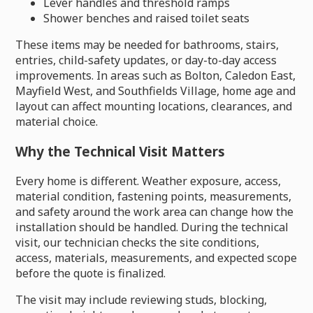
Lever handles and threshold ramps
Shower benches and raised toilet seats
These items may be needed for bathrooms, stairs,
entries, child-safety updates, or day-to-day access
improvements. In areas such as Bolton, Caledon East,
Mayfield West, and Southfields Village, home age and
layout can affect mounting locations, clearances, and
material choice.
Why the Technical Visit Matters
Every home is different. Weather exposure, access,
material condition, fastening points, measurements,
and safety around the work area can change how the
installation should be handled. During the technical
visit, our technician checks the site conditions,
access, materials, measurements, and expected scope
before the quote is finalized.
The visit may include reviewing studs, blocking,