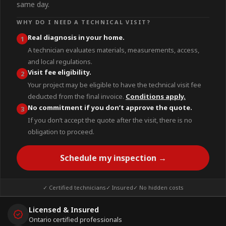
same day.
WHY DO I NEED A TECHNICAL VISIT?
Real diagnosis in your home.
1
A technician evaluates materials, measurements, access,
and local regulations.
Visit fee eligibility.
2
Your project may be eligible to have the technical visit fee
deducted from the final invoice.
Conditions apply.
No commitment if you don’t approve the quote.
3
If you don’t accept the quote after the visit, there is no
obligation to proceed.
Schedule my inspection →
✓ Certified technicians
✓ Insured
✓ No hidden costs
Licensed & Insured
Ontario certified professionals