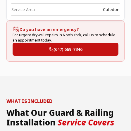
Service Area
Caledon
Do you have an emergency?
For urgent drywall repairs in North York, call us to schedule
an appointment today.
(647) 669-7346
WHAT IS INCLUDED
What Our Guard & Railing
Installation
Service Covers