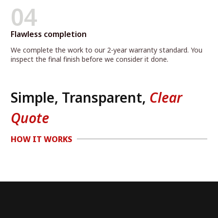
04
Flawless completion
We complete the work to our 2-year warranty standard. You
inspect the final finish before we consider it done.
Simple, Transparent,
Clear
Quote
HOW IT WORKS