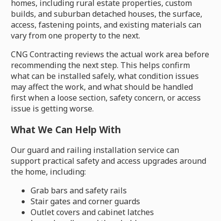
homes, including rural estate properties, custom
builds, and suburban detached houses, the surface,
access, fastening points, and existing materials can
vary from one property to the next.
CNG Contracting reviews the actual work area before
recommending the next step. This helps confirm
what can be installed safely, what condition issues
may affect the work, and what should be handled
first when a loose section, safety concern, or access
issue is getting worse.
What We Can Help With
Our guard and railing installation service can
support practical safety and access upgrades around
the home, including:
Grab bars and safety rails
Stair gates and corner guards
Outlet covers and cabinet latches