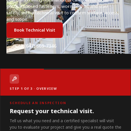
posts, exposed fasteners, worn boards, and stair
safety, with a technical visit to confirm surface, access,
and scope.
Book Technical Visit
Call (647) 669-7346
STEP 1 OF 3 · OVERVIEW
SCHEDULE AN INSPECTION
Request your technical visit.
Tell us what you need and a certified specialist will visit
you to evaluate your project and give you a real quote the