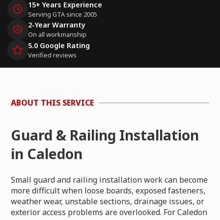
15+ Years Experience
Serving GTA since 2005
2-Year Warranty
On all workmanship
5.0 Google Rating
Verified reviews
ABOUT THIS SERVICE
Guard & Railing Installation
in Caledon
Small guard and railing installation work can become
more difficult when loose boards, exposed fasteners,
weather wear, unstable sections, drainage issues, or
exterior access problems are overlooked. For Caledon