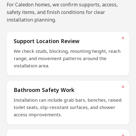
For Caledon homes, we confirm supports, access,
safety items, and finish conditions for clear
installation planning.
Support Location Review
We check studs, blocking, mounting height, reach
range, and movement patterns around the
installation area.
Bathroom Safety Work
Installation can include grab bars, benches, raised
toilet seats, slip-resistant surfaces, and shower
access improvements.