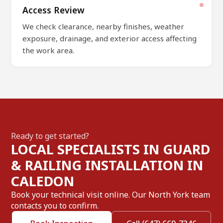
Access Review
We check clearance, nearby finishes, weather
exposure, drainage, and exterior access affecting
the work area.
Ready to get started?
LOCAL SPECIALISTS IN GUARD
& RAILING INSTALLATION IN
CALEDON
Book your technical visit online. Our North York team
contacts you to confirm.