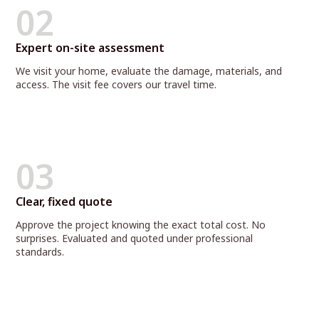
02
Expert on-site assessment
We visit your home, evaluate the damage, materials, and
access. The visit fee covers our travel time.
03
Clear, fixed quote
Approve the project knowing the exact total cost. No
surprises. Evaluated and quoted under professional
standards.