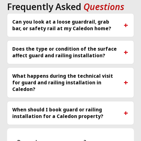
Frequently Asked
Questions
Can you look at a loose guardrail, grab
bar, or safety rail at my Caledon home?
Does the type or condition of the surface
affect guard and railing installation?
What happens during the technical visit
for guard and railing installation in
Caledon?
When should I book guard or railing
installation for a Caledon property?