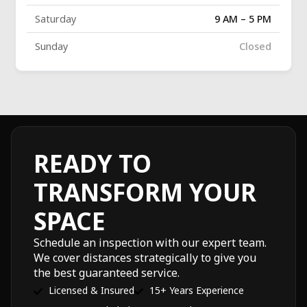
Saturday
9 AM – 5 PM
Sunday
Closed
READY TO
TRANSFORM YOUR
SPACE
Schedule an inspection with our expert team.
We cover distances strategically to give you
the best guaranteed service.
Licensed & Insured
15+ Years Experience