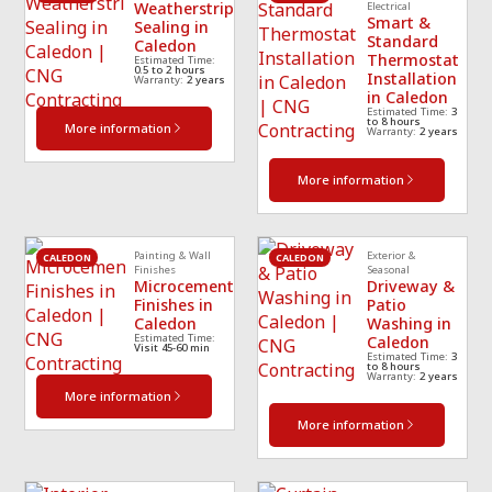
Weatherstrip
Electrical
Smart &
Sealing in
Standard
Caledon
Thermostat
Estimated Time:
0.5 to 2 hours
Installation
Warranty:
2 years
in Caledon
Estimated Time:
3
to 8 hours
More information
Warranty:
2 years
More information
Painting & Wall
Exterior &
CALEDON
CALEDON
Finishes
Seasonal
Microcement
Driveway &
Finishes in
Patio
Caledon
Washing in
Estimated Time:
Caledon
Visit 45-60 min
Estimated Time:
3
to 8 hours
Warranty:
2 years
More information
More information