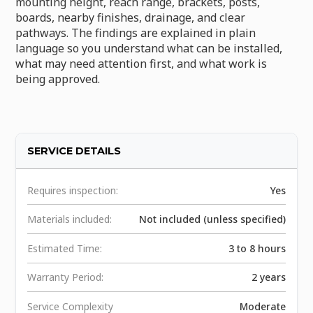
mounting height, reach range, brackets, posts,
boards, nearby finishes, drainage, and clear
pathways. The findings are explained in plain
language so you understand what can be installed,
what may need attention first, and what work is
being approved.
SERVICE DETAILS
Requires inspection:
Yes
Materials included:
Not included (unless specified)
Estimated Time:
3 to 8 hours
Warranty Period:
2 years
Service Complexity
Moderate