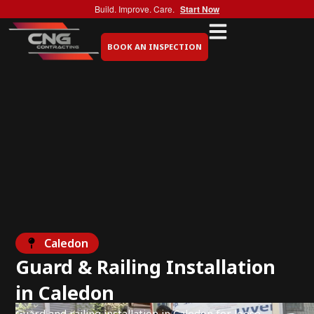
Build. Improve. Care.
Start Now
BOOK AN INSPECTION
Caledon
Guard & Railing Installation
in Caledon
Guard and railing installation in Caledon for loose