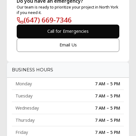
Do you have an emergency?
Our team is ready to prioritize your project in North York
if you need it.
(647) 669-7346
Call for Emergencies
Email Us
BUSINESS HOURS
Monday
7 AM – 5 PM
Tuesday
7 AM – 5 PM
Wednesday
7 AM – 5 PM
Thursday
7 AM – 5 PM
Friday
7 AM – 5 PM