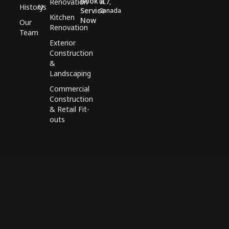
Book a
Renovation
0L7,
History
Us
Service
Canada
Kitchen
Now
Our
Renovation
Team
Exterior
Construction
&
Landscaping
Commercial
Construction
& Retail Fit-
outs