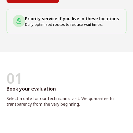
Priority service if you live in these locations
Daily optimized routes to reduce wait times.
01
Book your evaluation
Select a date for our technician's visit. We guarantee full
transparency from the very beginning.