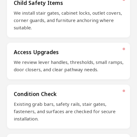
Child Safety Items
We install stair gates, cabinet locks, outlet covers,
corner guards, and furniture anchoring where
suitable.
Access Upgrades
We review lever handles, thresholds, small ramps,
door closers, and clear pathway needs.
Condition Check
Existing grab bars, safety rails, stair gates,
fasteners, and surfaces are checked for secure
installation.