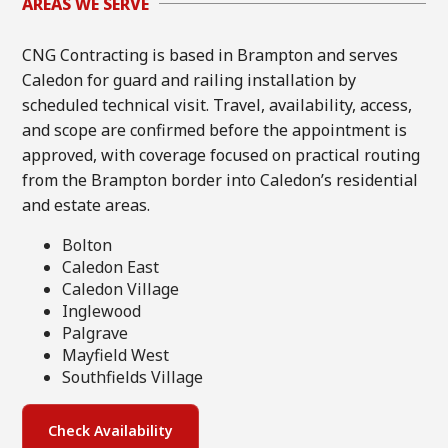
AREAS WE SERVE
CNG Contracting is based in Brampton and serves
Caledon for guard and railing installation by
scheduled technical visit. Travel, availability, access,
and scope are confirmed before the appointment is
approved, with coverage focused on practical routing
from the Brampton border into Caledon’s residential
and estate areas.
Bolton
Caledon East
Caledon Village
Inglewood
Palgrave
Mayfield West
Southfields Village
Check Availability