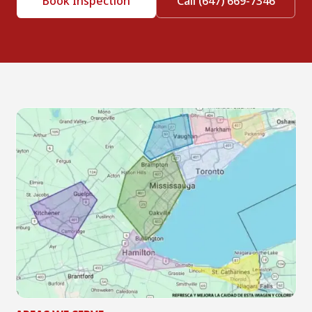
Book Inspection
Call (647) 669-7346