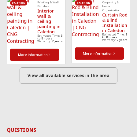
Painting & Wall
Carpentry &
CALEDON
CALEDON
Finishes
Home
Interior
Organization
Curtain Rod
wall &
& Blind
ceiling
Installation
painting in
in Caledon
Caledon
Estimated Time:
3
Estimated Time:
3
to 8 hours
to 8 hours
Warranty:
2 years
Warranty:
2 years
More information
More information
View all available services in the area
QUESTIONS