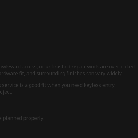
awkward access, or unfinished repair work are overlooked.
dware fit, and surrounding finishes can vary widely.
service is a good fit when you need keyless entry
oject.
e planned properly.