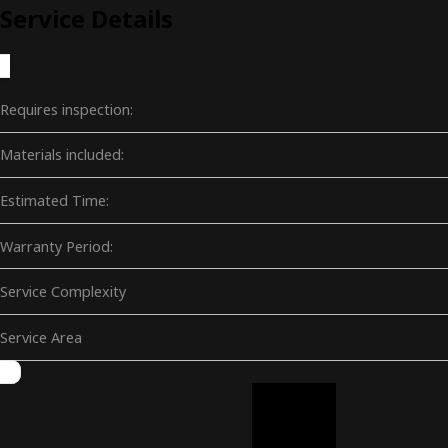
Service Details
Requires inspection:
Materials included:
Estimated Time:
Warranty Period:
Service Complexity
Service Area