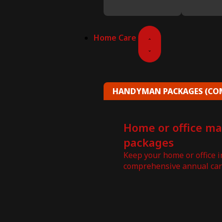
Home Care
HANDYMAN PACKAGES (COM
Home or office m
packages
Keep your home or office 
comprehensive annual car