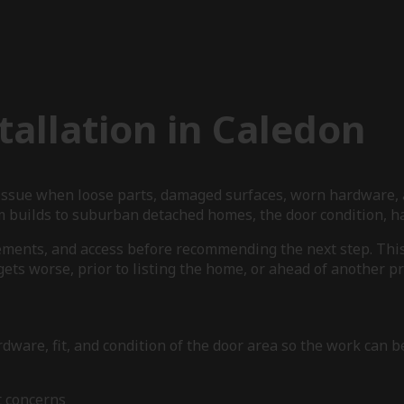
allation in Caledon
 issue when loose parts, damaged surfaces, worn hardware, 
 builds to suburban detached homes, the door condition, har
ements, and access before recommending the next step. This 
ets worse, prior to listing the home, or ahead of another pr
dware, fit, and condition of the door area so the work can b
t concerns