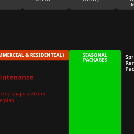
de
MERCIAL & RESIDENTIAL)
SEASONAL
Spr
PACKAGES
Re
Pa
aintenance
in top shape with our
e plan