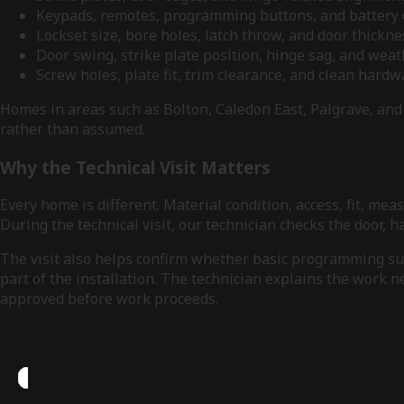
Keypads, remotes, programming buttons, and batter
Lockset size, bore holes, latch throw, and door thickn
Door swing, strike plate position, hinge sag, and weat
Screw holes, plate fit, trim clearance, and clean hard
Homes in areas such as Bolton, Caledon East, Palgrave, and 
rather than assumed.
Why the Technical Visit Matters
Every home is different. Material condition, access, fit, 
During the technical visit, our technician checks the door,
The visit also helps confirm whether basic programming supp
part of the installation. The technician explains the work 
approved before work proceeds.