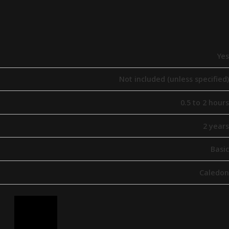
Yes
Not included (unless specified)
0.5 to 2 hours
2 years
Basic
Caledon