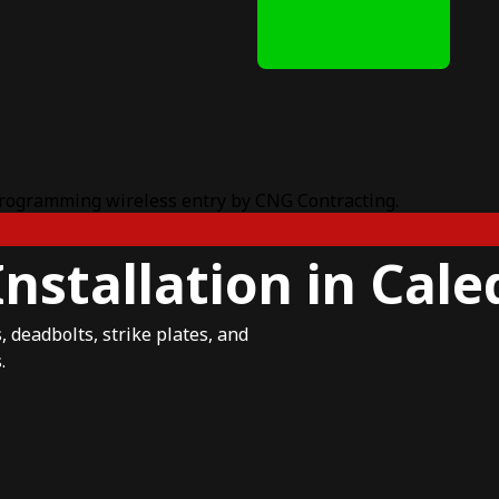
nstallation in Cal
 deadbolts, strike plates, and
.