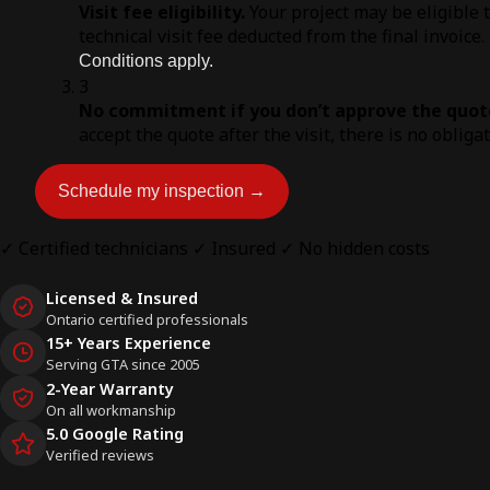
Visit fee eligibility.
Your project may be eligible 
technical visit fee deducted from the final invoice.
Conditions apply.
3
No commitment if you don’t approve the quot
accept the quote after the visit, there is no obliga
Schedule my inspection →
✓ Certified technicians
✓ Insured
✓ No hidden costs
Licensed & Insured
Ontario certified professionals
15+ Years Experience
Serving GTA since 2005
2-Year Warranty
On all workmanship
5.0 Google Rating
Verified reviews