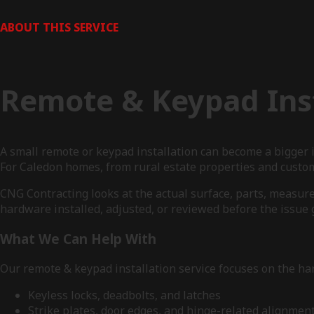
ABOUT THIS SERVICE
Remote & Keypad Inst
A small remote or keypad installation can become a bigger
For Caledon homes, from rural estate properties and custom
CNG Contracting looks at the actual surface, parts, measur
hardware installed, adjusted, or reviewed before the issue g
What We Can Help With
Our remote & keypad installation service focuses on the har
Keyless locks, deadbolts, and latches
Strike plates, door edges, and hinge-related alignmen