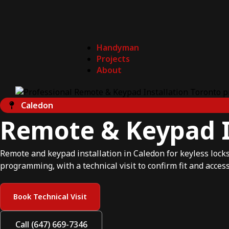
Handyman
Projects
About
Caledon
Remote & Keypad I
Remote and keypad installation in Caledon for keyless locks,
programming, with a technical visit to confirm fit and access
Book Technical Visit
Call (647) 669-7346