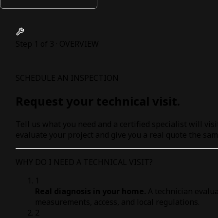
Step 1 of 3 · OVERVIEW
SCHEDULE AN INSPECTION
Request your technical visit.
Tell us what you need and a certified specialist will visi
evaluate your project and give you a real quote the sam
WHY DO I NEED A TECHNICAL VISIT?
1
Real diagnosis in your home.
A technician evalua
measurements, access, and local regulations.
2