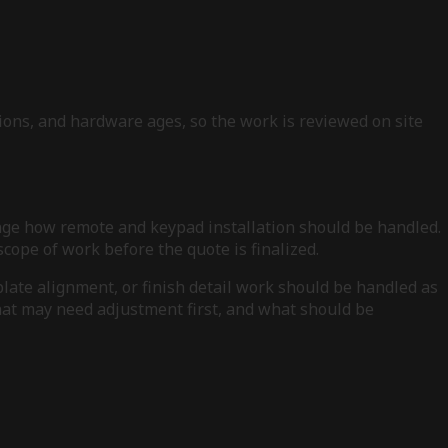
ions, and hardware ages, so the work is reviewed on site
ange how remote and keypad installation should be handled.
cope of work before the quote is finalized.
plate alignment, or finish detail work should be handled as
what may need adjustment first, and what should be