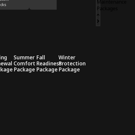
Maintenance
cks
Packages
ing
Summer
Fall
Winter
newal
Comfort
Readiness
Protection
ckage
Package
Package
Package