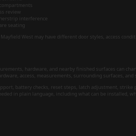
y compartments
ess review
herstrip interference
ware seating
Mayfield West may have different door styles, access condit
measurements, hardware, and nearby finished surfaces can ch
 hardware, access, measurements, surrounding surfaces, and s
ort, battery checks, reset steps, latch adjustment, strike 
needed in plain language, including what can be installed, 