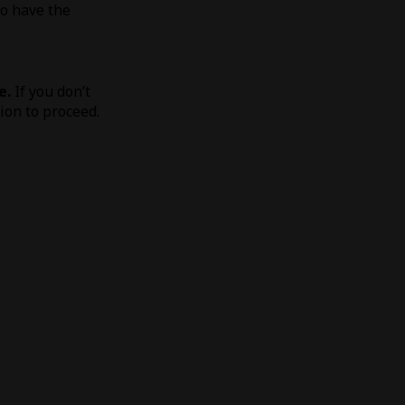
to have the
e.
If you don’t
tion to proceed.