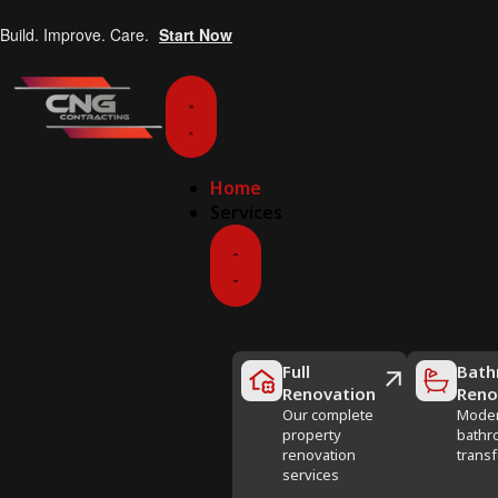
Build. Improve. Care.
Start Now
Home
Services
Full
Bath
Renovation
Reno
Our complete
Mode
property
bathr
renovation
trans
services