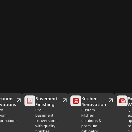
rooms
Basement
Kitchen
Ex
vations
Finishing
Renovation
W
rn
Pro
Custom
Qu
oom
basement
kitchen
ex
formations
conversions
solutions &
up
with quality
premium
ro
finishes
cabinetry
cu