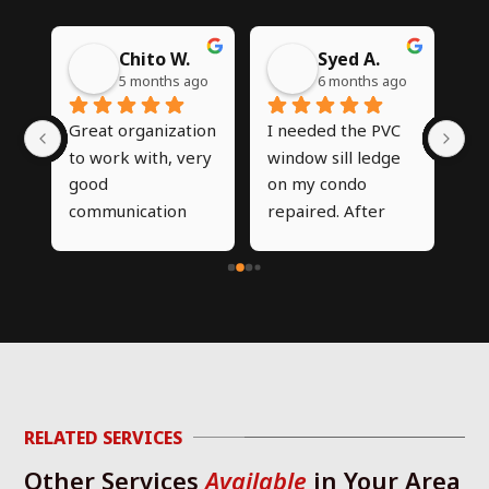
Chito W.
Syed A.
go
5 months ago
6 months ago
 
Great organization 
I needed the PVC 
I’
my 
to work with, very 
window sill ledge 
CN
good 
on my condo 
on
communication 
repaired. After 
co
and clarity on the 
trying multiple 
in
work to be 
different 
th
performed. Very 
contractors, 
ou
 
happy with the 
nobody was willing 
sta
work done
to take on the job, 
en
but CNG was able 
wa
d 
to diagnose the 
or
g 
issue and work 
ver
RELATED SERVICES
required same day 
Th
Other Services
Available
in Your Area
p 
that I called and 
re