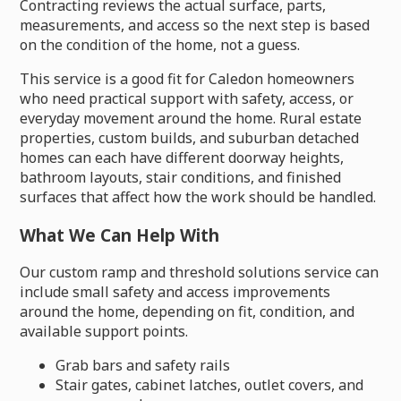
Contracting reviews the actual surface, parts,
measurements, and access so the next step is based
on the condition of the home, not a guess.
This service is a good fit for Caledon homeowners
who need practical support with safety, access, or
everyday movement around the home. Rural estate
properties, custom builds, and suburban detached
homes can each have different doorway heights,
bathroom layouts, stair conditions, and finished
surfaces that affect how the work should be handled.
What We Can Help With
Our custom ramp and threshold solutions service can
include small safety and access improvements
around the home, depending on fit, condition, and
available support points.
Grab bars and safety rails
Stair gates, cabinet latches, outlet covers, and