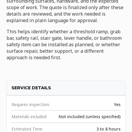
surrounding surfaces, hardware, and the expected
scope of work. The quote is finalized only after these
details are reviewed, and the work needed is
explained in plain language for approval.
This helps identify whether a threshold ramp, grab
bar, safety rail, stair gate, lever handle, or bathroom
safety item can be installed as planned, or whether
surface repair, better support, or a different
approach is needed first.
SERVICE DETAILS
Requires inspection:
Yes
Materials included:
Not included (unless specified)
Estimated Time:
3 to 8 hours