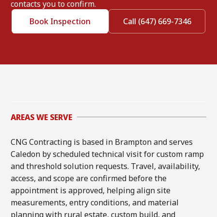
contacts you to confirm.
Book Inspection
Call (647) 669-7346
AREAS WE SERVE
CNG Contracting is based in Brampton and serves
Caledon by scheduled technical visit for custom ramp
and threshold solution requests. Travel, availability,
access, and scope are confirmed before the
appointment is approved, helping align site
measurements, entry conditions, and material
planning with rural estate, custom build, and