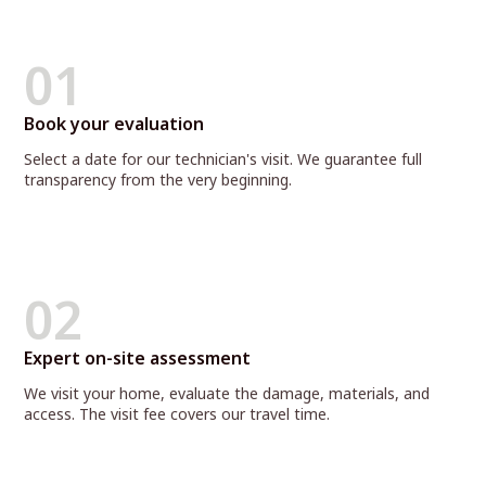
01
Book your evaluation
Select a date for our technician's visit. We guarantee full
transparency from the very beginning.
02
Expert on-site assessment
We visit your home, evaluate the damage, materials, and
access. The visit fee covers our travel time.