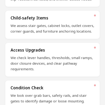
Child-safety Items
We assess stair gates, cabinet locks, outlet covers,
corner guards, and furniture anchoring locations.
Access Upgrades
We check lever handles, thresholds, small ramps,
door closure devices, and clear pathway
requirements.
Condition Check
We look over grab bars, safety rails, and stair
gates to identify damage or loose mounting.