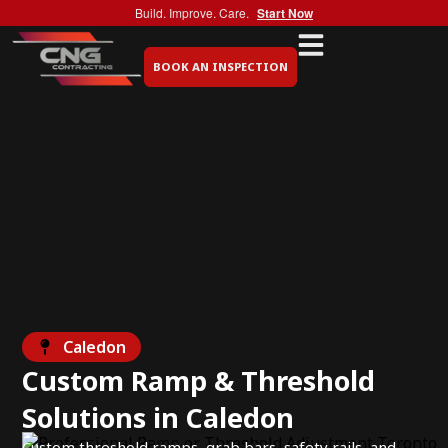
Build. Improve. Care.
Start Now
BOOK AN INSPECTION
Caledon
Custom Ramp & Threshold
Solutions in Caledon
Custom threshold ramps, grab bars, safety rails, and