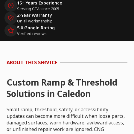
15+ Years Experience
Serving GTA since 2005
2-Year Warranty
On all workmanship
5.0 Google Rating
Verified reviews
ABOUT THIS SERVICE
Custom Ramp & Threshold
Solutions in Caledon
Small ramp, threshold, safety, or accessibility
updates can become more difficult when loose parts,
damaged surfaces, worn hardware, awkward access,
or unfinished repair work are ignored. CNG