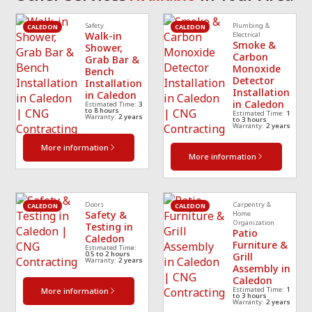
scheduled a 
cle
Safety
Plumbing &
technician
... 
read 
ea
CALEDON
CALEDON
Walk-in
Electrical
Smoke &
more
mo
Shower,
Carbon
Grab Bar &
Monoxide
Bench
Detector
Installation
Installation
in Caledon
in Caledon
Estimated Time:
3
to 8 hours
Estimated Time:
1
Warranty:
2 years
to 3 hours
Warranty:
2 years
More information
More information
Doors
Carpentry &
CALEDON
CALEDON
Safety &
Home
Organization
Testing in
Patio
Caledon
Furniture &
Estimated Time:
0.5 to 2 hours
Grill
Warranty:
2 years
Assembly in
Caledon
Estimated Time:
1
More information
to 3 hours
Warranty:
2 years