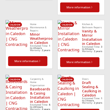
More information
Home
Kitchen &
CALEDON
CALEDON
Maintenance &
Bathroom Repairs
Vanity &
Repairs
Minor
Mirror
Weatherproofing
Installation
in Caledon
in Caledon
Estimated Time:
1
Estimated Time:
3
to 4 hours
to 8 hours
Warranty:
2 years
Warranty:
2 years
More information
More information
Carpentry &
Doors
CALEDON
CALEDON
Draft
Home
Organization
Sealing &
Baseboards
Caulking in
& Casing
Caledon
Installation
Estimated Time:
1
to 3 hours
in Caledon
Warranty:
2 years
Estimated Time:
8
to 24 hours
Warranty:
2 years