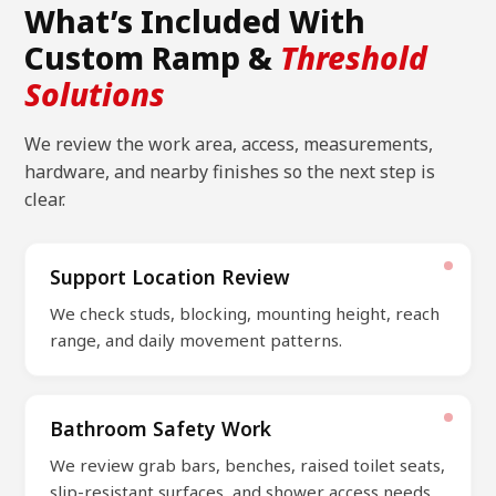
What’s Included With
Custom Ramp &
Threshold
Solutions
We review the work area, access, measurements,
hardware, and nearby finishes so the next step is
clear.
Support Location Review
We check studs, blocking, mounting height, reach
range, and daily movement patterns.
Bathroom Safety Work
We review grab bars, benches, raised toilet seats,
slip-resistant surfaces, and shower access needs.