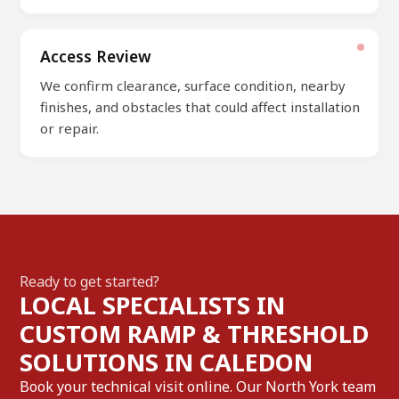
Access Review
We confirm clearance, surface condition, nearby
finishes, and obstacles that could affect installation
or repair.
Ready to get started?
LOCAL SPECIALISTS IN
CUSTOM RAMP & THRESHOLD
SOLUTIONS IN CALEDON
Book your technical visit online. Our North York team