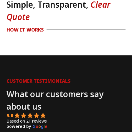
Simple, Transparent,
Clear
Quote
HOW IT WORKS
CUSTOMER TESTIMONIALS
What our customers say
about us
5.0
Based on 21 reviews
powered by
G
o
o
g
l
e