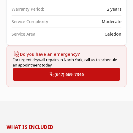
Warranty Period:
2 years
Service Complexity
Moderate
Service Area
Caledon
Do you have an emergency?
For urgent drywall repairs in North York, call us to schedule
an appointment today.
(647) 669-7346
WHAT IS INCLUDED