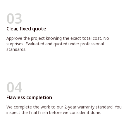
03
Clear, fixed quote
Approve the project knowing the exact total cost. No
surprises. Evaluated and quoted under professional
standards.
04
Flawless completion
We complete the work to our 2-year warranty standard. You
inspect the final finish before we consider it done.