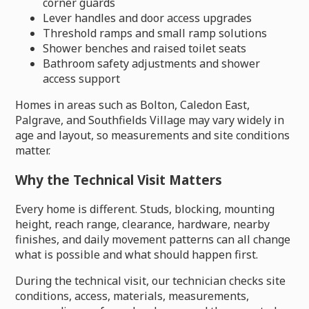
corner guards
Lever handles and door access upgrades
Threshold ramps and small ramp solutions
Shower benches and raised toilet seats
Bathroom safety adjustments and shower
access support
Homes in areas such as Bolton, Caledon East,
Palgrave, and Southfields Village may vary widely in
age and layout, so measurements and site conditions
matter.
Why the Technical Visit Matters
Every home is different. Studs, blocking, mounting
height, reach range, clearance, hardware, nearby
finishes, and daily movement patterns can all change
what is possible and what should happen first.
During the technical visit, our technician checks site
conditions, access, materials, measurements,