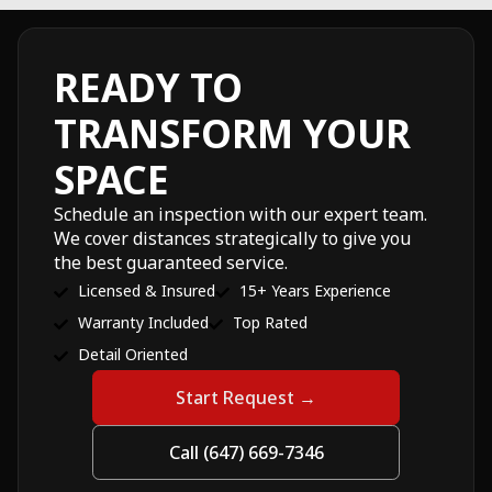
READY TO
TRANSFORM YOUR
SPACE
Schedule an inspection with our expert team.
We cover distances strategically to give you
the best guaranteed service.
Licensed & Insured
15+ Years Experience
Warranty Included
Top Rated
Detail Oriented
Start Request →
Call (647) 669-7346