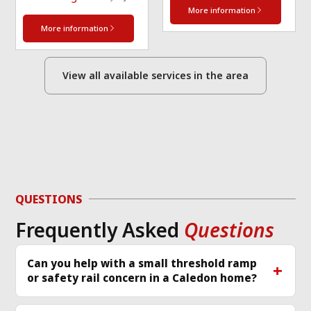
More information
More information
View all available services in the area
QUESTIONS
Frequently Asked
Questions
Can you help with a small threshold ramp
or safety rail concern in a Caledon home?