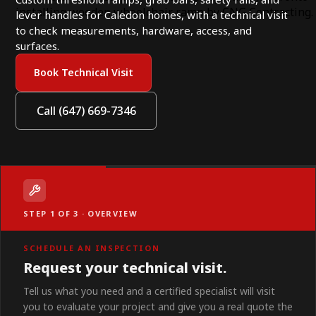
lever handles for Caledon homes, with a technical visit
to check measurements, hardware, access, and
surfaces.
Book Technical Visit
Call (647) 669-7346
STEP 1 OF 3 · OVERVIEW
SCHEDULE AN INSPECTION
Request your technical visit.
Tell us what you need and a certified specialist will visit
you to evaluate your project and give you a real quote the