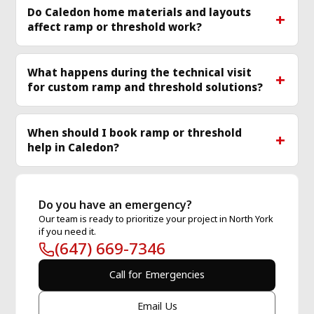
Do Caledon home materials and layouts
affect ramp or threshold work?
What happens during the technical visit
for custom ramp and threshold solutions?
When should I book ramp or threshold
help in Caledon?
Do you have an emergency?
Our team is ready to prioritize your project in North York
if you need it.
(647) 669-7346
Call for Emergencies
Email Us