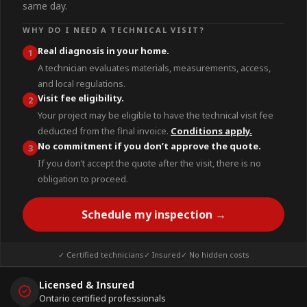
same day.
WHY DO I NEED A TECHNICAL VISIT?
Real diagnosis in your home.
1
A technician evaluates materials, measurements, access,
and local regulations.
Visit fee eligibility.
2
Your project may be eligible to have the technical visit fee
deducted from the final invoice.
Conditions apply.
No commitment if you don’t approve the quote.
3
If you don’t accept the quote after the visit, there is no
obligation to proceed.
Schedule my inspection →
✓ Certified technicians
✓ Insured
✓ No hidden costs
Licensed & Insured
Ontario certified professionals