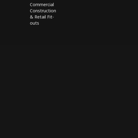
Commercial
Construction
& Retail Fit-
outs