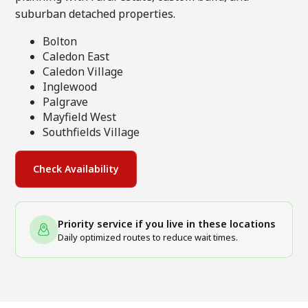
suburban detached properties.
Bolton
Caledon East
Caledon Village
Inglewood
Palgrave
Mayfield West
Southfields Village
Check Availability
Priority service if you live in these locations
Daily optimized routes to reduce wait times.