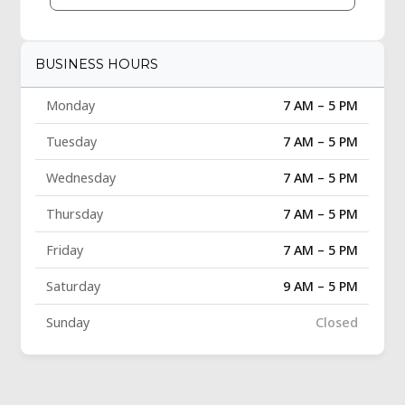
BUSINESS HOURS
Monday
7 AM – 5 PM
Tuesday
7 AM – 5 PM
Wednesday
7 AM – 5 PM
Thursday
7 AM – 5 PM
Friday
7 AM – 5 PM
Saturday
9 AM – 5 PM
Sunday
Closed