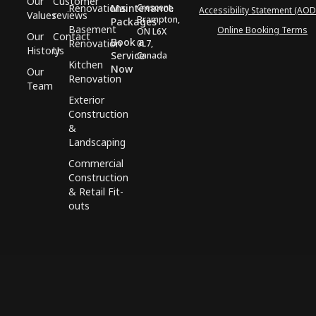
Our
Customer
Renovations
Maintenance
Crescent,
Accessibility Statement (AOD
Values
reviews
Brampton,
Packages
Basement
Online Booking Terms
ON L6X
Our
Contact
Book a
Renovation
0L7,
History
Us
Service
Canada
Kitchen
Now
Our
Renovation
Team
Exterior
Construction
&
Landscaping
Commercial
Construction
& Retail Fit-
outs