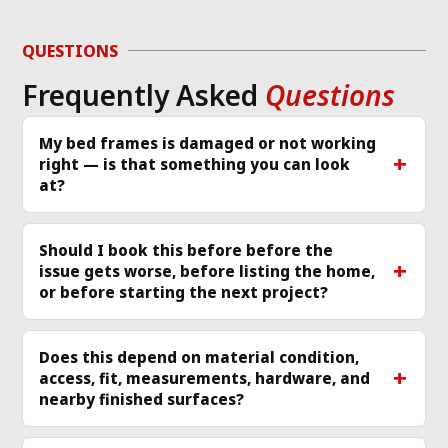
d 
to diagnose the 
or
g 
issue and work 
ver
QUESTIONS
required same day 
Th
Frequently Asked
Questions
p 
that I called and 
re
scheduled a 
cle
technician
... 
read 
ea
My bed frames is damaged or not working
right — is that something you can look
more
mo
at?
Should I book this before before the
issue gets worse, before listing the home,
or before starting the next project?
Does this depend on material condition,
access, fit, measurements, hardware, and
nearby finished surfaces?