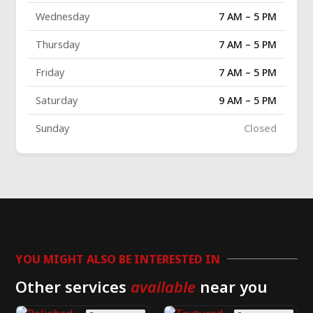
Wednesday
7 AM – 5 PM
Thursday
7 AM – 5 PM
Friday
7 AM – 5 PM
Saturday
9 AM – 5 PM
Sunday
Closed
YOU MIGHT ALSO BE INTERESTED IN
Other services
available
near you