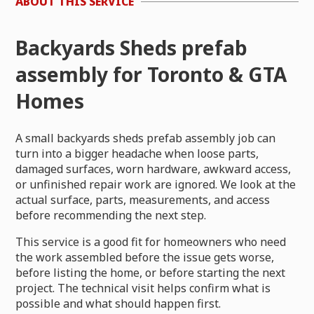
ABOUT THIS SERVICE
Backyards Sheds prefab
assembly for Toronto & GTA
Homes
A small backyards sheds prefab assembly job can
turn into a bigger headache when loose parts,
damaged surfaces, worn hardware, awkward access,
or unfinished repair work are ignored. We look at the
actual surface, parts, measurements, and access
before recommending the next step.
This service is a good fit for homeowners who need
the work assembled before the issue gets worse,
before listing the home, or before starting the next
project. The technical visit helps confirm what is
possible and what should happen first.