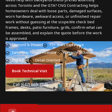
across Toronto and the GTA? CNG Contracting helps
homeowners deal with loose parts, damaged surfaces,
worn hardware, awkward access, or unfinished repair
work without guessing at the scope.We check bed
frames, desks, patio furniture, grills, confirm what can
be assembled, and explain the quote before the work
is approved.
Licensed & Insured
15+ Years Experience
Same-Day Service Available
Warranty Included
Top Rated
Detail Oriented
Book Technical Visit
Call (647) 669-7346