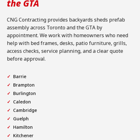
the GTA
CNG Contracting provides backyards sheds prefab
assembly across Toronto and the GTA by
appointment. We work with homeowners who need
help with bed frames, desks, patio furniture, grills,
access checks, service planning, and a clear quote
before approval.
Barrie
Brampton
Burlington
Caledon
Cambridge
Guelph
Hamilton
Kitchener