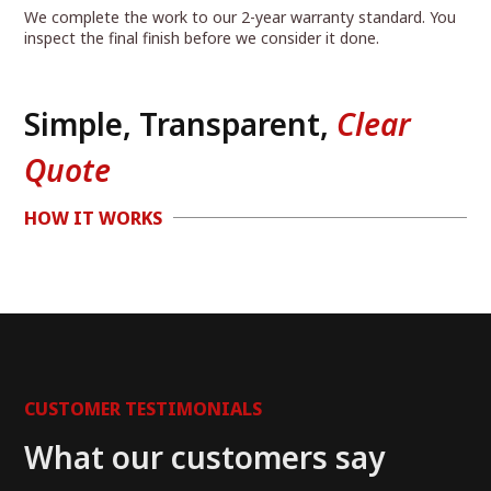
We complete the work to our 2-year warranty standard. You
inspect the final finish before we consider it done.
Simple, Transparent,
Clear
Quote
HOW IT WORKS
CUSTOMER TESTIMONIALS
What our customers say