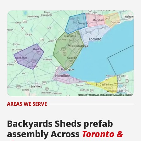
AREAS WE SERVE
Backyards Sheds prefab
assembly Across
Toronto &