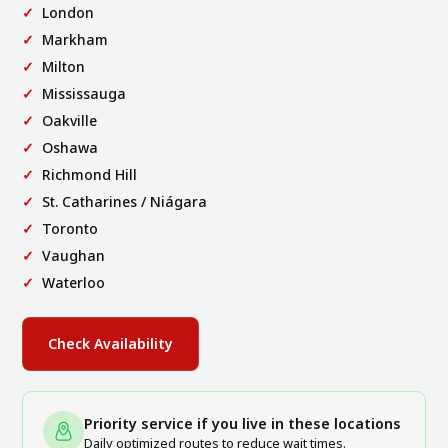
London
Markham
Milton
Mississauga
Oakville
Oshawa
Richmond Hill
St. Catharines / Niágara
Toronto
Vaughan
Waterloo
Check Availability
Priority service if you live in these locations
Daily optimized routes to reduce wait times.