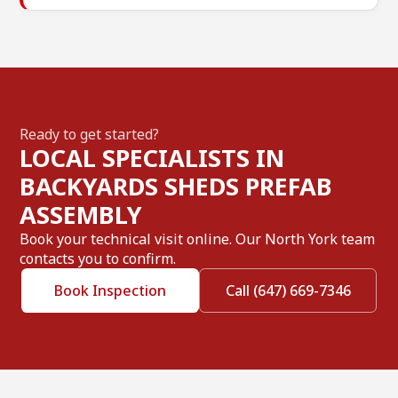
Ready to get started?
LOCAL SPECIALISTS IN
BACKYARDS SHEDS PREFAB
ASSEMBLY
Book your technical visit online. Our North York team
contacts you to confirm.
Book Inspection
Call (647) 669-7346