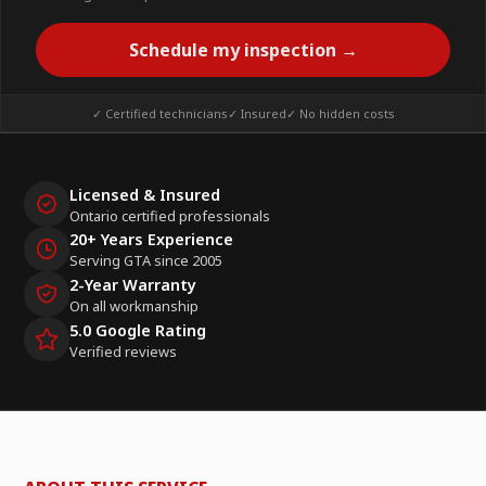
Schedule my inspection →
✓ Certified technicians
✓ Insured
✓ No hidden costs
Licensed & Insured
Ontario certified professionals
20+ Years Experience
Serving GTA since 2005
2-Year Warranty
On all workmanship
5.0 Google Rating
Verified reviews