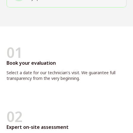
01
Book your evaluation
Select a date for our technician's visit. We guarantee full
transparency from the very beginning.
02
Expert on-site assessment