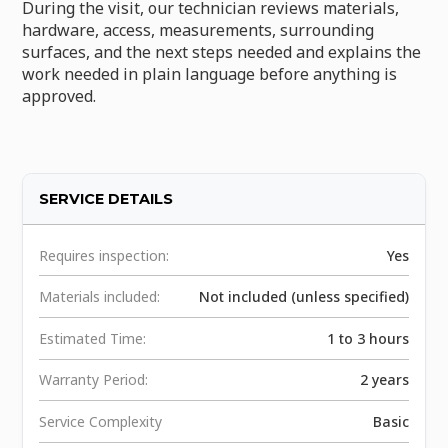
During the visit, our technician reviews materials,
hardware, access, measurements, surrounding
surfaces, and the next steps needed and explains the
work needed in plain language before anything is
approved.
SERVICE DETAILS
Requires inspection:
Yes
Materials included:
Not included (unless specified)
Estimated Time:
1 to 3 hours
Warranty Period:
2 years
Service Complexity
Basic