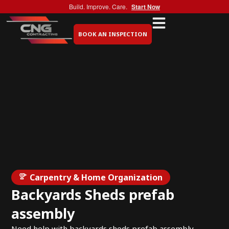
Build. Improve. Care.
Start Now
BOOK AN INSPECTION
Carpentry & Home Organization
Backyards Sheds prefab
assembly
Need help with backyards sheds prefab assembly