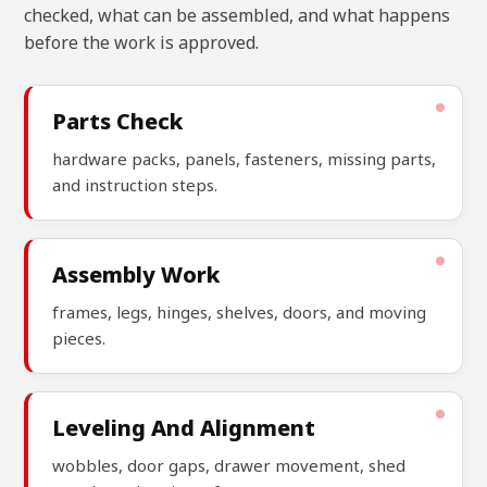
checked, what can be assembled, and what happens
before the work is approved.
Parts Check
hardware packs, panels, fasteners, missing parts,
and instruction steps.
Assembly Work
frames, legs, hinges, shelves, doors, and moving
pieces.
Leveling And Alignment
wobbles, door gaps, drawer movement, shed