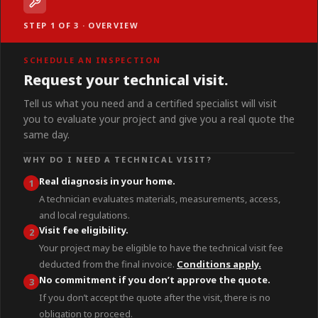
STEP 1 OF 3 · OVERVIEW
SCHEDULE AN INSPECTION
Request your technical visit.
Tell us what you need and a certified specialist will visit
you to evaluate your project and give you a real quote the
same day.
WHY DO I NEED A TECHNICAL VISIT?
Real diagnosis in your home.
1
A technician evaluates materials, measurements, access,
and local regulations.
Visit fee eligibility.
2
Your project may be eligible to have the technical visit fee
deducted from the final invoice.
Conditions apply.
No commitment if you don’t approve the quote.
3
If you don’t accept the quote after the visit, there is no
obligation to proceed.