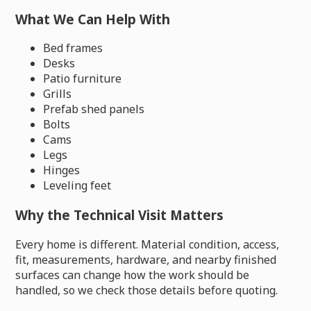
What We Can Help With
Bed frames
Desks
Patio furniture
Grills
Prefab shed panels
Bolts
Cams
Legs
Hinges
Leveling feet
Why the Technical Visit Matters
Every home is different. Material condition, access,
fit, measurements, hardware, and nearby finished
surfaces can change how the work should be
handled, so we check those details before quoting.