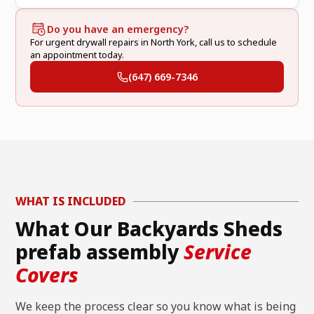
Do you have an emergency?
For urgent drywall repairs in North York, call us to schedule
an appointment today.
(647) 669-7346
WHAT IS INCLUDED
What Our Backyards Sheds
prefab assembly
Service
Covers
We keep the process clear so you know what is being