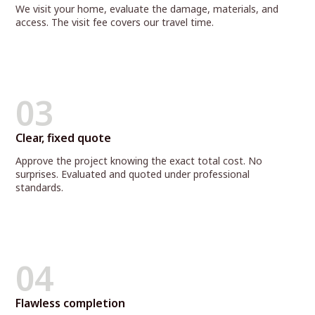
We visit your home, evaluate the damage, materials, and
access. The visit fee covers our travel time.
03
Clear, fixed quote
Approve the project knowing the exact total cost. No
surprises. Evaluated and quoted under professional
standards.
04
Flawless completion