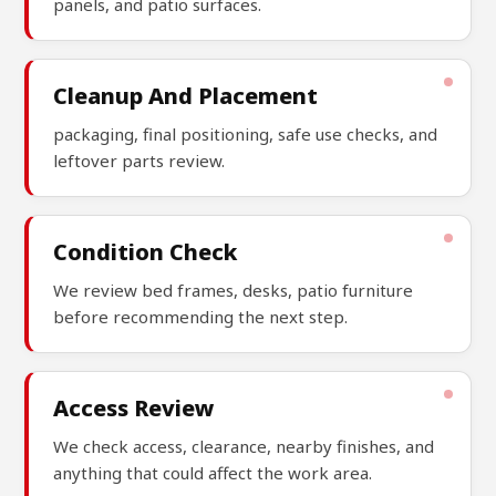
panels, and patio surfaces.
Cleanup And Placement
packaging, final positioning, safe use checks, and
leftover parts review.
Condition Check
We review bed frames, desks, patio furniture
before recommending the next step.
Access Review
We check access, clearance, nearby finishes, and
anything that could affect the work area.