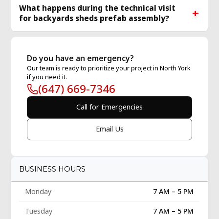
What happens during the technical visit
for backyards sheds prefab assembly?
Do you have an emergency?
Our team is ready to prioritize your project in North York
if you need it.
(647) 669-7346
Call for Emergencies
Email Us
BUSINESS HOURS
Monday
7 AM – 5 PM
Tuesday
7 AM – 5 PM