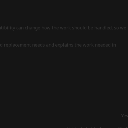
patibility can change how the work should be handled, so we
, and replacement needs and explains the work needed in
Yes