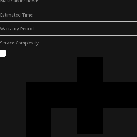
Materials included:
Estimated Time:
Warranty Period:
Service Complexity