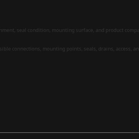
alignment, seal condition, mounting surface, and product com
 visible connections, mounting points, seals, drains, access