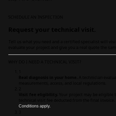
SCHEDULE AN INSPECTION
Request your technical visit.
Tell us what you need and a certified specialist will visi
evaluate your project and give you a real quote the sam
WHY DO I NEED A TECHNICAL VISIT?
1
Real diagnosis in your home.
A technician evalua
measurements, access, and local regulations.
2
Visit fee eligibility.
Your project may be eligible 
technical visit fee deducted from the final invoice.
Conditions apply.
3