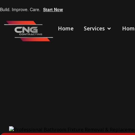
Build. Improve. Care.
Start Now
Home
Services
Home