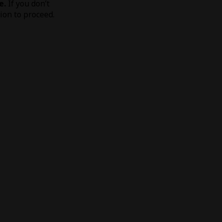
e.
If you don’t
tion to proceed.