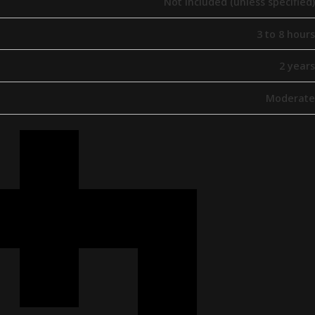
Not included (unless specified)
3 to 8 hours
2 years
Moderate