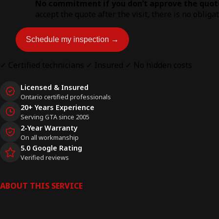
No commitment if you don’t approve the quot
accept the quote after the visit, there is no obliga
Schedule my inspection →
✓ Certified technicians
✓ Insured
✓ No hidden costs
Licensed & Insured
Ontario certified professionals
20+ Years Experience
Serving GTA since 2005
2-Year Warranty
On all workmanship
5.0 Google Rating
Verified reviews
ABOUT THIS SERVICE