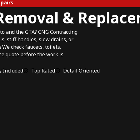
pairs
 Removal & Replac
to and the GTA? CNG Contracting
, stiff handles, slow drains, or
e check faucets, toilets,
the quote before the work is
 Included
Top Rated
Detail Oriented