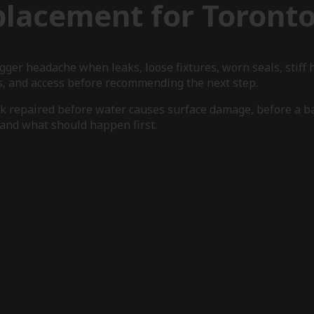
placement for Toront
igger headache when leaks, loose fixtures, worn seals, stif
s, and access before recommending the next step.
rk repaired before water causes surface damage, before a b
e and what should happen first.