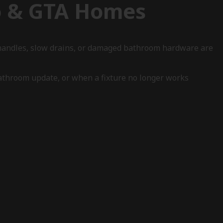
o & GTA Homes
f handles, slow drains, or damaged bathroom hardware are
athroom update, or when a fixture no longer works