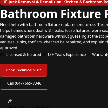
Junk Removal & Demolition
,
Kitchen & Bathroom Re
Bathroom Fixture
Need help with bathroom fixture replacement across Toron
helps homeowners deal with leaks, loose fixtures, worn seals
damaged bathroom hardware without guessing at the scope.W
vanities, sinks, confirm what can be repaired, and explain 
approved.
Licensed & Insured
15+ Years Experience
Warranty
Book Technical Visit
Call (647) 669-7346
Step 1 of 3 · OVERVIEW