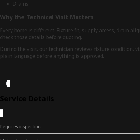
Drains
Why the Technical Visit Matters
Every home is different. Fixture fit, supply access, drain 
check those details before quoting.
During the visit, our technician reviews fixture condition,
plain language before anything is approved.
Service Details
Requires inspection: