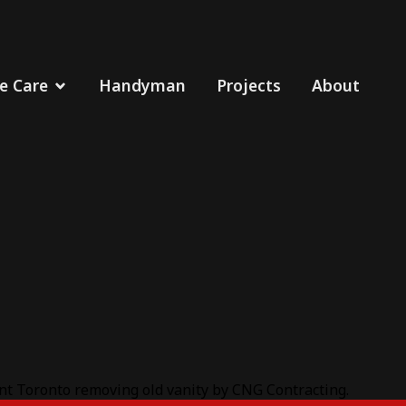
 Care
Handyman
Projects
About