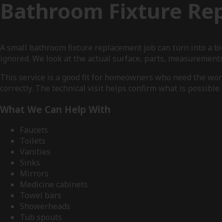
Bathroom Fixture Re
A small bathroom fixture replacement job can turn into a b
ignored. We look at the actual surface, parts, measurement
This service is a good fit for homeowners who need the wo
correctly. The technical visit helps confirm what is possibl
What We Can Help With
Faucets
Toilets
Vanities
Sinks
Mirrors
Medicine cabinets
Towel bars
Showerheads
Tub spouts