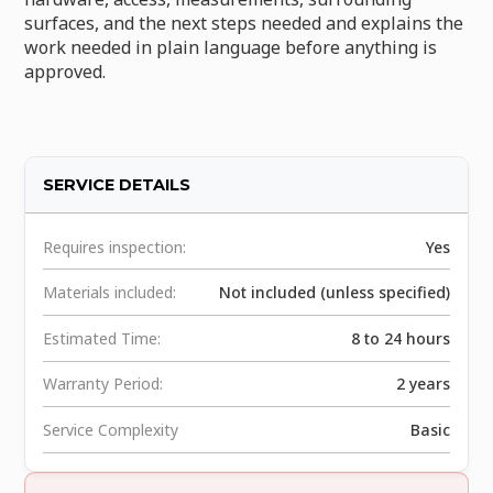
surfaces, and the next steps needed and explains the
work needed in plain language before anything is
approved.
SERVICE DETAILS
Requires inspection:
Yes
Materials included:
Not included (unless specified)
Estimated Time:
8 to 24 hours
Warranty Period:
2 years
Service Complexity
Basic