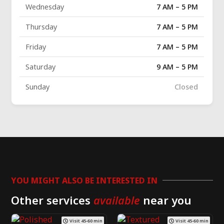
Wednesday
7 AM – 5 PM
Thursday
7 AM – 5 PM
Friday
7 AM – 5 PM
Saturday
9 AM – 5 PM
Sunday
Closed
YOU MIGHT ALSO BE INTERESTED IN
Other services
available
near you
Visit 45-60 min
Visit 45-60 min
Venetian
Limewash