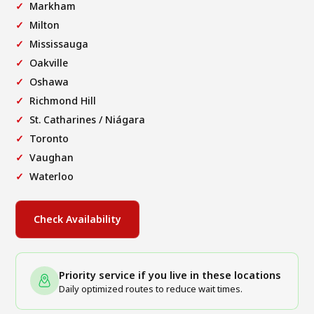
Markham
Milton
Mississauga
Oakville
Oshawa
Richmond Hill
St. Catharines / Niágara
Toronto
Vaughan
Waterloo
Check Availability
Priority service if you live in these locations
Daily optimized routes to reduce wait times.