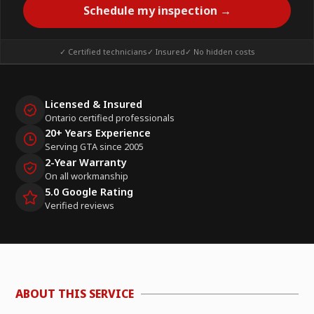
Schedule my inspection →
✓ Certified technicians
✓ Insured
✓ No hidden costs
Licensed & Insured
Ontario certified professionals
20+ Years Experience
Serving GTA since 2005
2-Year Warranty
On all workmanship
5.0 Google Rating
Verified reviews
ABOUT THIS SERVICE