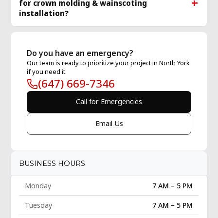
for crown molding & wainscoting
installation?
Do you have an emergency?
Our team is ready to prioritize your project in North York
if you need it.
(647) 669-7346
Call for Emergencies
Email Us
BUSINESS HOURS
Monday
7 AM – 5 PM
Tuesday
7 AM – 5 PM