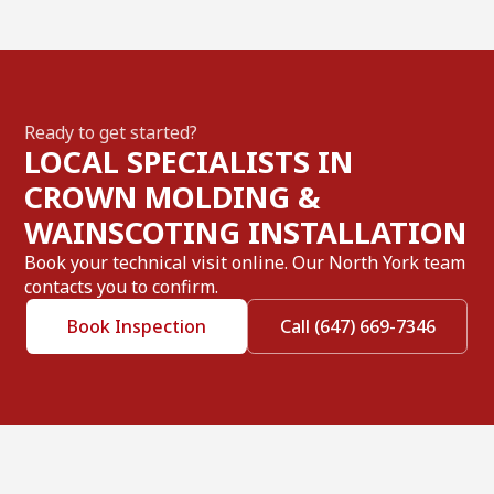
Ready to get started?
LOCAL SPECIALISTS IN
CROWN MOLDING &
WAINSCOTING INSTALLATION
Book your technical visit online. Our North York team
contacts you to confirm.
Book Inspection
Call (647) 669-7346