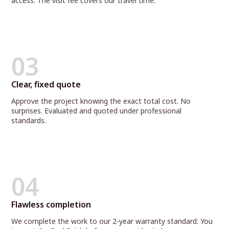
access. The visit fee covers our travel time.
03
Clear, fixed quote
Approve the project knowing the exact total cost. No
surprises. Evaluated and quoted under professional
standards.
04
Flawless completion
We complete the work to our 2-year warranty standard. You