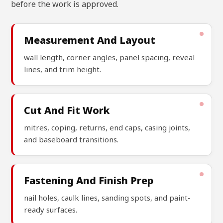
before the work is approved.
Measurement And Layout
wall length, corner angles, panel spacing, reveal
lines, and trim height.
Cut And Fit Work
mitres, coping, returns, end caps, casing joints,
and baseboard transitions.
Fastening And Finish Prep
nail holes, caulk lines, sanding spots, and paint-
ready surfaces.