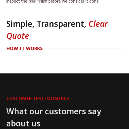
inspect the final finish before we consider it done.
Simple, Transparent,
Clear
Quote
HOW IT WORKS
CUSTOMER TESTIMONIALS
What our customers say
about us