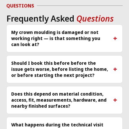
g 
issue and work 
ver
QUESTIONS
required same day 
Th
Frequently Asked
Questions
p 
that I called and 
re
scheduled a 
cle
technician
... 
read 
ea
My crown moulding is damaged or not
working right — is that something you
more
mo
can look at?
Should I book this before before the
issue gets worse, before listing the home,
or before starting the next project?
Does this depend on material condition,
access, fit, measurements, hardware, and
nearby finished surfaces?
What happens during the technical visit