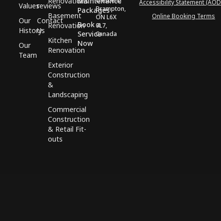
Renovations
Maintenance
Crescent,
Accessibility Statement (AOD
Values
reviews
Brampton,
Packages
Basement
Online Booking Terms
ON L6X
Our
Contact
Book a
Renovation
0L7,
History
Us
Service
Canada
Kitchen
Now
Our
Renovation
Team
Exterior
Construction
&
Landscaping
Commercial
Construction
& Retail Fit-
outs