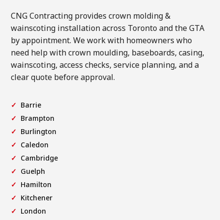
CNG Contracting provides crown molding &
wainscoting installation across Toronto and the GTA
by appointment. We work with homeowners who
need help with crown moulding, baseboards, casing,
wainscoting, access checks, service planning, and a
clear quote before approval.
Barrie
Brampton
Burlington
Caledon
Cambridge
Guelph
Hamilton
Kitchener
London