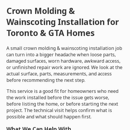
Crown Molding &
Wainscoting Installation for
Toronto & GTA Homes
A small crown molding & wainscoting installation job
can turn into a bigger headache when loose parts,
damaged surfaces, worn hardware, awkward access,
or unfinished repair work are ignored. We look at the
actual surface, parts, measurements, and access
before recommending the next step.
This service is a good fit for homeowners who need
the work installed before the issue gets worse,
before listing the home, or before starting the next
project. The technical visit helps confirm what is
possible and what should happen first.
What We Can Help With