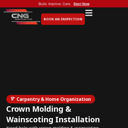
Build. Improve. Care.
Start Now
BOOK AN INSPECTION
Carpentry & Home Organization
Crown Molding &
Wainscoting Installation
Need help with crown molding & wainscoting