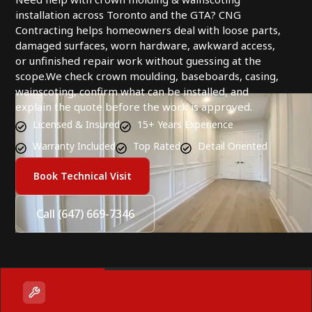
installation across Toronto and the GTA? CNG
Contracting helps homeowners deal with loose parts,
damaged surfaces, worn hardware, awkward access,
or unfinished repair work without guessing at the
scope.We check crown moulding, baseboards, casing,
wainscoting, confirm what can be installed, and
explain the quote before the work is approved.
Licensed & Insured
15+ Years Experience
Warranty Included
Top Rated
Detail Oriented
Book Technical Visit
Call (647) 669-7346