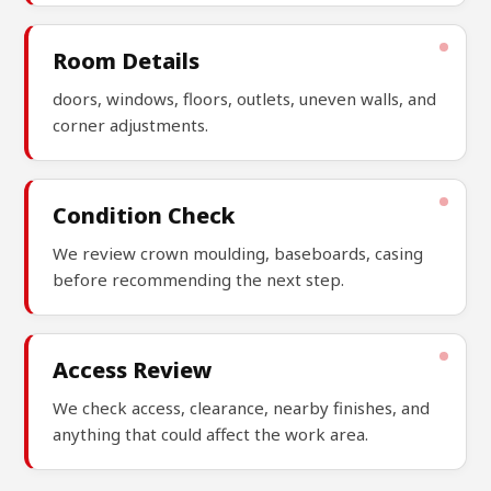
Room Details
doors, windows, floors, outlets, uneven walls, and
corner adjustments.
Condition Check
We review crown moulding, baseboards, casing
before recommending the next step.
Access Review
We check access, clearance, nearby finishes, and
anything that could affect the work area.