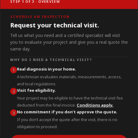
STEP 1 OF 3 · OVERVIEW
SCHEDULE AN INSPECTION
Request your technical visit.
Tell us what you need and a certified specialist will visit
you to evaluate your project and give you a real quote the
same day.
WHY DO I NEED A TECHNICAL VISIT?
Real diagnosis in your home.
1
A technician evaluates materials, measurements, access,
and local regulations.
Visit fee eligibility.
2
Your project may be eligible to have the technical visit fee
deducted from the final invoice.
Conditions apply.
No commitment if you don’t approve the quote.
3
If you don’t accept the quote after the visit, there is no
obligation to proceed.