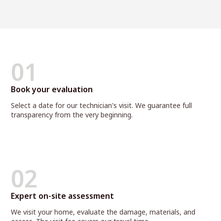
01
Book your evaluation
Select a date for our technician's visit. We guarantee full
transparency from the very beginning.
02
Expert on-site assessment
We visit your home, evaluate the damage, materials, and