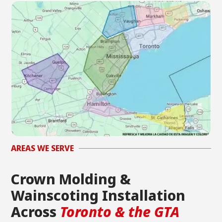
AREAS WE SERVE
Crown Molding &
Wainscoting Installation
Across
Toronto & the GTA