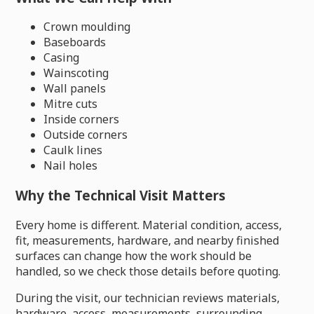
Crown moulding
Baseboards
Casing
Wainscoting
Wall panels
Mitre cuts
Inside corners
Outside corners
Caulk lines
Nail holes
Why the Technical Visit Matters
Every home is different. Material condition, access,
fit, measurements, hardware, and nearby finished
surfaces can change how the work should be
handled, so we check those details before quoting.
During the visit, our technician reviews materials,
hardware, access, measurements, surrounding