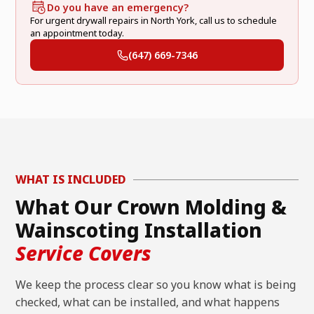
Do you have an emergency?
For urgent drywall repairs in North York, call us to schedule
an appointment today.
(647) 669-7346
WHAT IS INCLUDED
What Our Crown Molding &
Wainscoting Installation
Service Covers
We keep the process clear so you know what is being
checked, what can be installed, and what happens