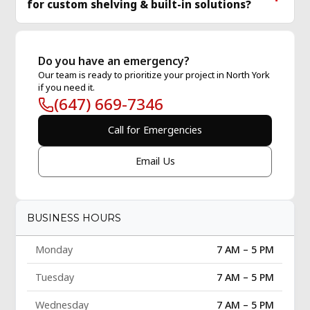
for custom shelving & built-in solutions?
Do you have an emergency?
Our team is ready to prioritize your project in North York
if you need it.
(647) 669-7346
Call for Emergencies
Email Us
BUSINESS HOURS
Monday
7 AM – 5 PM
Tuesday
7 AM – 5 PM
Wednesday
7 AM – 5 PM