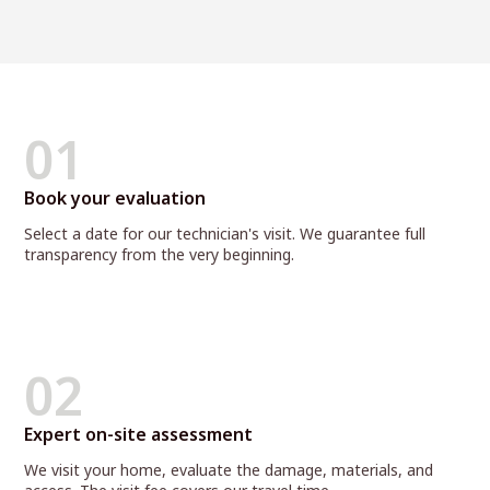
01
Book your evaluation
Select a date for our technician's visit. We guarantee full
transparency from the very beginning.
02
Expert on-site assessment
We visit your home, evaluate the damage, materials, and