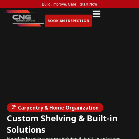
Build. Improve. Care.
Start Now
BOOK AN INSPECTION
Carpentry & Home Organization
Custom Shelving & Built-in
Solutions
Need help with custom shelving & built-in solutions