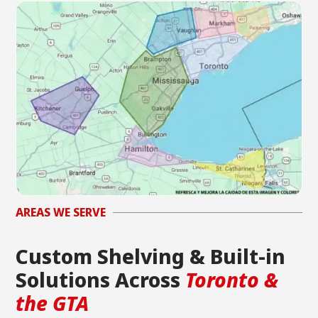
AREAS WE SERVE
Custom Shelving & Built-in
Solutions Across
Toronto &
the GTA