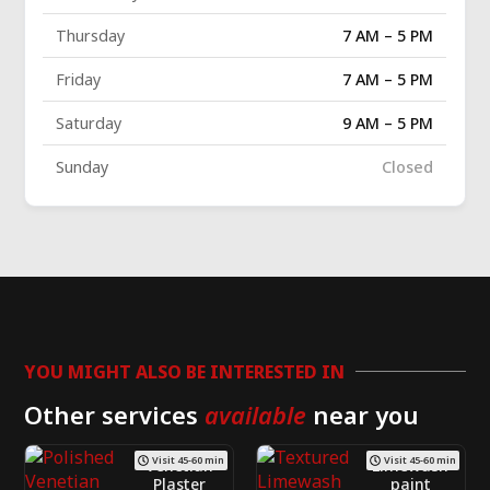
Thursday
7 AM – 5 PM
Friday
7 AM – 5 PM
Saturday
9 AM – 5 PM
Sunday
Closed
YOU MIGHT ALSO BE INTERESTED IN
Other services
available
near you
Visit 45-60 min
Visit 45-60 min
Venetian
Limewash
Plaster
paint