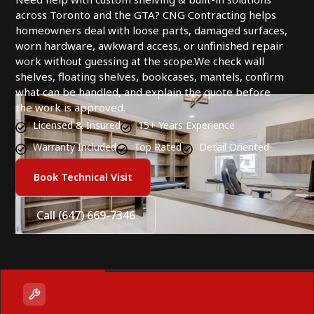
across Toronto and the GTA? CNG Contracting helps
homeowners deal with loose parts, damaged surfaces,
worn hardware, awkward access, or unfinished repair
work without guessing at the scope.We check wall
shelves, floating shelves, bookcases, mantels, confirm
what can be handled, and explain the quote before
the work is approved.
Licensed & Insured
15+ Years Experience
Warranty Included
Top Rated
Detail Oriented
Book Technical Visit
Call (647) 669-7346