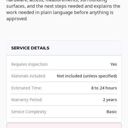
surfaces, and the next steps needed and explains the
work needed in plain language before anything is
approved.
SERVICE DETAILS
Requires inspection:
Yes
Materials included:
Not included (unless specified)
Estimated Time:
8 to 24 hours
Warranty Period:
2 years
Service Complexity
Basic