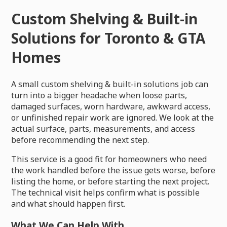
Custom Shelving & Built-in
Solutions for Toronto & GTA
Homes
A small custom shelving & built-in solutions job can
turn into a bigger headache when loose parts,
damaged surfaces, worn hardware, awkward access,
or unfinished repair work are ignored. We look at the
actual surface, parts, measurements, and access
before recommending the next step.
This service is a good fit for homeowners who need
the work handled before the issue gets worse, before
listing the home, or before starting the next project.
The technical visit helps confirm what is possible
and what should happen first.
What We Can Help With