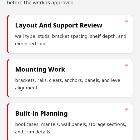
before the work is approved.
Layout And Support Review
wall type, studs, bracket spacing, shelf depth, and
expected load.
Mounting Work
brackets, rails, cleats, anchors, panels, and level
alignment.
Built-in Planning
bookcases, mantels, wall panels, storage sections,
and trim details.