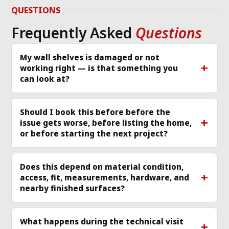
g 
issue and work 
ver
QUESTIONS
required same day 
Th
Frequently Asked
Questions
p 
that I called and 
re
scheduled a 
cle
technician
... 
read 
ea
My wall shelves is damaged or not
working right — is that something you
more
mo
can look at?
Should I book this before before the
issue gets worse, before listing the home,
or before starting the next project?
Does this depend on material condition,
access, fit, measurements, hardware, and
nearby finished surfaces?
What happens during the technical visit