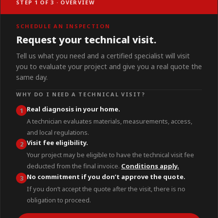
STEP 1 OF 3 · OVERVIEW
SCHEDULE AN INSPECTION
Request your technical visit.
Tell us what you need and a certified specialist will visit
you to evaluate your project and give you a real quote the
same day.
WHY DO I NEED A TECHNICAL VISIT?
Real diagnosis in your home.
1
A technician evaluates materials, measurements, access,
and local regulations.
Visit fee eligibility.
2
Your project may be eligible to have the technical visit fee
deducted from the final invoice.
Conditions apply.
No commitment if you don’t approve the quote.
3
If you don’t accept the quote after the visit, there is no
obligation to proceed.