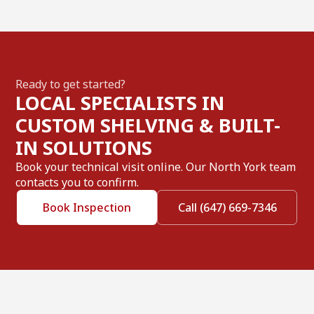
Ready to get started?
LOCAL SPECIALISTS IN
CUSTOM SHELVING & BUILT-
IN SOLUTIONS
Book your technical visit online. Our North York team
contacts you to confirm.
Book Inspection
Call (647) 669-7346