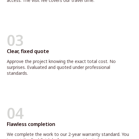
access. The visit fee covers our travel time.
03
Clear, fixed quote
Approve the project knowing the exact total cost. No
surprises. Evaluated and quoted under professional
standards.
04
Flawless completion
We complete the work to our 2-year warranty standard. You