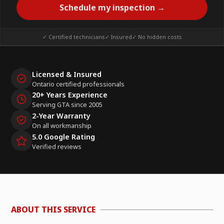
Schedule my inspection →
✓ Certified technicians
✓ Insured
✓ No hidden costs
Licensed & Insured
Ontario certified professionals
20+ Years Experience
Serving GTA since 2005
2-Year Warranty
On all workmanship
5.0 Google Rating
Verified reviews
ABOUT THIS SERVICE