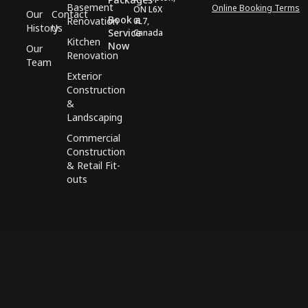
Basement
Online Booking Terms
ON L6X
Our
Contact
Book a
Renovation
0L7,
History
Us
Service
Canada
Kitchen
Now
Our
Renovation
Team
Exterior
Construction
&
Landscaping
Commercial
Construction
& Retail Fit-
outs