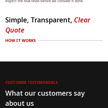
inspect the final finish before we consider it done.
Simple, Transparent,
Clear
Quote
HOW IT WORKS
CUSTOMER TESTIMONIALS
What our customers say
about us