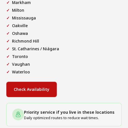
Markham
Milton
Mississauga
Oakville
Oshawa
Richmond Hill
St. Catharines / Niágara
Toronto
Vaughan
Waterloo
Check Availability
Priority service if you live in these locations
Daily optimized routes to reduce wait times.