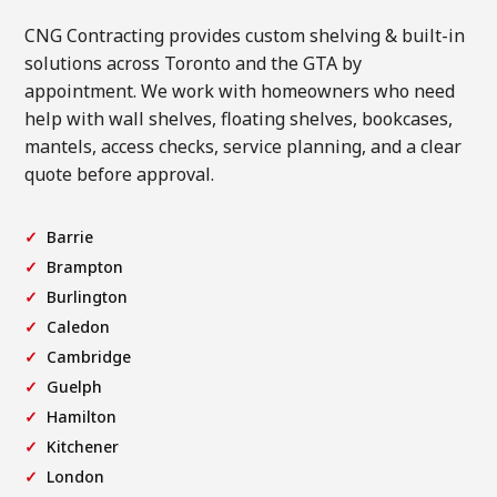
CNG Contracting provides custom shelving & built-in
solutions across Toronto and the GTA by
appointment. We work with homeowners who need
help with wall shelves, floating shelves, bookcases,
mantels, access checks, service planning, and a clear
quote before approval.
Barrie
Brampton
Burlington
Caledon
Cambridge
Guelph
Hamilton
Kitchener
London