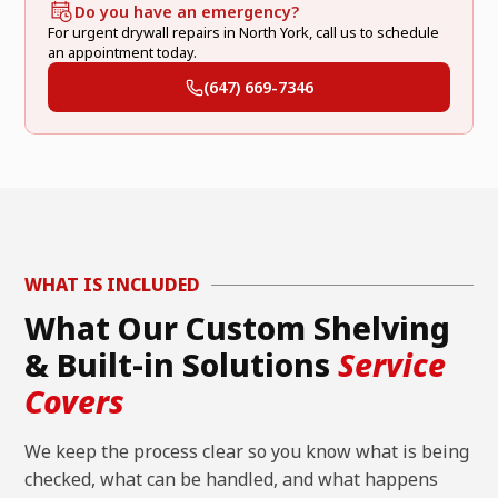
Do you have an emergency?
For urgent drywall repairs in North York, call us to schedule
an appointment today.
(647) 669-7346
WHAT IS INCLUDED
What Our Custom Shelving
& Built-in Solutions
Service
Covers
We keep the process clear so you know what is being
checked, what can be handled, and what happens