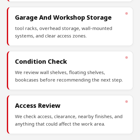
Garage And Workshop Storage
tool racks, overhead storage, wall-mounted
systems, and clear access zones.
Condition Check
We review wall shelves, floating shelves,
bookcases before recommending the next step.
Access Review
We check access, clearance, nearby finishes, and
anything that could affect the work area.