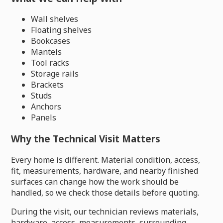
Wall shelves
Floating shelves
Bookcases
Mantels
Tool racks
Storage rails
Brackets
Studs
Anchors
Panels
Why the Technical Visit Matters
Every home is different. Material condition, access,
fit, measurements, hardware, and nearby finished
surfaces can change how the work should be
handled, so we check those details before quoting.
During the visit, our technician reviews materials,
hardware, access, measurements, surrounding