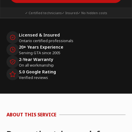
✓ Certified technicians
✓ Insured
✓ No hidden costs
Licensed & Insured
Ontario certified professionals
20+ Years Experience
Serving GTA since 2005
2-Year Warranty
On all workmanship
5.0 Google Rating
Verified reviews
ABOUT THIS SERVICE