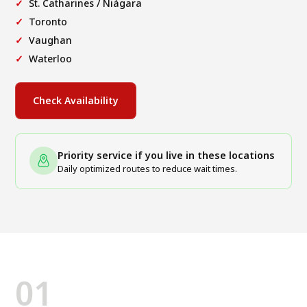
St. Catharines / Niágara
Toronto
Vaughan
Waterloo
Check Availability
Priority service if you live in these locations
Daily optimized routes to reduce wait times.
01