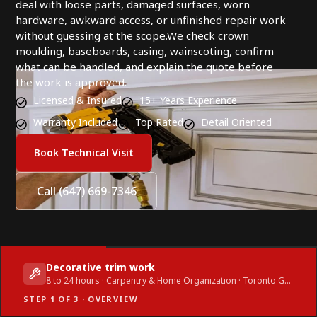
deal with loose parts, damaged surfaces, worn
hardware, awkward access, or unfinished repair work
without guessing at the scope.We check crown
moulding, baseboards, casing, wainscoting, confirm
what can be handled, and explain the quote before
the work is approved.
Licensed & Insured
15+ Years Experience
Warranty Included
Top Rated
Detail Oriented
Book Technical Visit
Call (647) 669-7346
Decorative trim work
8 to 24 hours · Carpentry & Home Organization · Toronto GTA
STEP 1 OF 3 · OVERVIEW