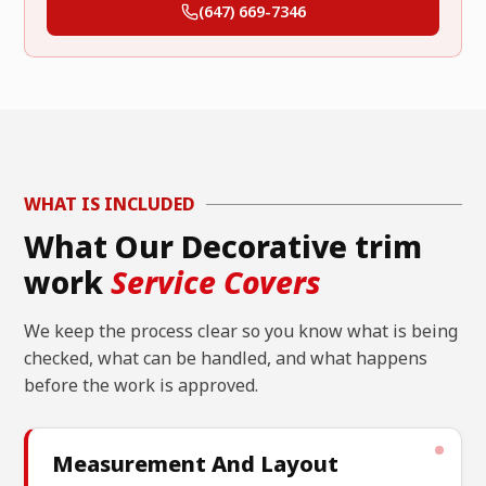
(647) 669-7346
WHAT IS INCLUDED
What Our Decorative trim
work
Service Covers
We keep the process clear so you know what is being
checked, what can be handled, and what happens
before the work is approved.
Measurement And Layout