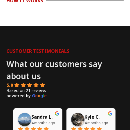
HOW IT WORKS
CUSTOMER TESTIMONIALS
What our customers say
about us
5.0
Based on 21 reviews
powered by
G
o
o
g
l
e
Chito W.
Syed A.
go
5 months ago
6 months ago