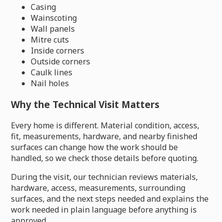
Casing
Wainscoting
Wall panels
Mitre cuts
Inside corners
Outside corners
Caulk lines
Nail holes
Why the Technical Visit Matters
Every home is different. Material condition, access,
fit, measurements, hardware, and nearby finished
surfaces can change how the work should be
handled, so we check those details before quoting.
During the visit, our technician reviews materials,
hardware, access, measurements, surrounding
surfaces, and the next steps needed and explains the
work needed in plain language before anything is
approved.