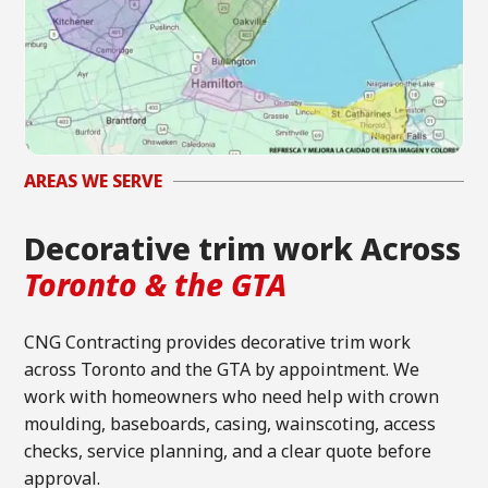
AREAS WE SERVE
Decorative trim work Across
Toronto & the GTA
CNG Contracting provides decorative trim work
across Toronto and the GTA by appointment. We
work with homeowners who need help with crown
moulding, baseboards, casing, wainscoting, access
checks, service planning, and a clear quote before
approval.