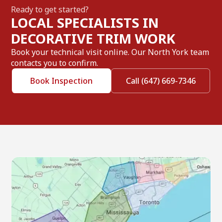
Ready to get started?
LOCAL SPECIALISTS IN
DECORATIVE TRIM WORK
Book your technical visit online. Our North York team
contacts you to confirm.
Book Inspection
Call (647) 669-7346