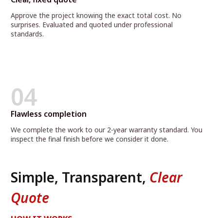
Approve the project knowing the exact total cost. No
surprises. Evaluated and quoted under professional
standards.
04
Flawless completion
We complete the work to our 2-year warranty standard. You
inspect the final finish before we consider it done.
Simple, Transparent,
Clear
Quote