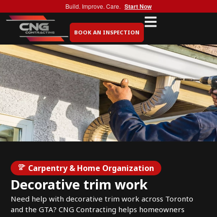
Build. Improve. Care.
Start Now
BOOK AN INSPECTION
Carpentry & Home Organization
Decorative trim work
Need help with decorative trim work across Toronto
and the GTA? CNG Contracting helps homeowners