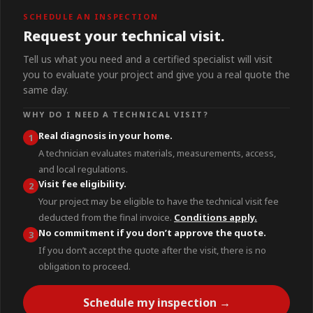
SCHEDULE AN INSPECTION
Request your technical visit.
Tell us what you need and a certified specialist will visit
you to evaluate your project and give you a real quote the
same day.
WHY DO I NEED A TECHNICAL VISIT?
Real diagnosis in your home.
1
A technician evaluates materials, measurements, access,
and local regulations.
Visit fee eligibility.
2
Your project may be eligible to have the technical visit fee
deducted from the final invoice.
Conditions apply.
No commitment if you don’t approve the quote.
3
If you don’t accept the quote after the visit, there is no
obligation to proceed.
Schedule my inspection →