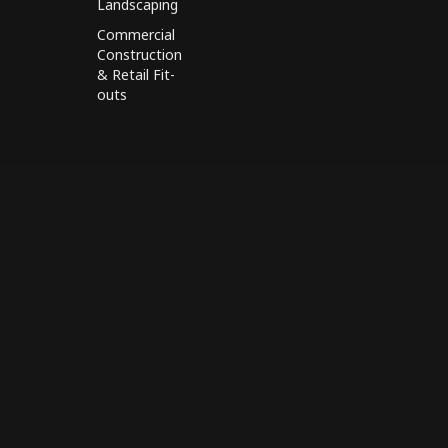
Landscaping
Commercial
Construction
& Retail Fit-
outs