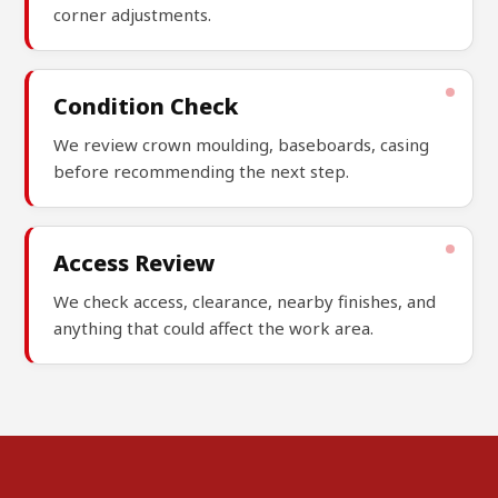
corner adjustments.
Condition Check
We review crown moulding, baseboards, casing
before recommending the next step.
Access Review
We check access, clearance, nearby finishes, and
anything that could affect the work area.