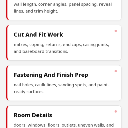
wall length, corner angles, panel spacing, reveal
lines, and trim height.
Cut And Fit Work
mitres, coping, returns, end caps, casing joints,
and baseboard transitions.
Fastening And Finish Prep
nail holes, caulk lines, sanding spots, and paint-
ready surfaces.
Room Details
doors, windows, floors, outlets, uneven walls, and