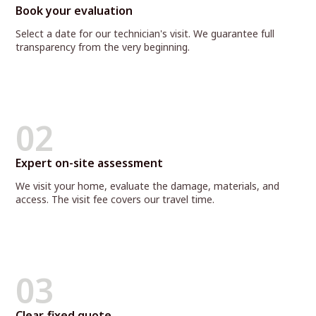
Book your evaluation
Select a date for our technician's visit. We guarantee full
transparency from the very beginning.
02
Expert on-site assessment
We visit your home, evaluate the damage, materials, and
access. The visit fee covers our travel time.
03
Clear, fixed quote