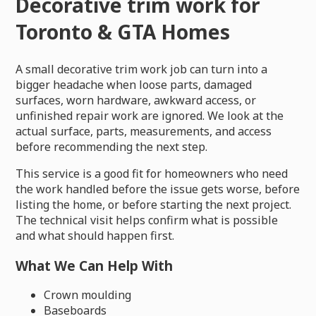
Decorative trim work for
Toronto & GTA Homes
A small decorative trim work job can turn into a
bigger headache when loose parts, damaged
surfaces, worn hardware, awkward access, or
unfinished repair work are ignored. We look at the
actual surface, parts, measurements, and access
before recommending the next step.
This service is a good fit for homeowners who need
the work handled before the issue gets worse, before
listing the home, or before starting the next project.
The technical visit helps confirm what is possible
and what should happen first.
What We Can Help With
Crown moulding
Baseboards