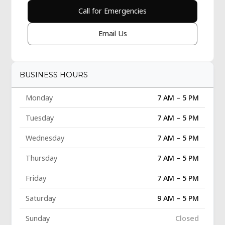
Call for Emergencies
Email Us
BUSINESS HOURS
Monday
7 AM – 5 PM
Tuesday
7 AM – 5 PM
Wednesday
7 AM – 5 PM
Thursday
7 AM – 5 PM
Friday
7 AM – 5 PM
Saturday
9 AM – 5 PM
Sunday
Closed