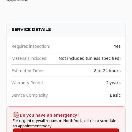
SERVICE DETAILS
Requires inspection:
Yes
Materials included:
Not included (unless specified)
Estimated Time:
8 to 24 hours
Warranty Period:
2 years
Service Complexity
Basic
Do you have an emergency?
For urgent drywall repairs in North York, call us to schedule
an appointment today.