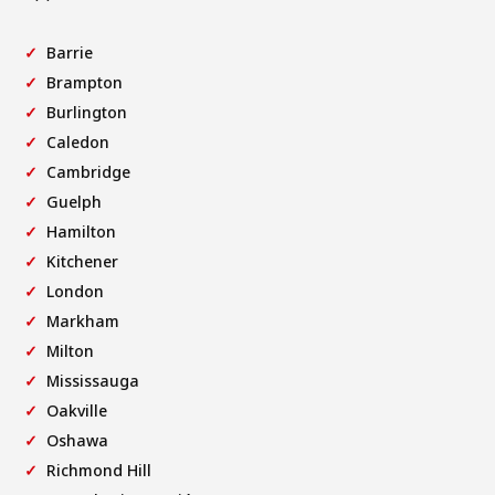
Barrie
Brampton
Burlington
Caledon
Cambridge
Guelph
Hamilton
Kitchener
London
Markham
Milton
Mississauga
Oakville
Oshawa
Richmond Hill