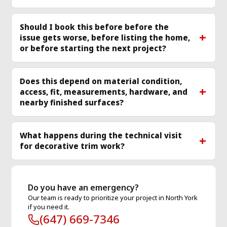
Should I book this before before the
issue gets worse, before listing the home,
or before starting the next project?
Does this depend on material condition,
access, fit, measurements, hardware, and
nearby finished surfaces?
What happens during the technical visit
for decorative trim work?
Do you have an emergency?
Our team is ready to prioritize your project in North York
if you need it.
(647) 669-7346