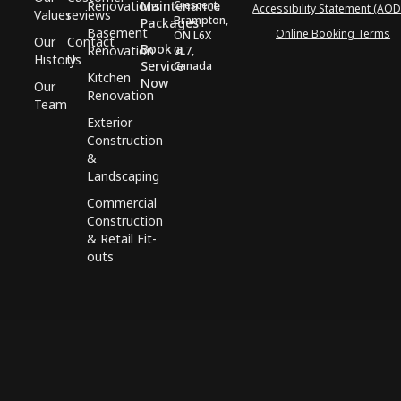
Renovations
Maintenance
Crescent,
Accessibility Statement (AOD
Values
reviews
Brampton,
Packages
Basement
Online Booking Terms
ON L6X
Our
Contact
Book a
Renovation
0L7,
History
Us
Service
Canada
Kitchen
Now
Our
Renovation
Team
Exterior
Construction
&
Landscaping
Commercial
Construction
& Retail Fit-
outs