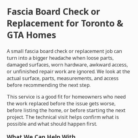
Fascia Board Check or
Replacement for Toronto &
GTA Homes
A small fascia board check or replacement job can
turn into a bigger headache when loose parts,
damaged surfaces, worn hardware, awkward access,
or unfinished repair work are ignored. We look at the
actual surface, parts, measurements, and access
before recommending the next step.
This service is a good fit for homeowners who need
the work replaced before the issue gets worse,
before listing the home, or before starting the next
project. The technical visit helps confirm what is
possible and what should happen first.
What We Can Help With