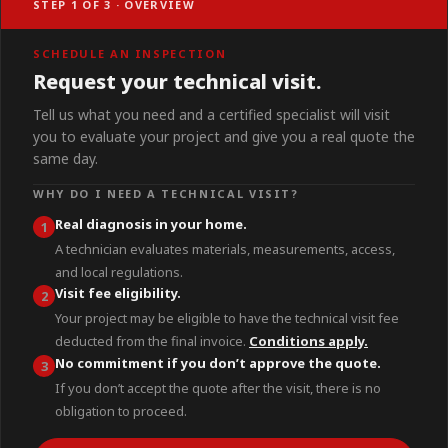
STEP 1 OF 3 · OVERVIEW
SCHEDULE AN INSPECTION
Request your technical visit.
Tell us what you need and a certified specialist will visit
you to evaluate your project and give you a real quote the
same day.
WHY DO I NEED A TECHNICAL VISIT?
Real diagnosis in your home.
1
A technician evaluates materials, measurements, access,
and local regulations.
Visit fee eligibility.
2
Your project may be eligible to have the technical visit fee
deducted from the final invoice.
Conditions apply.
No commitment if you don’t approve the quote.
3
If you don’t accept the quote after the visit, there is no
obligation to proceed.