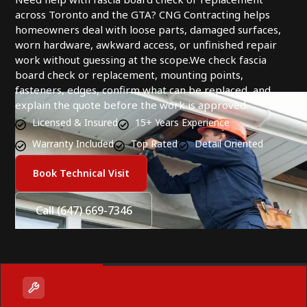
across Toronto and the GTA? CNG Contracting helps
homeowners deal with loose parts, damaged surfaces,
worn hardware, awkward access, or unfinished repair
work without guessing at the scope.We check fascia
board check or replacement, mounting points,
fasteners, edges, confirm what can be replaced, and
explain the quote before the work is approved.
Licensed & Insured
15+ Years Experience
Warranty Included
Top Rated
Detail Oriented
Book Technical Visit
Call (647) 669-7346