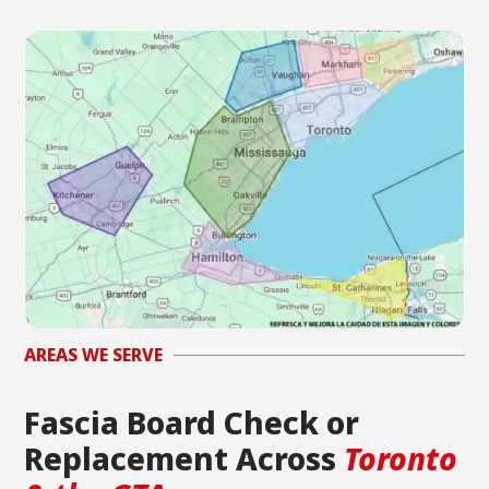
AREAS WE SERVE
Fascia Board Check or
Replacement Across
Toronto