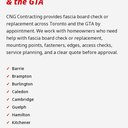
& the GTA
CNG Contracting provides fascia board check or
replacement across Toronto and the GTA by
appointment. We work with homeowners who need
help with fascia board check or replacement,
mounting points, fasteners, edges, access checks,
service planning, and a clear quote before approval.
Barrie
Brampton
Burlington
Caledon
Cambridge
Guelph
Hamilton
Kitchener