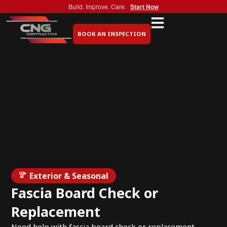
Build. Improve. Care.
Start Now
BOOK AN INSPECTION
Exterior & Seasonal
Fascia Board Check or
Replacement
Need help with fascia board check or replacement