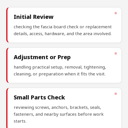
Initial Review
checking the fascia board check or replacement
details, access, hardware, and the area involved.
Adjustment or Prep
handling practical setup, removal, tightening,
cleaning, or preparation when it fits the visit.
Small Parts Check
reviewing screws, anchors, brackets, seals,
fasteners, and nearby surfaces before work
starts.