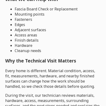
Fascia Board Check or Replacement
Mounting points
Fasteners
Edges
Adjacent surfaces
Access areas
Finish details
Hardware
Cleanup needs
Why the Technical Visit Matters
Every home is different. Material condition, access,
fit, measurements, hardware, and nearby finished
surfaces can change how the work should be
handled, so we check those details before quoting.
During the visit, our technician reviews materials,
hardware, access, measurements, surrounding
surfaces, and the next steps needed and explains the