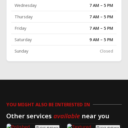
Wednesday
7 AM – 5 PM
Thursday
7 AM – 5 PM
Friday
7 AM – 5 PM
Saturday
9 AM – 5 PM
Sunday
Closed
YOU MIGHT ALSO BE INTERESTED IN
Other services
available
near you
Visit 45-60 min
Visit 45-60 min