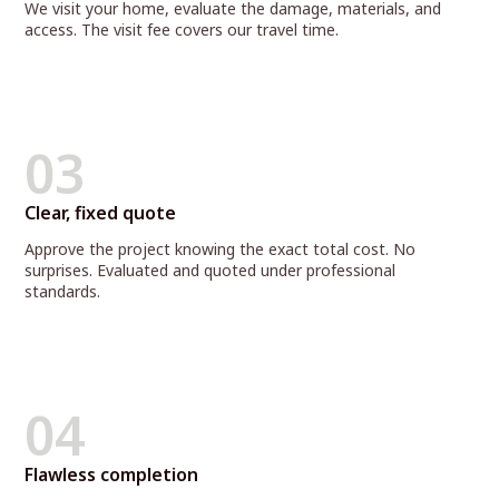
We visit your home, evaluate the damage, materials, and
access. The visit fee covers our travel time.
03
Clear, fixed quote
Approve the project knowing the exact total cost. No
surprises. Evaluated and quoted under professional
standards.
04
Flawless completion