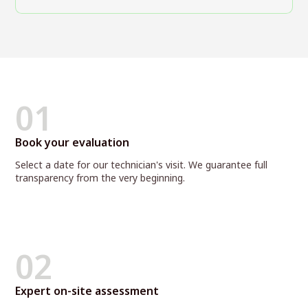
01
Book your evaluation
Select a date for our technician's visit. We guarantee full
transparency from the very beginning.
02
Expert on-site assessment