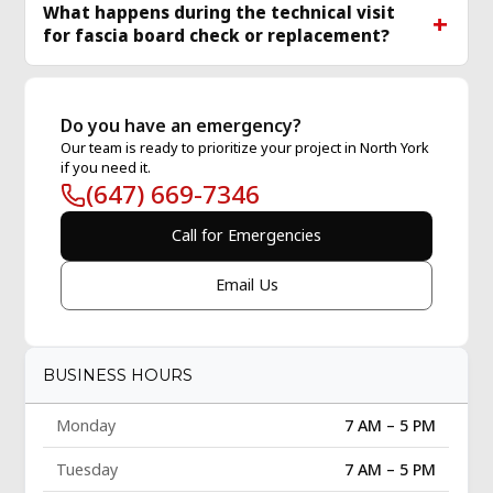
What happens during the technical visit
for fascia board check or replacement?
Do you have an emergency?
Our team is ready to prioritize your project in North York
if you need it.
(647) 669-7346
Call for Emergencies
Email Us
BUSINESS HOURS
Monday
7 AM – 5 PM
Tuesday
7 AM – 5 PM