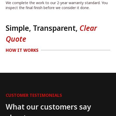
We complete the work to our 2-year warranty standard. You
inspect the final finish before we consider it done.
Simple, Transparent,
Clear
Quote
HOW IT WORKS
CUSTOMER TESTIMONIALS
What our customers say