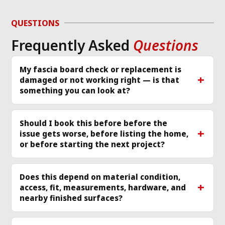
d 
to diagnose the 
or
g 
issue and work 
ver
QUESTIONS
required same day 
Th
Frequently Asked
Questions
p 
that I called and 
re
scheduled a 
cle
technician
... 
read 
ea
My fascia board check or replacement is
damaged or not working right — is that
more
mo
something you can look at?
Should I book this before before the
issue gets worse, before listing the home,
or before starting the next project?
Does this depend on material condition,
access, fit, measurements, hardware, and
nearby finished surfaces?