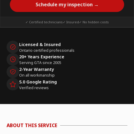
Schedule my inspection →
✓ Certified technicians
✓ Insured
✓ No hidden costs
Licensed & Insured
Ontario certified professionals
20+ Years Experience
Serving GTA since 2005
2-Year Warranty
On all workmanship
5.0 Google Rating
Verified reviews
ABOUT THIS SERVICE