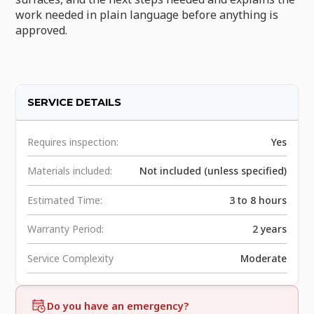
work needed in plain language before anything is
approved.
SERVICE DETAILS
Requires inspection:
Yes
Materials included:
Not included (unless specified)
Estimated Time:
3 to 8 hours
Warranty Period:
2 years
Service Complexity
Moderate
Do you have an emergency?