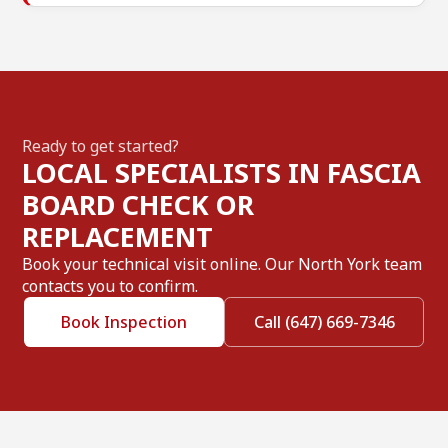
Ready to get started?
LOCAL SPECIALISTS IN FASCIA
BOARD CHECK OR
REPLACEMENT
Book your technical visit online. Our North York team
contacts you to confirm.
Book Inspection
Call (647) 669-7346