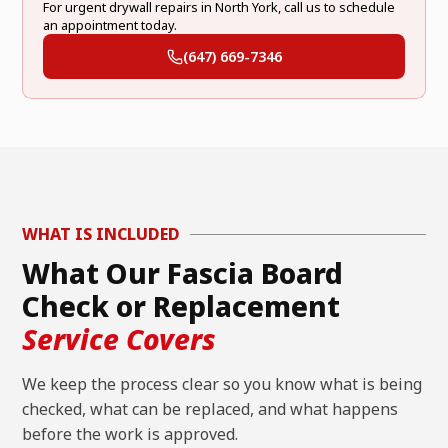
For urgent drywall repairs in North York, call us to schedule
an appointment today.
(647) 669-7346
WHAT IS INCLUDED
What Our Fascia Board
Check or Replacement
Service Covers
We keep the process clear so you know what is being
checked, what can be replaced, and what happens
before the work is approved.