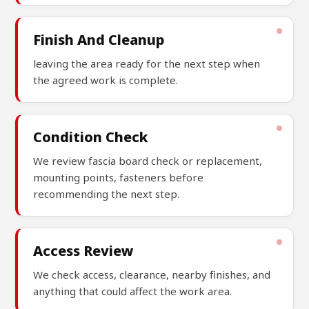
Finish And Cleanup
leaving the area ready for the next step when
the agreed work is complete.
Condition Check
We review fascia board check or replacement,
mounting points, fasteners before
recommending the next step.
Access Review
We check access, clearance, nearby finishes, and
anything that could affect the work area.