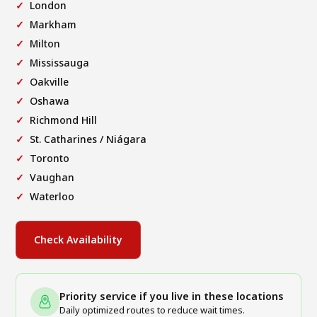
London
Markham
Milton
Mississauga
Oakville
Oshawa
Richmond Hill
St. Catharines / Niágara
Toronto
Vaughan
Waterloo
Check Availability
Priority service if you live in these locations
Daily optimized routes to reduce wait times.