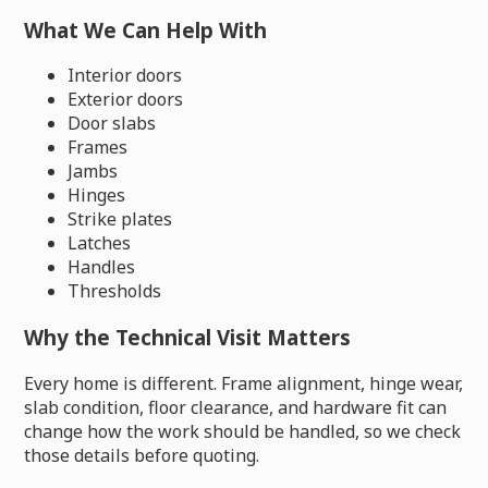
What We Can Help With
Interior doors
Exterior doors
Door slabs
Frames
Jambs
Hinges
Strike plates
Latches
Handles
Thresholds
Why the Technical Visit Matters
Every home is different. Frame alignment, hinge wear,
slab condition, floor clearance, and hardware fit can
change how the work should be handled, so we check
those details before quoting.