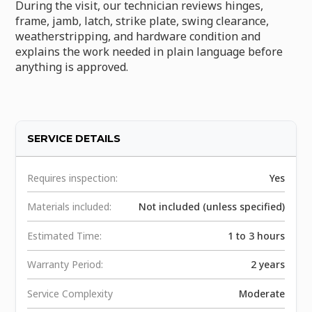
During the visit, our technician reviews hinges,
frame, jamb, latch, strike plate, swing clearance,
weatherstripping, and hardware condition and
explains the work needed in plain language before
anything is approved.
SERVICE DETAILS
Requires inspection:
Yes
Materials included:
Not included (unless specified)
Estimated Time:
1 to 3 hours
Warranty Period:
2 years
Service Complexity
Moderate