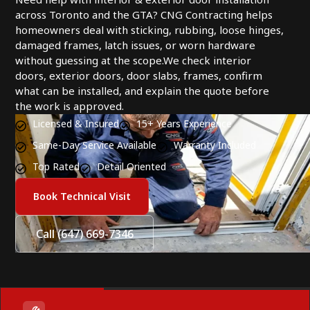
across Toronto and the GTA? CNG Contracting helps
homeowners deal with sticking, rubbing, loose hinges,
damaged frames, latch issues, or worn hardware
without guessing at the scope.We check interior
doors, exterior doors, door slabs, frames, confirm
what can be installed, and explain the quote before
the work is approved.
Licensed & Insured
15+ Years Experience
Same-Day Service Available
Warranty Included
Top Rated
Detail Oriented
Book Technical Visit
Call (647) 669-7346