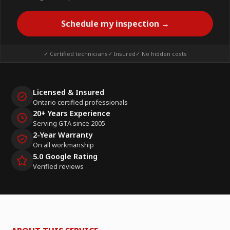
Schedule my inspection →
✓ Certified technicians
✓ Insured
✓ No hidden costs
Licensed & Insured
Ontario certified professionals
20+ Years Experience
Serving GTA since 2005
2-Year Warranty
On all workmanship
5.0 Google Rating
Verified reviews