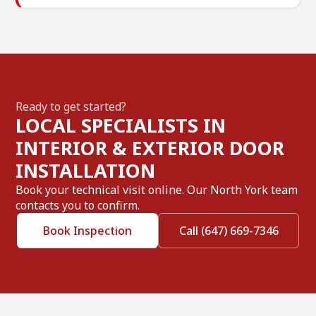
Ready to get started?
LOCAL SPECIALISTS IN
INTERIOR & EXTERIOR DOOR
INSTALLATION
Book your technical visit online. Our North York team
contacts you to confirm.
Book Inspection
Call (647) 669-7346