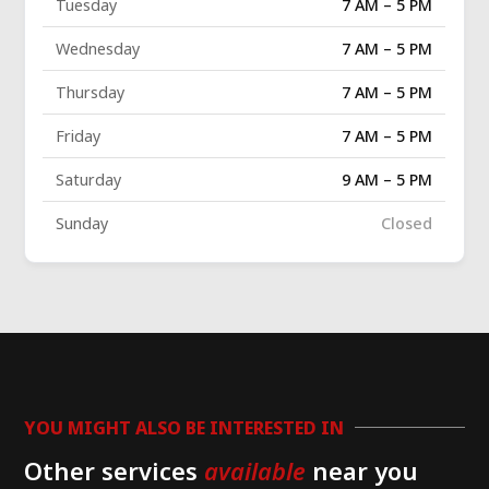
Tuesday
7 AM – 5 PM
Wednesday
7 AM – 5 PM
Thursday
7 AM – 5 PM
Friday
7 AM – 5 PM
Saturday
9 AM – 5 PM
Sunday
Closed
YOU MIGHT ALSO BE INTERESTED IN
Other services
available
near you