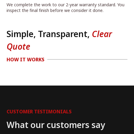
We complete the work to our 2-year warranty standard. You
inspect the final finish before we consider it done.
Simple, Transparent,
Clear
Quote
HOW IT WORKS
CUSTOMER TESTIMONIALS
What our customers say