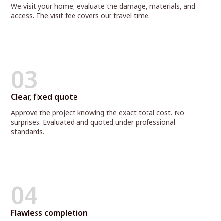
We visit your home, evaluate the damage, materials, and
access. The visit fee covers our travel time.
03
Clear, fixed quote
Approve the project knowing the exact total cost. No
surprises. Evaluated and quoted under professional
standards.
04
Flawless completion