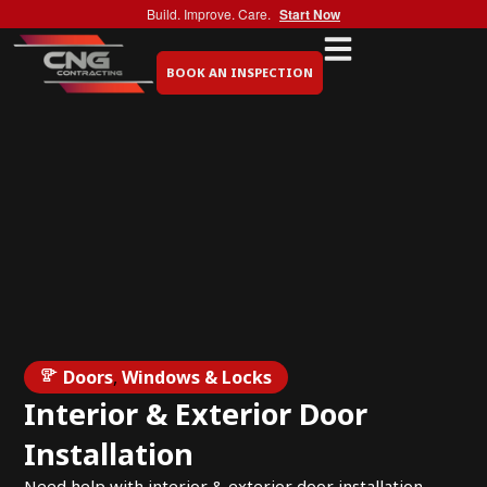
Build. Improve. Care.
Start Now
BOOK AN INSPECTION
Doors
,
Windows & Locks
Interior & Exterior Door
Installation
Need help with interior & exterior door installation