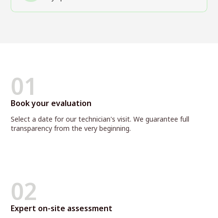
01
Book your evaluation
Select a date for our technician's visit. We guarantee full
transparency from the very beginning.
02
Expert on-site assessment