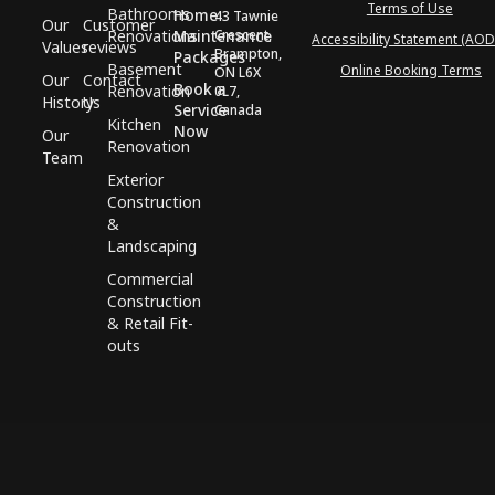
Terms of Use
Bathrooms
Home
43 Tawnie
Our
Customer
Renovations
Maintenance
Crescent,
Accessibility Statement (AOD
Values
reviews
Brampton,
Packages
Basement
Online Booking Terms
ON L6X
Our
Contact
Book a
Renovation
0L7,
History
Us
Service
Canada
Kitchen
Now
Our
Renovation
Team
Exterior
Construction
&
Landscaping
Commercial
Construction
& Retail Fit-
outs