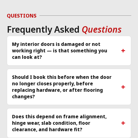
d 
to diagnose the 
or
g 
issue and work 
ver
QUESTIONS
required same day 
Th
Frequently Asked
Questions
p 
that I called and 
re
scheduled a 
cle
technician
... 
read 
ea
My interior doors is damaged or not
working right — is that something you
more
mo
can look at?
Should I book this before when the door
no longer closes properly, before
replacing hardware, or after flooring
changes?
Does this depend on frame alignment,
hinge wear, slab condition, floor
clearance, and hardware fit?