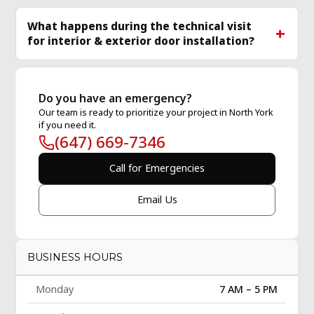
What happens during the technical visit
for interior & exterior door installation?
Do you have an emergency?
Our team is ready to prioritize your project in North York
if you need it.
(647) 669-7346
Call for Emergencies
Email Us
BUSINESS HOURS
Monday
7 AM – 5 PM