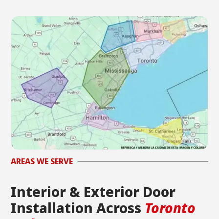
AREAS WE SERVE
Interior & Exterior Door
Installation Across
Toronto