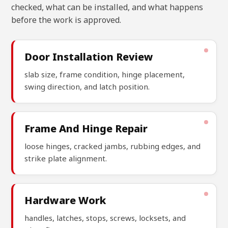
checked, what can be installed, and what happens
before the work is approved.
Door Installation Review
slab size, frame condition, hinge placement,
swing direction, and latch position.
Frame And Hinge Repair
loose hinges, cracked jambs, rubbing edges, and
strike plate alignment.
Hardware Work
handles, latches, stops, screws, locksets, and