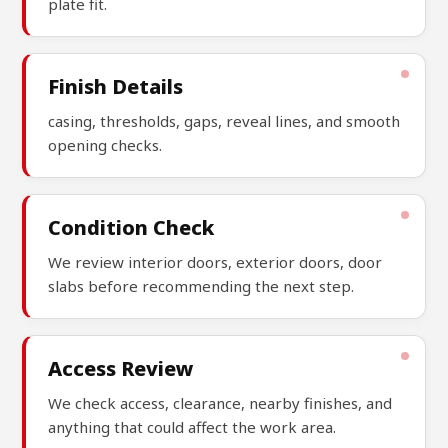
plate fit.
Finish Details
casing, thresholds, gaps, reveal lines, and smooth
opening checks.
Condition Check
We review interior doors, exterior doors, door
slabs before recommending the next step.
Access Review
We check access, clearance, nearby finishes, and
anything that could affect the work area.