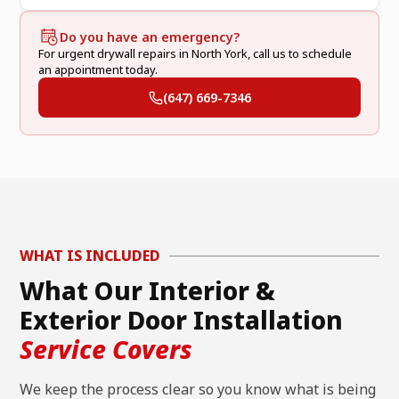
Do you have an emergency?
For urgent drywall repairs in North York, call us to schedule
an appointment today.
(647) 669-7346
WHAT IS INCLUDED
What Our Interior &
Exterior Door Installation
Service Covers
We keep the process clear so you know what is being