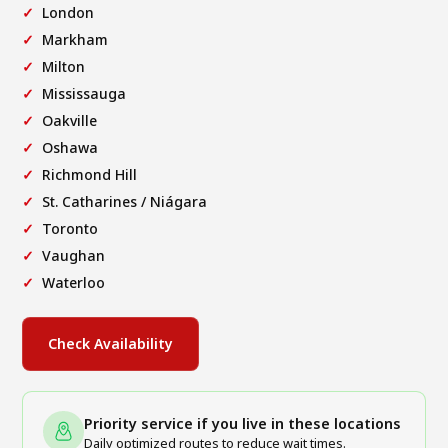
London
Markham
Milton
Mississauga
Oakville
Oshawa
Richmond Hill
St. Catharines / Niágara
Toronto
Vaughan
Waterloo
Check Availability
Priority service if you live in these locations
Daily optimized routes to reduce wait times.