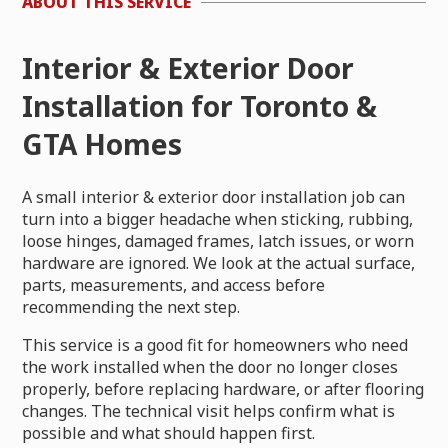
ABOUT THIS SERVICE
Interior & Exterior Door
Installation for Toronto &
GTA Homes
A small interior & exterior door installation job can
turn into a bigger headache when sticking, rubbing,
loose hinges, damaged frames, latch issues, or worn
hardware are ignored. We look at the actual surface,
parts, measurements, and access before
recommending the next step.
This service is a good fit for homeowners who need
the work installed when the door no longer closes
properly, before replacing hardware, or after flooring
changes. The technical visit helps confirm what is
possible and what should happen first.