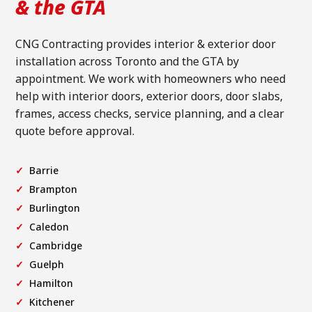
& the GTA
CNG Contracting provides interior & exterior door
installation across Toronto and the GTA by
appointment. We work with homeowners who need
help with interior doors, exterior doors, door slabs,
frames, access checks, service planning, and a clear
quote before approval.
Barrie
Brampton
Burlington
Caledon
Cambridge
Guelph
Hamilton
Kitchener