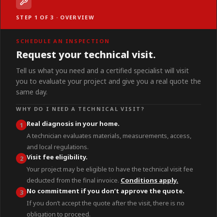
STEP 1 OF 3 · OVERVIEW
SCHEDULE AN INSPECTION
Request your technical visit.
Tell us what you need and a certified specialist will visit
you to evaluate your project and give you a real quote the
same day.
WHY DO I NEED A TECHNICAL VISIT?
Real diagnosis in your home.
1
A technician evaluates materials, measurements, access,
and local regulations.
Visit fee eligibility.
2
Your project may be eligible to have the technical visit fee
deducted from the final invoice.
Conditions apply.
No commitment if you don’t approve the quote.
3
If you don’t accept the quote after the visit, there is no
obligation to proceed.