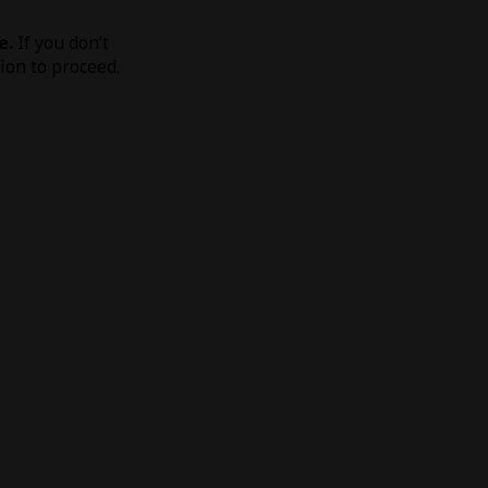
e.
If you don’t
tion to proceed.