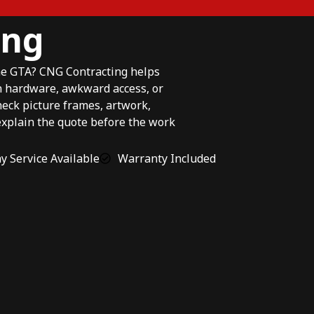
ing
the GTA? CNG Contracting helps
n hardware, awkward access, or
eck picture frames, artwork,
explain the quote before the work
 Service Available
Warranty Included