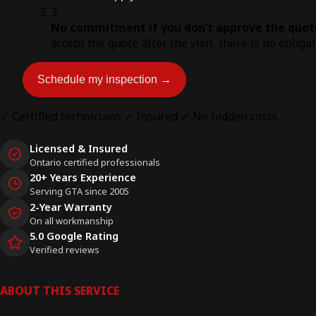
3
No commitment if you don’t approve the quot
accept the quote after the visit, there is no obliga
Schedule my inspection →
✓ Certified technicians
✓ Insured
✓ No hidden costs
Licensed & Insured
Ontario certified professionals
20+ Years Experience
Serving GTA since 2005
2-Year Warranty
On all workmanship
5.0 Google Rating
Verified reviews
ABOUT THIS SERVICE