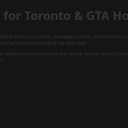
g for Toronto & GTA 
eadache when loose parts, damaged surfaces, worn hardware,
ccess before recommending the next step.
 handled before the issue gets worse, before listing the hom
t.