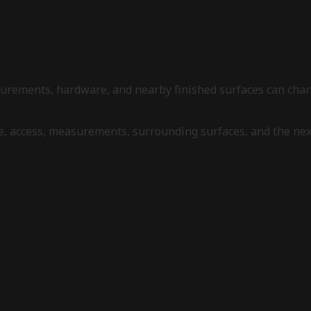
measurements, hardware, and nearby finished surfaces can ch
re, access, measurements, surrounding surfaces, and the ne