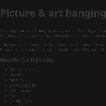
Picture & art hangin
A small picture & art hanging job can turn into a bigger h
We look at the actual surface, parts, measurements, and a
This service is a good fit for homeowners who need the work
helps confirm what is possible and what should happen firs
What We Can Help With
Picture frames
Artwork
Mirrors
Gallery layouts
Wall anchors
Studs
Hanging wire