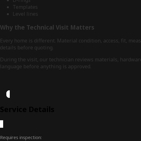
D-rings
Templates
Level lines
Why the Technical Visit Matters
Every home is different. Material condition, access, fit, 
details before quoting.
During the visit, our technician reviews materials, hardwa
language before anything is approved.
Service Details
Requires inspection: