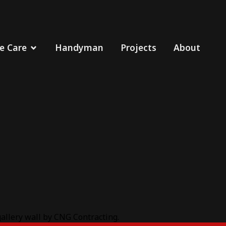
 Care
Handyman
Projects
About