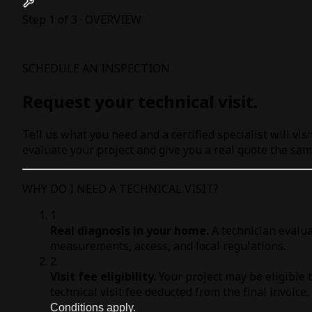
Step 1 of 3 · OVERVIEW
SCHEDULE AN INSPECTION
Request your technical visit.
Tell us what you need and a certified specialist will visi
evaluate your project and give you a real quote the sam
WHY DO I NEED A TECHNICAL VISIT?
1
Real diagnosis in your home.
A technician evalua
measurements, access, and local regulations.
2
Visit fee eligibility.
Your project may be eligible 
technical visit fee deducted from the final invoice.
Conditions apply.