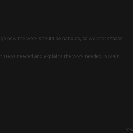
ange how the work should be handled, so we check those
xt steps needed and explains the work needed in plain
Yes