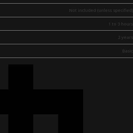
Not included (unless specified)
1 to 3 hours
2 years
Basic