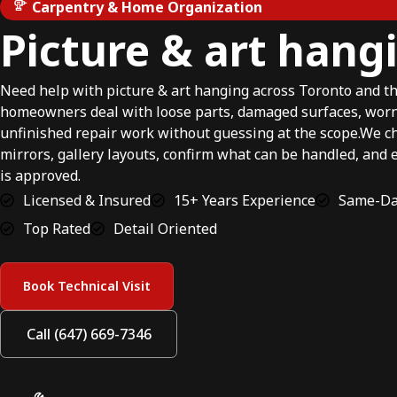
Carpentry & Home Organization
Picture & art hang
Need help with picture & art hanging across Toronto and 
homeowners deal with loose parts, damaged surfaces, wor
unfinished repair work without guessing at the scope.We ch
mirrors, gallery layouts, confirm what can be handled, and 
is approved.
Licensed & Insured
15+ Years Experience
Same-Day
Top Rated
Detail Oriented
Book Technical Visit
Call (647) 669-7346