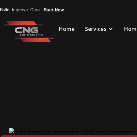
Build. Improve. Care.
Start Now
Home
Services
Home