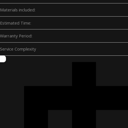
Materials included:
Estimated Time:
Warranty Period:
Service Complexity