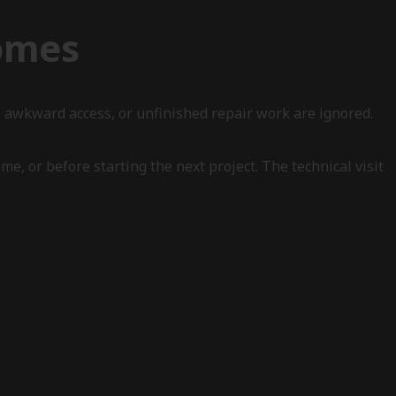
Homes
 awkward access, or unfinished repair work are ignored.
e, or before starting the next project. The technical visit