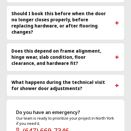
Should I book this before when the door
no longer closes properly, before
replacing hardware, or after flooring
changes?
Does this depend on frame alignment,
hinge wear, slab condition, floor
clearance, and hardware fit?
What happens during the technical visit
for shower door adjustments?
Do you have an emergency?
Our team is ready to prioritize your project in North York
if you need it.
(647) 669-7346