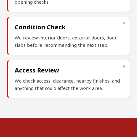
opening checks.
Condition Check
We review interior doors, exterior doors, door
slabs before recommending the next step.
Access Review
We check access, clearance, nearby finishes, and
anything that could affect the work area.