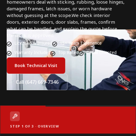
homeowners deal with sticking, rubbing, loose hinges,
damaged frames, latch issues, or worn hardware
without guessing at the scope.We check interior
doors, exterior doors, door slabs, frames, confirm
what can be handled, and explain the quote before
the work is approved.
Licensed & Insured
15+ Years Experience
Warranty Included
Top Rated
Detail Oriented
Book Technical Visit
Call (647) 669-7346
STEP 1 OF 3 · OVERVIEW