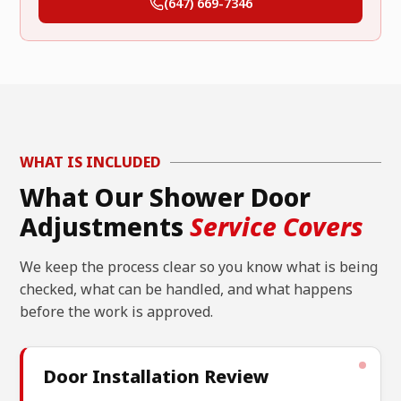
(647) 669-7346
WHAT IS INCLUDED
What Our Shower Door
Adjustments
Service Covers
We keep the process clear so you know what is being
checked, what can be handled, and what happens
before the work is approved.
Door Installation Review