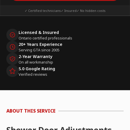
✓ Certified technicians
✓ Insured
✓ No hidden costs
Licensed & Insured
Ontario certified professionals
20+ Years Experience
Serving GTA since 2005
2-Year Warranty
On all workmanship
5.0 Google Rating
Verified reviews
ABOUT THIS SERVICE
Shower Door Adjustments