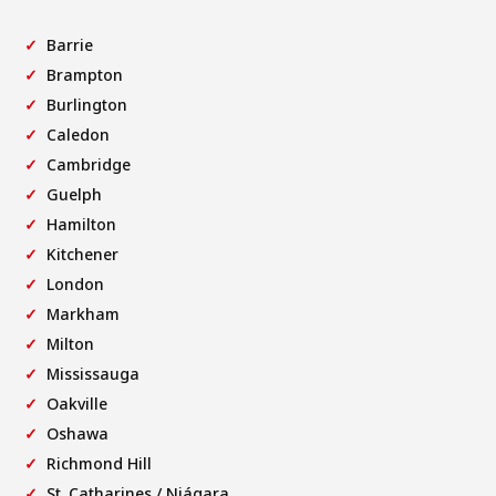
Barrie
Brampton
Burlington
Caledon
Cambridge
Guelph
Hamilton
Kitchener
London
Markham
Milton
Mississauga
Oakville
Oshawa
Richmond Hill
St. Catharines / Niágara