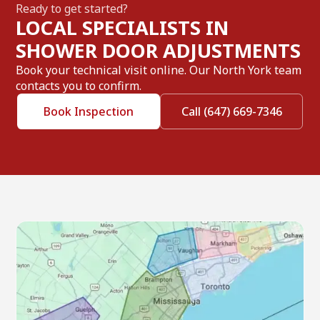
Ready to get started?
LOCAL SPECIALISTS IN
SHOWER DOOR ADJUSTMENTS
Book your technical visit online. Our North York team
contacts you to confirm.
Book Inspection
Call (647) 669-7346