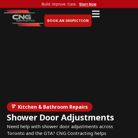
Build. Improve. Care.
Start Now
BOOK AN INSPECTION
Kitchen & Bathroom Repairs
Shower Door Adjustments
Need help with shower door adjustments across
Toronto and the GTA? CNG Contracting helps