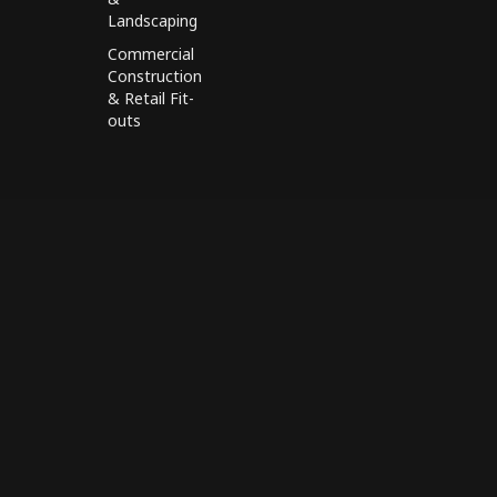
Landscaping
Commercial
Construction
& Retail Fit-
outs