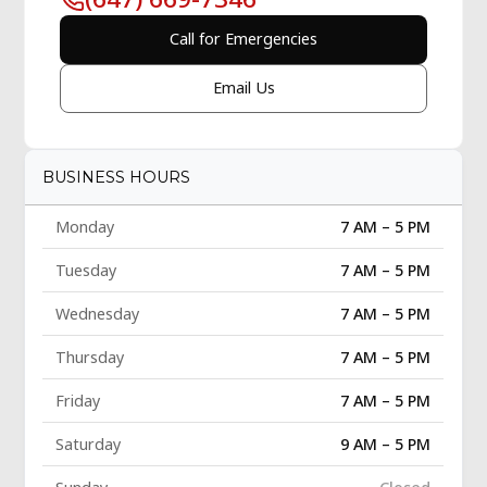
Call for Emergencies
Email Us
BUSINESS HOURS
Monday
7 AM – 5 PM
Tuesday
7 AM – 5 PM
Wednesday
7 AM – 5 PM
Thursday
7 AM – 5 PM
Friday
7 AM – 5 PM
Saturday
9 AM – 5 PM