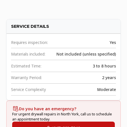
SERVICE DETAILS
Requires inspection:
Yes
Materials included:
Not included (unless specified)
Estimated Time:
3 to 8 hours
Warranty Period:
2 years
Service Complexity
Moderate
Do you have an emergency?
For urgent drywall repairs in North York, call us to schedule
an appointment today.