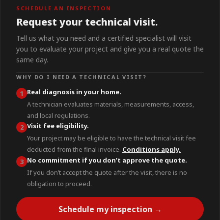
SCHEDULE AN INSPECTION
Request your technical visit.
Tell us what you need and a certified specialist will visit
you to evaluate your project and give you a real quote the
same day.
WHY DO I NEED A TECHNICAL VISIT?
Real diagnosis in your home.
1
A technician evaluates materials, measurements, access,
and local regulations.
Visit fee eligibility.
2
Your project may be eligible to have the technical visit fee
deducted from the final invoice.
Conditions apply.
No commitment if you don’t approve the quote.
3
If you don’t accept the quote after the visit, there is no
obligation to proceed.
Schedule my inspection →