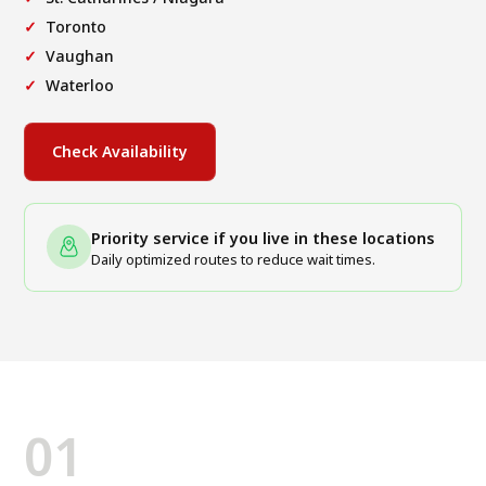
Toronto
Vaughan
Waterloo
Check Availability
Priority service if you live in these locations
Daily optimized routes to reduce wait times.
01