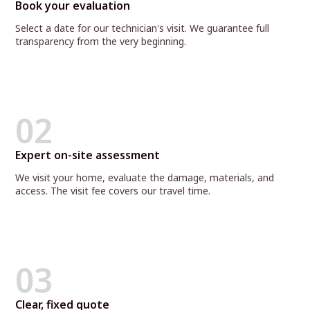
Book your evaluation
Select a date for our technician's visit. We guarantee full
transparency from the very beginning.
02
Expert on-site assessment
We visit your home, evaluate the damage, materials, and
access. The visit fee covers our travel time.
03
Clear, fixed quote