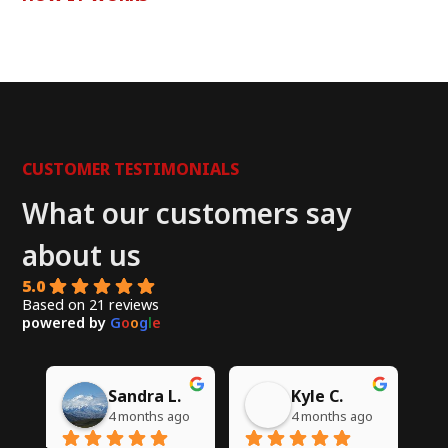
CUSTOMER TESTIMONIALS
What our customers say
about us
5.0
Based on 21 reviews
powered by
G
o
o
g
l
e
Chito W.
Syed A.
go
5 months ago
6 months ago