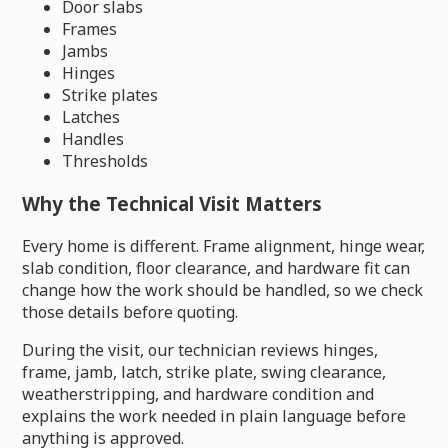
Door slabs
Frames
Jambs
Hinges
Strike plates
Latches
Handles
Thresholds
Why the Technical Visit Matters
Every home is different. Frame alignment, hinge wear,
slab condition, floor clearance, and hardware fit can
change how the work should be handled, so we check
those details before quoting.
During the visit, our technician reviews hinges,
frame, jamb, latch, strike plate, swing clearance,
weatherstripping, and hardware condition and
explains the work needed in plain language before
anything is approved.