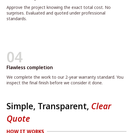
Approve the project knowing the exact total cost. No
surprises. Evaluated and quoted under professional
standards.
04
Flawless completion
We complete the work to our 2-year warranty standard. You
inspect the final finish before we consider it done.
Simple, Transparent,
Clear
Quote
HOW IT WORKS