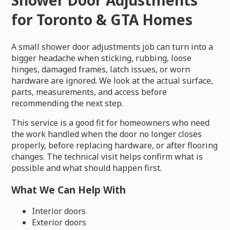
for Toronto & GTA Homes
A small shower door adjustments job can turn into a
bigger headache when sticking, rubbing, loose
hinges, damaged frames, latch issues, or worn
hardware are ignored. We look at the actual surface,
parts, measurements, and access before
recommending the next step.
This service is a good fit for homeowners who need
the work handled when the door no longer closes
properly, before replacing hardware, or after flooring
changes. The technical visit helps confirm what is
possible and what should happen first.
What We Can Help With
Interior doors
Exterior doors