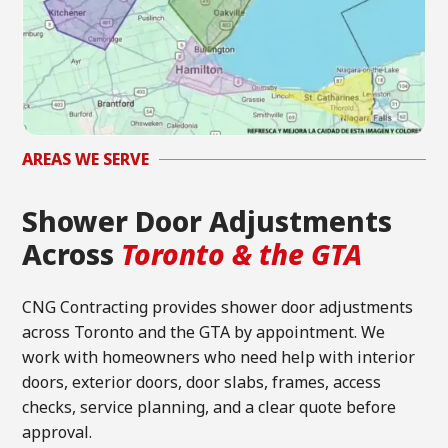
AREAS WE SERVE
Shower Door Adjustments
Across
Toronto & the GTA
CNG Contracting provides shower door adjustments
across Toronto and the GTA by appointment. We
work with homeowners who need help with interior
doors, exterior doors, door slabs, frames, access
checks, service planning, and a clear quote before
approval.