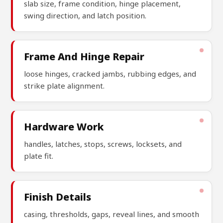
slab size, frame condition, hinge placement,
swing direction, and latch position.
Frame And Hinge Repair
loose hinges, cracked jambs, rubbing edges, and
strike plate alignment.
Hardware Work
handles, latches, stops, screws, locksets, and
plate fit.
Finish Details
casing, thresholds, gaps, reveal lines, and smooth