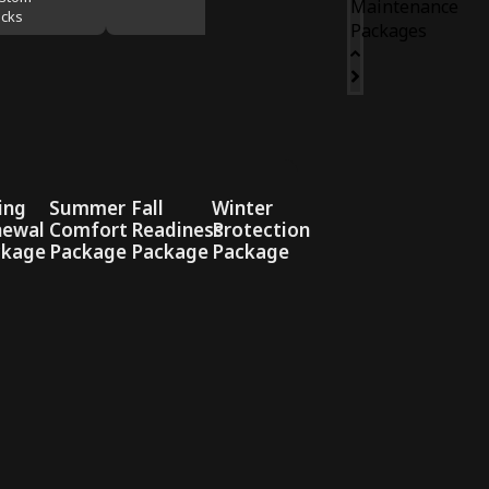
Maintenance
cks
Packages
ing
Summer
Fall
Winter
newal
Comfort
Readiness
Protection
ckage
Package
Package
Package