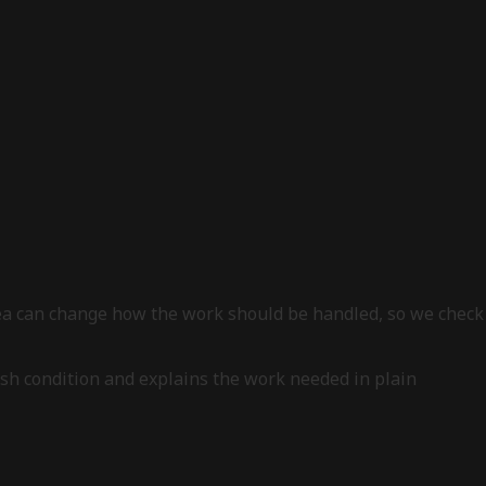
area can change how the work should be handled, so we check
nish condition and explains the work needed in plain