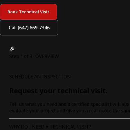
Book Technical Visit
Call (647) 669-7346
Step 1 of 3 · OVERVIEW
SCHEDULE AN INSPECTION
Request your technical visit.
Tell us what you need and a certified specialist will visi
evaluate your project and give you a real quote the sam
WHY DO I NEED A TECHNICAL VISIT?