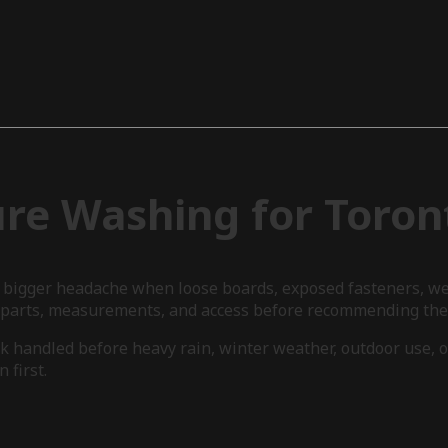
ure Washing for Toro
a bigger headache when loose boards, exposed fasteners, wea
, parts, measurements, and access before recommending the 
k handled before heavy rain, winter weather, outdoor use, o
 first.