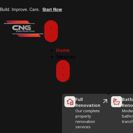
Build. Improve. Care.
Start Now
Home
Services
Full
Bath
Renovation
Reno
Our complete
Mode
property
bathr
renovation
trans
services