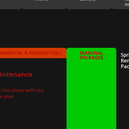
de
MERCIAL & RESIDENTIAL)
SEASONAL
Spr
PACKAGES
Re
Pa
aintenance
in top shape with our
e plan