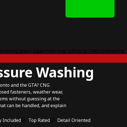
essure Washing
ronto and the GTA? CNG
osed fasteners, weather wear,
lems without guessing at the
hat can be handled, and explain
 Included
Top Rated
Detail Oriented