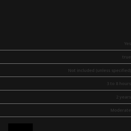
Yes
true
Not included (unless specified)
3 to 8 hours
2 years
Moderate