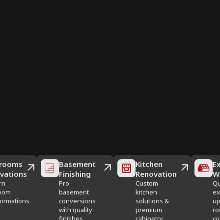
rooms
Basement
Kitchen
Ex
vations
Finishing
Renovation
W
rn
Pro
Custom
Qu
oom
basement
kitchen
ex
formations
conversions
solutions &
up
with quality
premium
ro
finishes
cabinetry
cu