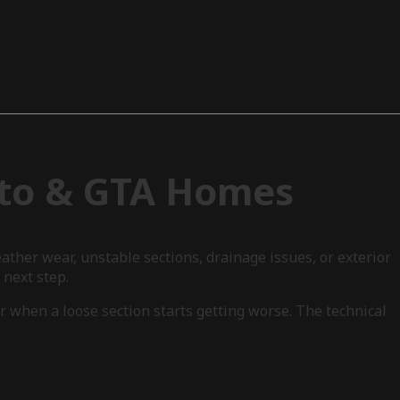
nto & GTA Homes
ther wear, unstable sections, drainage issues, or exterior
next step.
r when a loose section starts getting worse. The technical