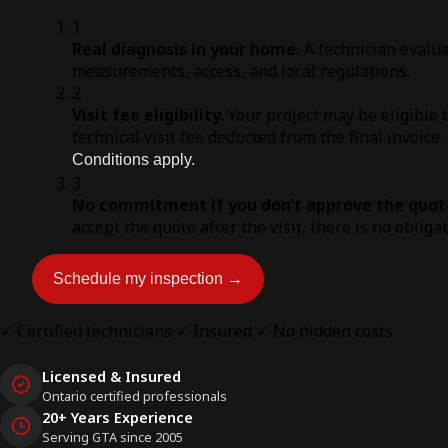
1
Real diagnosis in your home.
A technician evalua
measurements, access, and local regulations.
2
Visit fee eligibility.
Your project may be eligible 
technical visit fee deducted from the final invoice.
Conditions apply.
3
No commitment if you don’t approve the quot
accept the quote after the visit, there is no obliga
Schedule my inspection →
✓ Certified technicians
✓ Insured
✓ No hidden costs
Licensed & Insured
Ontario certified professionals
20+ Years Experience
Serving GTA since 2005