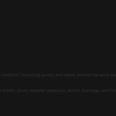
l condition, fastening points, and safety around the work 
 brackets, posts, weather exposure, access, drainage, and fi