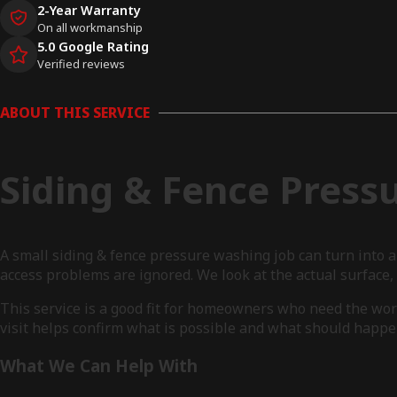
2-Year Warranty
On all workmanship
5.0 Google Rating
Verified reviews
ABOUT THIS SERVICE
Siding & Fence Press
A small siding & fence pressure washing job can turn into 
access problems are ignored. We look at the actual surface
This service is a good fit for homeowners who need the wor
visit helps confirm what is possible and what should happen
What We Can Help With