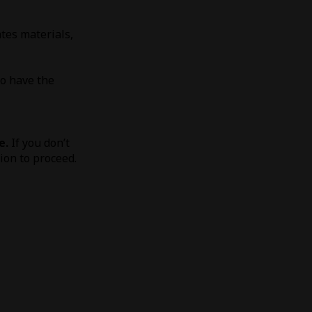
tes materials,
to have the
e.
If you don’t
tion to proceed.