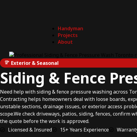
Handyman
Projects
About
Exterior & Seasonal
Siding & Fence Pr
Need help with siding & fence pressure washing across To
Contracting helps homeowners deal with loose boards, exp
unstable sections, drainage issues, or exterior access prob
scope.We check driveways, patios, siding, fences, confirm w
the quote before the work is approved.
Licensed & Insured
15+ Years Experience
Warranty