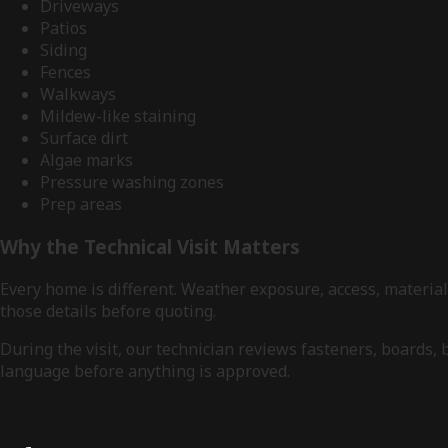
Driveways
Patios
Siding
Fences
Walkways
Mildew-like staining
Surface dirt
Algae marks
Pressure washing zones
Prep areas
Why the Technical Visit Matters
Every home is different. Weather exposure, access, materia
those details before quoting.
During the visit, our technician reviews fasteners, boards,
language before anything is approved.