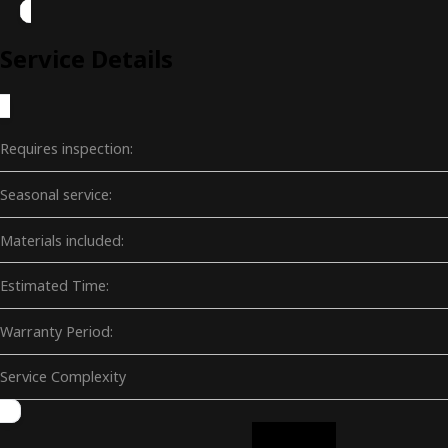
Service Details
Requires inspection:
Seasonal service:
Materials included:
Estimated Time:
Warranty Period:
Service Complexity