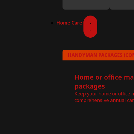
Home Care
HANDYMAN PACKAGES (COM
Home or office m
packages
Keep your home or office 
comprehensive annual car