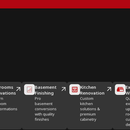
rooms
Basement
Kitchen
Ex
vations
Finishing
Renovation
W
rn
Pro
Custom
Qu
oom
basement
kitchen
ex
formations
conversions
solutions &
up
with quality
premium
ro
finishes
cabinetry
cu
de