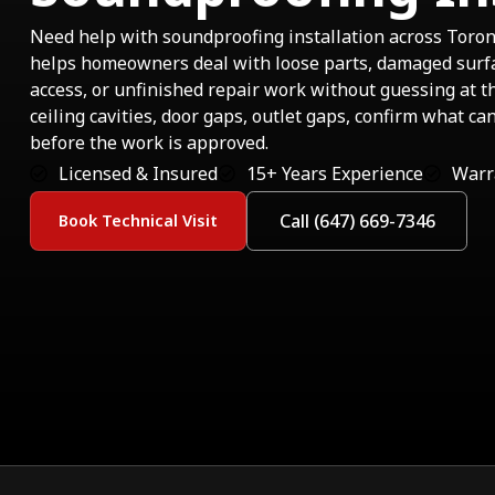
Need help with soundproofing installation across Toro
helps homeowners deal with loose parts, damaged sur
access, or unfinished repair work without guessing at t
ceiling cavities, door gaps, outlet gaps, confirm what ca
before the work is approved.
Licensed & Insured
15+ Years Experience
Warr
Call (647) 669-7346
Book Technical Visit