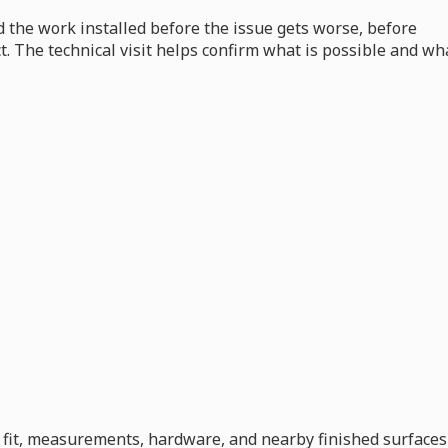
 the work installed before the issue gets worse, before
ct. The technical visit helps confirm what is possible and wh
s, fit, measurements, hardware, and nearby finished surfaces