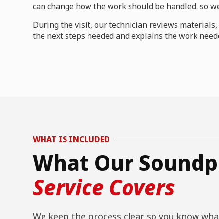
can change how the work should be handled, so we 
During the visit, our technician reviews material
the next steps needed and explains the work neede
WHAT IS INCLUDED
What Our Soundpr
Service Covers
We keep the process clear so you know what