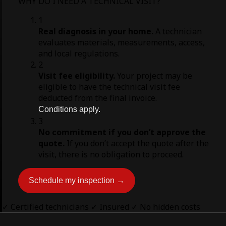
WHY DO I NEED A TECHNICAL VISIT?
1
Real diagnosis in your home.
A technician
evaluates materials, measurements, access,
and local regulations.
2
Visit fee eligibility.
Your project may be
eligible to have the technical visit fee
deducted from the final invoice.
Conditions apply.
3
No commitment if you don’t approve the
quote.
If you don’t accept the quote after the
visit, there is no obligation to proceed.
Schedule my inspection →
✓ Certified technicians
✓ Insured
✓ No hidden costs