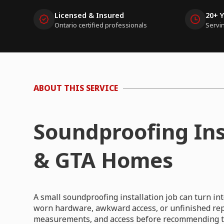
Licensed & Insured
20+ 
Ontario certified professionals
Servi
ABOUT THIS SERVICE
Soundproofing Ins
& GTA Homes
A small soundproofing installation job can turn i
worn hardware, awkward access, or unfinished repa
measurements, and access before recommending th