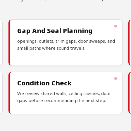
Gap And Seal Planning
openings, outlets, trim gaps, door sweeps, and
small paths where sound travels.
Condition Check
We review shared walls, ceiling cavities, door
gaps before recommending the next step.