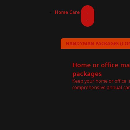
Home Care
HANDYMAN PACKAGES (COM
Home or office m
packages
Keep your home or office 
comprehensive annual car