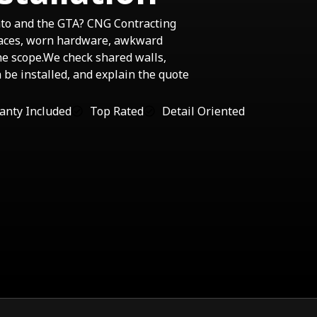
nto and the GTA? CNG Contracting
faces, worn hardware, awkward
he scope.We check shared walls,
n be installed, and explain the quote
anty Included
Top Rated
Detail Oriented