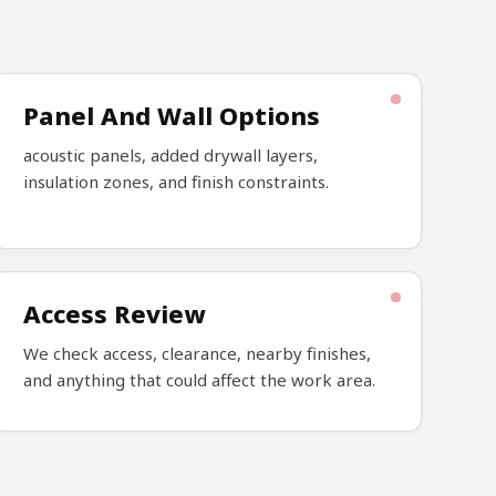
Panel And Wall Options
acoustic panels, added drywall layers,
insulation zones, and finish constraints.
Access Review
We check access, clearance, nearby finishes,
and anything that could affect the work area.