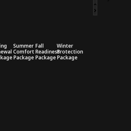
ing
Summer
Fall
Winter
newal
Comfort
Readiness
Protection
ckage
Package
Package
Package