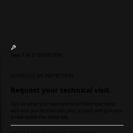
Step 1 of 3 · OVERVIEW
SCHEDULE AN INSPECTION
Request your technical visit.
Tell us what you need and a certified specialist
will visit you to evaluate your project and give you
a real quote the same day.