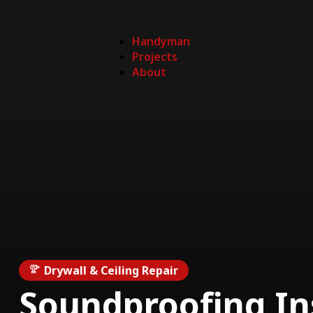
Handyman
Projects
About
Drywall & Ceiling Repair
Soundproofing In