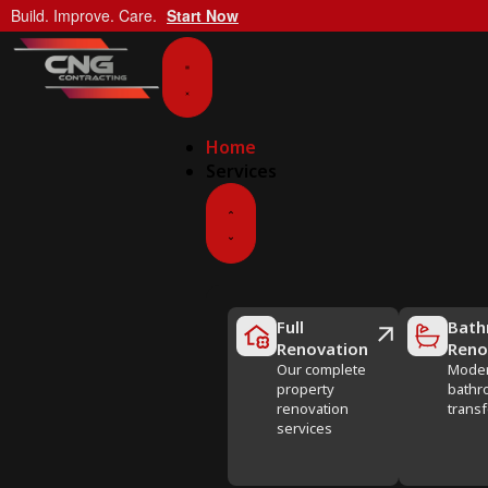
Build. Improve. Care.
Start Now
Home
Services
Full
Bath
Renovation
Reno
Our complete
Mode
property
bathr
renovation
trans
services