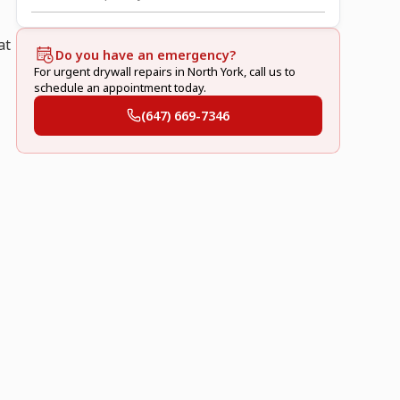
at
Do you have an emergency?
For urgent drywall repairs in North York, call us to
schedule an appointment today.
(647) 669-7346