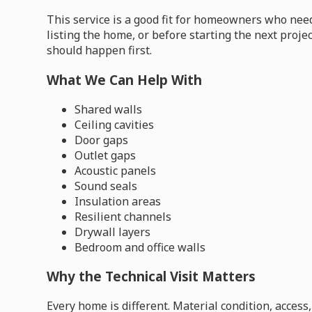
This service is a good fit for homeowners who need
listing the home, or before starting the next proje
should happen first.
What We Can Help With
Shared walls
Ceiling cavities
Door gaps
Outlet gaps
Acoustic panels
Sound seals
Insulation areas
Resilient channels
Drywall layers
Bedroom and office walls
Why the Technical Visit Matters
Every home is different. Material condition, acces