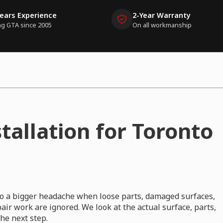
Years Experience
2-Year Warranty
ng GTA since 2005
On all workmanship
tallation for Toronto
nto a bigger headache when loose parts, damaged surfaces,
ir work are ignored. We look at the actual surface, parts,
e next step.