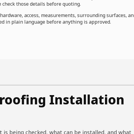
check those details before quoting.
s, hardware, access, measurements, surrounding surfaces, a
d in plain language before anything is approved.
oofing Installation
 is being checked, what can be installed, and what