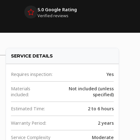
5.0 Google Rating
Verified reviews
SERVICE DETAILS
Requires inspection:
Yes
Materials
Not included (unless
included:
specified)
Estimated Time:
2 to 6 hours
Warranty Period:
2 years
Service Complexity
Moderate