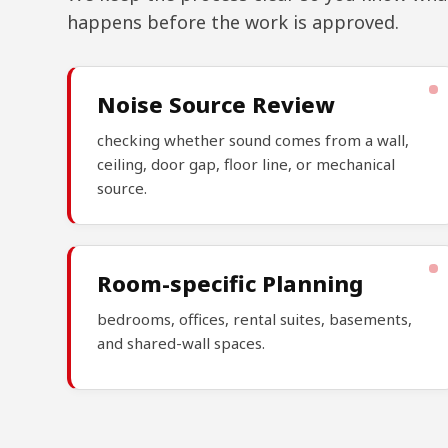
happens before the work is approved.
Noise Source Review
checking whether sound comes from a wall,
ceiling, door gap, floor line, or mechanical
source.
Room-specific Planning
bedrooms, offices, rental suites, basements,
and shared-wall spaces.