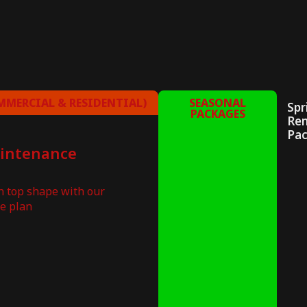
MERCIAL & RESIDENTIAL)
SEASONAL
Spr
PACKAGES
Re
Pa
aintenance
in top shape with our
e plan