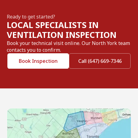
Ready to get started?
LOCAL SPECIALISTS IN
VENTILATION INSPECTION
Book your technical visit online. Our North York team
contacts you to confirm.
Book Inspection
Call (647) 669-7346