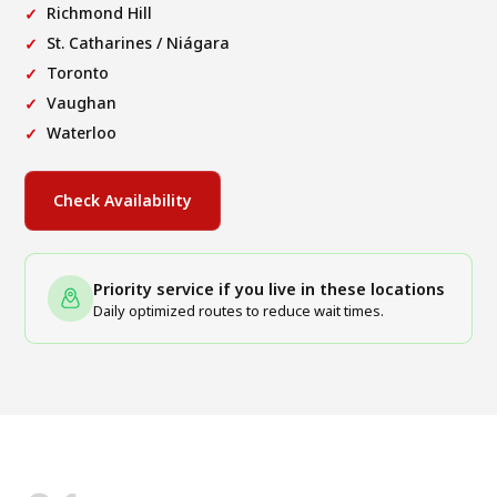
Richmond Hill
St. Catharines / Niágara
Toronto
Vaughan
Waterloo
Check Availability
Priority service if you live in these locations
Daily optimized routes to reduce wait times.