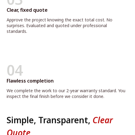
Clear, fixed quote
Approve the project knowing the exact total cost. No
surprises. Evaluated and quoted under professional
standards.
04
Flawless completion
We complete the work to our 2-year warranty standard. You
inspect the final finish before we consider it done.
Simple, Transparent,
Clear
Quote