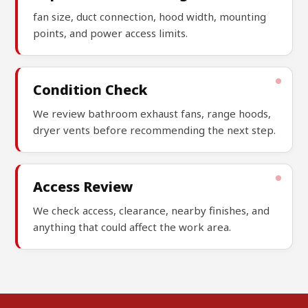
fan size, duct connection, hood width, mounting
points, and power access limits.
Condition Check
We review bathroom exhaust fans, range hoods,
dryer vents before recommending the next step.
Access Review
We check access, clearance, nearby finishes, and
anything that could affect the work area.