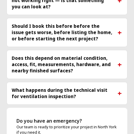
not working right — is that something
more
mo
you can look at?
Should I book this before before the
issue gets worse, before listing the home,
or before starting the next project?
Does this depend on material condition,
access, fit, measurements, hardware, and
nearby finished surfaces?
What happens during the technical visit
for ventilation inspection?
Do you have an emergency?
Our team is ready to prioritize your project in North York
if you need it.