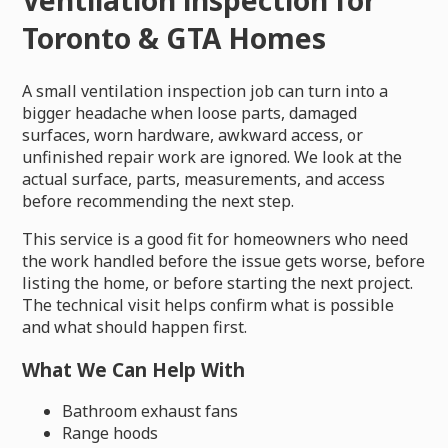
Toronto & GTA Homes
A small ventilation inspection job can turn into a
bigger headache when loose parts, damaged
surfaces, worn hardware, awkward access, or
unfinished repair work are ignored. We look at the
actual surface, parts, measurements, and access
before recommending the next step.
This service is a good fit for homeowners who need
the work handled before the issue gets worse, before
listing the home, or before starting the next project.
The technical visit helps confirm what is possible
and what should happen first.
What We Can Help With
Bathroom exhaust fans
Range hoods