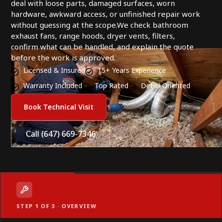
deal with loose parts, damaged surfaces, worn
hardware, awkward access, or unfinished repair work
without guessing at the scope.We check bathroom
exhaust fans, range hoods, dryer vents, filters,
confirm what can be handled, and explain the quote
before the work is approved.
Licensed & Insured
15+ Years Experience
Warranty Included
Top Rated
Detail Oriented
Book Technical Visit
Call (647) 669-7346
STEP 1 OF 3 · OVERVIEW