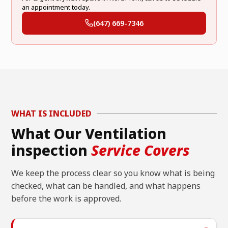
an appointment today.
(647) 669-7346
WHAT IS INCLUDED
What Our Ventilation
inspection
Service Covers
We keep the process clear so you know what is being
checked, what can be handled, and what happens
before the work is approved.