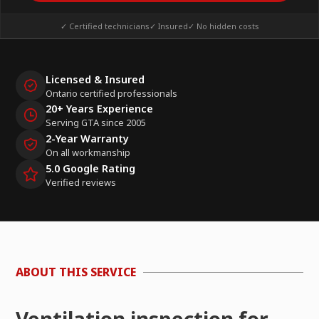
✓ Certified technicians
✓ Insured
✓ No hidden costs
Licensed & Insured
Ontario certified professionals
20+ Years Experience
Serving GTA since 2005
2-Year Warranty
On all workmanship
5.0 Google Rating
Verified reviews
ABOUT THIS SERVICE
Ventilation inspection for