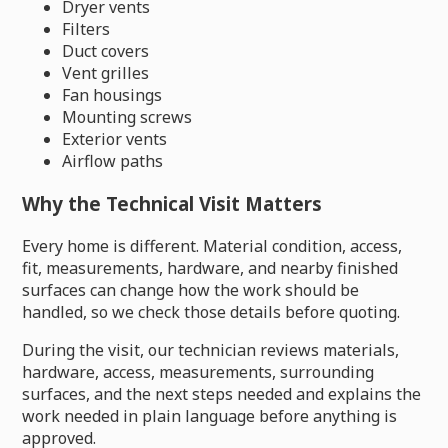
Dryer vents
Filters
Duct covers
Vent grilles
Fan housings
Mounting screws
Exterior vents
Airflow paths
Why the Technical Visit Matters
Every home is different. Material condition, access,
fit, measurements, hardware, and nearby finished
surfaces can change how the work should be
handled, so we check those details before quoting.
During the visit, our technician reviews materials,
hardware, access, measurements, surrounding
surfaces, and the next steps needed and explains the
work needed in plain language before anything is
approved.