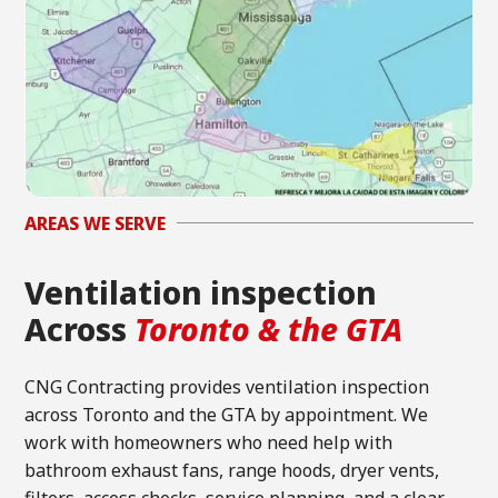
AREAS WE SERVE
Ventilation inspection
Across
Toronto & the GTA
CNG Contracting provides ventilation inspection
across Toronto and the GTA by appointment. We
work with homeowners who need help with
bathroom exhaust fans, range hoods, dryer vents,