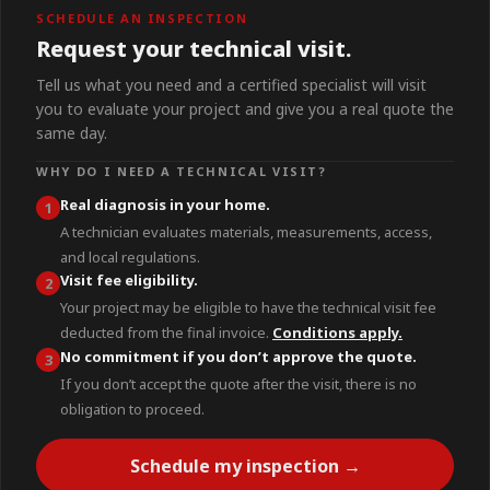
SCHEDULE AN INSPECTION
Request your technical visit.
Tell us what you need and a certified specialist will visit
you to evaluate your project and give you a real quote the
same day.
WHY DO I NEED A TECHNICAL VISIT?
Real diagnosis in your home.
1
A technician evaluates materials, measurements, access,
and local regulations.
Visit fee eligibility.
2
Your project may be eligible to have the technical visit fee
deducted from the final invoice.
Conditions apply.
No commitment if you don’t approve the quote.
3
If you don’t accept the quote after the visit, there is no
obligation to proceed.
Schedule my inspection →