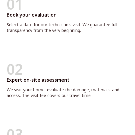
01
Book your evaluation
Select a date for our technician's visit. We guarantee full
transparency from the very beginning.
02
Expert on-site assessment
We visit your home, evaluate the damage, materials, and
access. The visit fee covers our travel time.
03