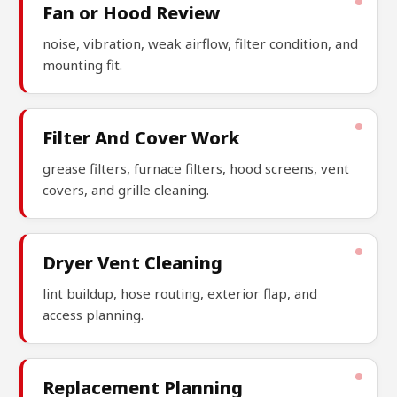
Fan or Hood Review
noise, vibration, weak airflow, filter condition, and
mounting fit.
Filter And Cover Work
grease filters, furnace filters, hood screens, vent
covers, and grille cleaning.
Dryer Vent Cleaning
lint buildup, hose routing, exterior flap, and
access planning.
Replacement Planning