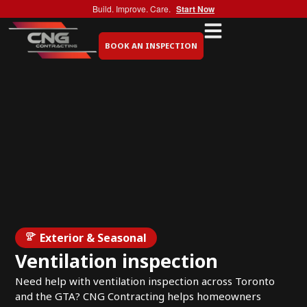
Build. Improve. Care.
Start Now
BOOK AN INSPECTION
Exterior & Seasonal
Ventilation inspection
Need help with ventilation inspection across Toronto
and the GTA? CNG Contracting helps homeowners