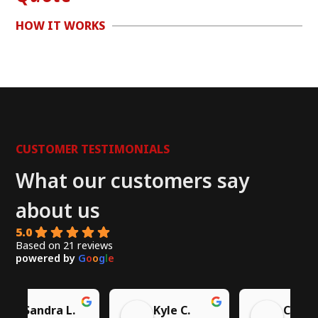
HOW IT WORKS
CUSTOMER TESTIMONIALS
What our customers say
about us
5.0
Based on 21 reviews
powered by
G
o
o
g
l
e
Chito W.
Syed A.