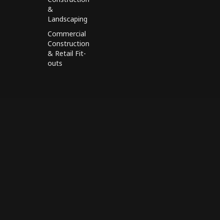
&
Landscaping
Commercial
Construction
& Retail Fit-
outs