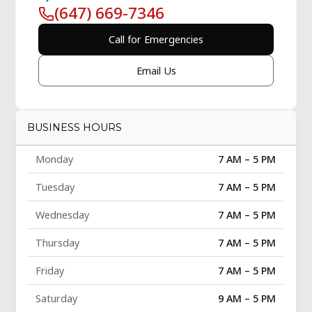
(647) 669-7346
Call for Emergencies
Email Us
BUSINESS HOURS
Monday
7 AM – 5 PM
Tuesday
7 AM – 5 PM
Wednesday
7 AM – 5 PM
Thursday
7 AM – 5 PM
Friday
7 AM – 5 PM
Saturday
9 AM – 5 PM