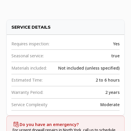
SERVICE DETAILS
Requires inspection:
Yes
Seasonal service:
true
Materials included:
Not included (unless specified)
Estimated Time:
2 to 6 hours
Warranty Period:
2 years
Service Complexity
Moderate
Do you have an emergency?
For urgent drywall repairs in North York, call us to schedule