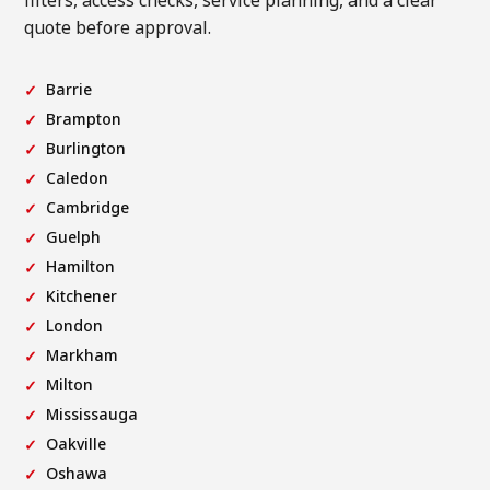
filters, access checks, service planning, and a clear
quote before approval.
Barrie
Brampton
Burlington
Caledon
Cambridge
Guelph
Hamilton
Kitchener
London
Markham
Milton
Mississauga
Oakville
Oshawa