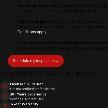
Real diagnosis in your home.
A technician evalua
measurements, access, and local regulations.
2
Visit fee eligibility.
Your project may be eligible 
technical visit fee deducted from the final invoice.
Conditions apply.
3
No commitment if you don’t approve the quot
accept the quote after the visit, there is no obliga
Schedule my inspection →
✓ Certified technicians
✓ Insured
✓ No hidden costs
Licensed & Insured
Ontario certified professionals
20+ Years Experience
Serving GTA since 2005
2-Year Warranty