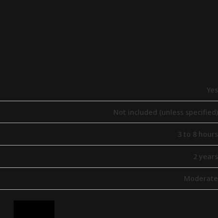
Yes
Not included (unless specified)
3 to 8 hours
2 years
Moderate