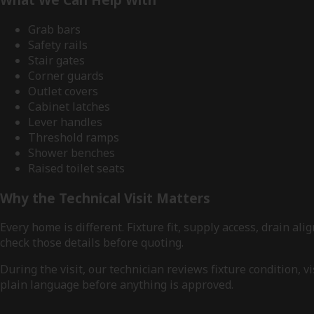
Grab bars
Safety rails
Stair gates
Corner guards
Outlet covers
Cabinet latches
Lever handles
Threshold ramps
Shower benches
Raised toilet seats
Why the Technical Visit Matters
Every home is different. Fixture fit, supply access, drain 
check those details before quoting.
During the visit, our technician reviews fixture condition,
plain language before anything is approved.