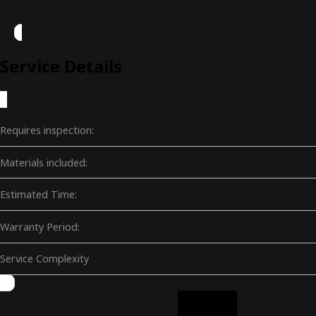
Service Details
Requires inspection:
Materials included:
Estimated Time:
Warranty Period:
Service Complexity