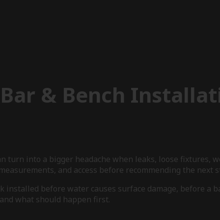
Bar & Bench Installat
an turn into a bigger headache when leaks, loose fixtures, 
s, measurements, and access before recommending the next s
rk installed before water causes surface damage, before a 
e and what should happen first.