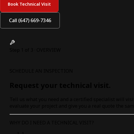
Book Technical Visit
Call (647) 669-7346
Step 1 of 3 · OVERVIEW
SCHEDULE AN INSPECTION
Request your technical visit.
Tell us what you need and a certified specialist will visi
evaluate your project and give you a real quote the sam
WHY DO I NEED A TECHNICAL VISIT?
1