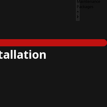
Maintenance
Packages
tallation