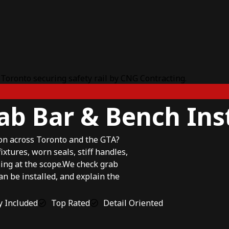
ab Bar & Bench Ins
ion across Toronto and the GTA?
tures, worn seals, stiff handles,
ng at the scope.We check grab
can be installed, and explain the
 Included
Top Rated
Detail Oriented