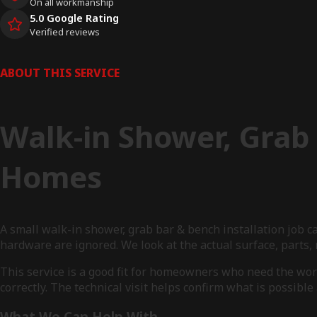
On all workmanship
5.0 Google Rating
Verified reviews
ABOUT THIS SERVICE
Walk-in Shower, Grab 
Homes
A small walk-in shower, grab bar & bench installation job c
hardware are ignored. We look at the actual surface, part
This service is a good fit for homeowners who need the wo
correctly. The technical visit helps confirm what is possibl
What We Can Help With