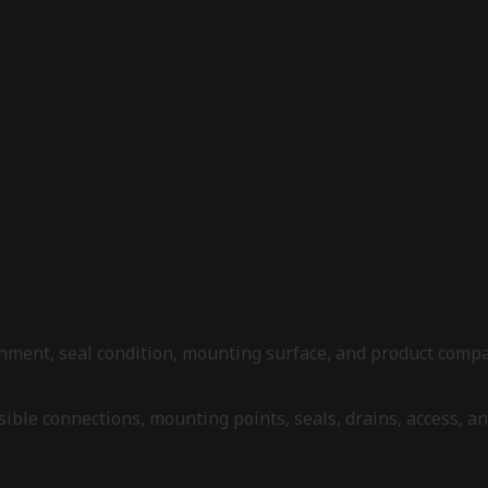
alignment, seal condition, mounting surface, and product com
 visible connections, mounting points, seals, drains, access