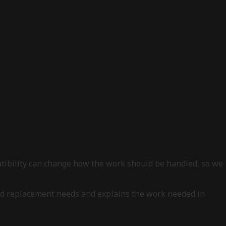
patibility can change how the work should be handled, so we
, and replacement needs and explains the work needed in