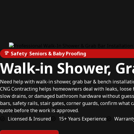
Safety
,
Seniors & Baby Proofing
Walk-in Shower, Gr
Need help with walk-in shower, grab bar & bench installat
CNG Contracting helps homeowners deal with leaks, loose fix
slow drains, or damaged bathroom hardware without guessi
bars, safety rails, stair gates, corner guards, confirm what 
quote before the work is approved.
Licensed & Insured
15+ Years Experience
Warranty