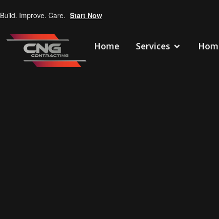
Build. Improve. Care.
Start Now
Home
Services
Home