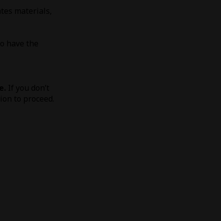
tes materials,
to have the
e.
If you don’t
tion to proceed.