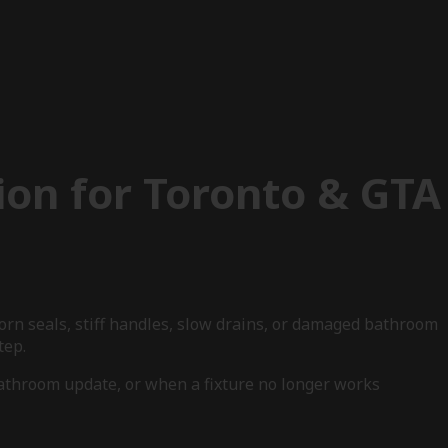
ion for Toronto & GTA
worn seals, stiff handles, slow drains, or damaged bathroom
tep.
bathroom update, or when a fixture no longer works