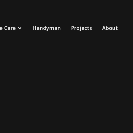
 Care
Handyman
Projects
About