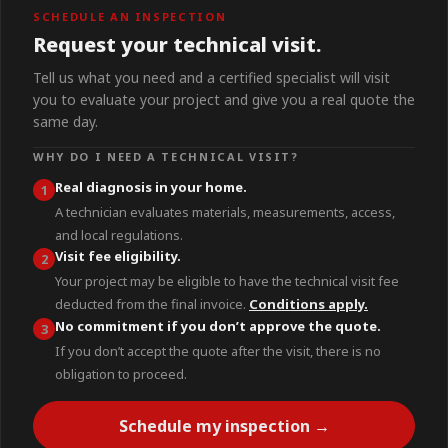
SCHEDULE AN INSPECTION
Request your technical visit.
Tell us what you need and a certified specialist will visit
you to evaluate your project and give you a real quote the
same day.
WHY DO I NEED A TECHNICAL VISIT?
Real diagnosis in your home.
1
A technician evaluates materials, measurements, access,
and local regulations.
Visit fee eligibility.
2
Your project may be eligible to have the technical visit fee
deducted from the final invoice.
Conditions apply.
No commitment if you don’t approve the quote.
3
If you don’t accept the quote after the visit, there is no
obligation to proceed.
Schedule my inspection →