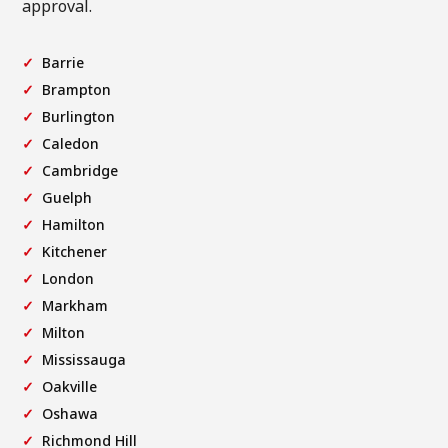
approval.
Barrie
Brampton
Burlington
Caledon
Cambridge
Guelph
Hamilton
Kitchener
London
Markham
Milton
Mississauga
Oakville
Oshawa
Richmond Hill