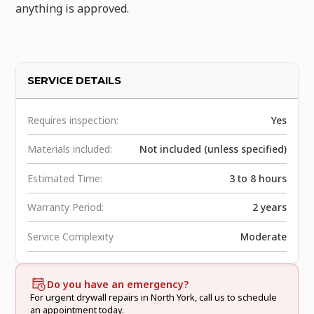
anything is approved.
SERVICE DETAILS
Requires inspection:
Yes
Materials included:
Not included (unless specified)
Estimated Time:
3 to 8 hours
Warranty Period:
2 years
Service Complexity
Moderate
Do you have an emergency?
For urgent drywall repairs in North York, call us to schedule
an appointment today.