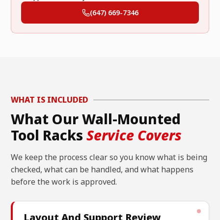
(647) 669-7346
WHAT IS INCLUDED
What Our Wall-Mounted
Tool Racks
Service Covers
We keep the process clear so you know what is being
checked, what can be handled, and what happens
before the work is approved.
Layout And Support Review