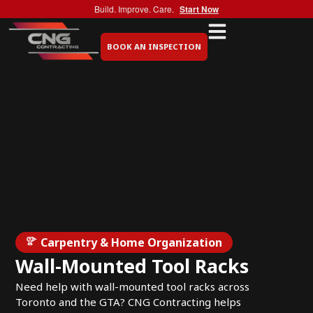
Build. Improve. Care.
Start Now
BOOK AN INSPECTION
Carpentry & Home Organization
Wall-Mounted Tool Racks
Need help with wall-mounted tool racks across
Toronto and the GTA? CNG Contracting helps