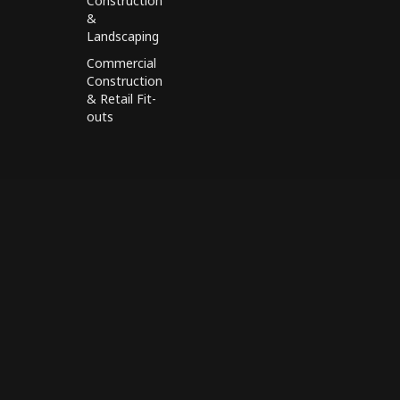
Construction
&
Landscaping
Commercial
Construction
& Retail Fit-
outs