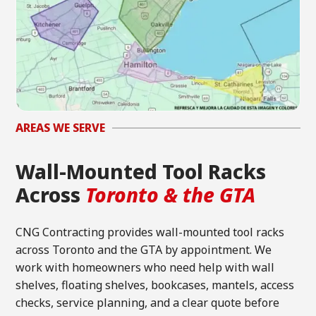
AREAS WE SERVE
Wall-Mounted Tool Racks
Across
Toronto & the GTA
CNG Contracting provides wall-mounted tool racks
across Toronto and the GTA by appointment. We
work with homeowners who need help with wall
shelves, floating shelves, bookcases, mantels, access
checks, service planning, and a clear quote before