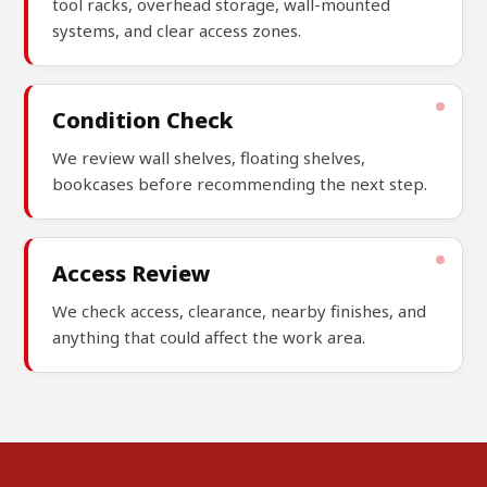
tool racks, overhead storage, wall-mounted
systems, and clear access zones.
Condition Check
We review wall shelves, floating shelves,
bookcases before recommending the next step.
Access Review
We check access, clearance, nearby finishes, and
anything that could affect the work area.