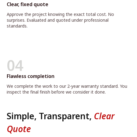
Clear, fixed quote
Approve the project knowing the exact total cost. No
surprises. Evaluated and quoted under professional
standards.
04
Flawless completion
We complete the work to our 2-year warranty standard. You
inspect the final finish before we consider it done.
Simple, Transparent,
Clear
Quote