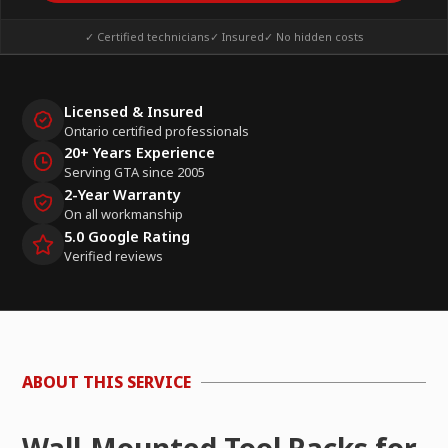
✓ Certified technicians
✓ Insured
✓ No hidden costs
Licensed & Insured
Ontario certified professionals
20+ Years Experience
Serving GTA since 2005
2-Year Warranty
On all workmanship
5.0 Google Rating
Verified reviews
ABOUT THIS SERVICE
Wall-Mounted Tool Racks for