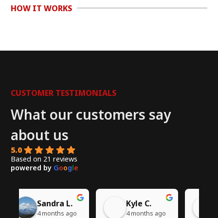
HOW IT WORKS
CUSTOMER TESTIMONIALS
What our customers say
about us
5.0
Based on 21 reviews
powered by
G
o
o
g
l
e
Chito W.
Syed A.
go
5 months ago
6 months ago