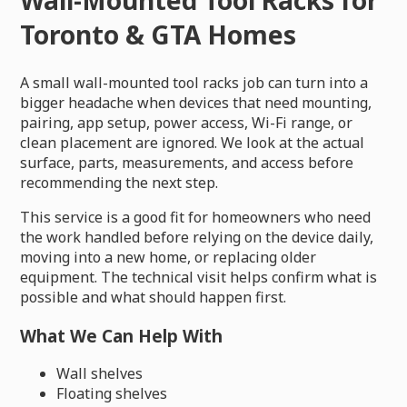
Toronto & GTA Homes
A small wall-mounted tool racks job can turn into a
bigger headache when devices that need mounting,
pairing, app setup, power access, Wi-Fi range, or
clean placement are ignored. We look at the actual
surface, parts, measurements, and access before
recommending the next step.
This service is a good fit for homeowners who need
the work handled before relying on the device daily,
moving into a new home, or replacing older
equipment. The technical visit helps confirm what is
possible and what should happen first.
What We Can Help With
Wall shelves
Floating shelves