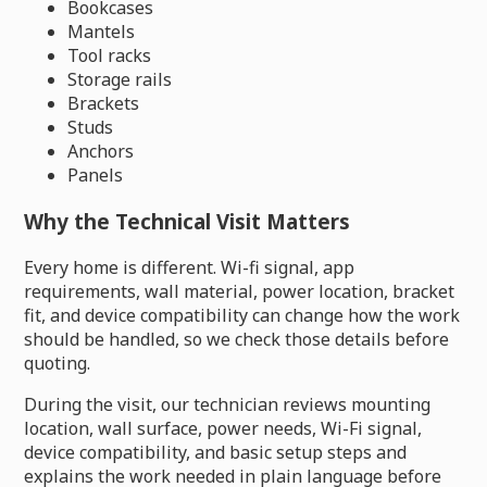
Bookcases
Mantels
Tool racks
Storage rails
Brackets
Studs
Anchors
Panels
Why the Technical Visit Matters
Every home is different. Wi-fi signal, app
requirements, wall material, power location, bracket
fit, and device compatibility can change how the work
should be handled, so we check those details before
quoting.
During the visit, our technician reviews mounting
location, wall surface, power needs, Wi-Fi signal,
device compatibility, and basic setup steps and
explains the work needed in plain language before