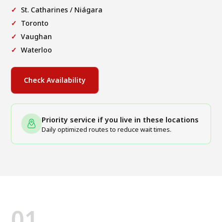
St. Catharines / Niágara
Toronto
Vaughan
Waterloo
Check Availability
Priority service if you live in these locations
Daily optimized routes to reduce wait times.
01