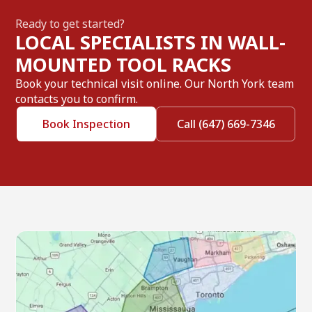
Ready to get started?
LOCAL SPECIALISTS IN WALL-
MOUNTED TOOL RACKS
Book your technical visit online. Our North York team
contacts you to confirm.
Book Inspection
Call (647) 669-7346