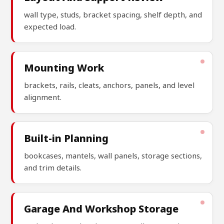
wall type, studs, bracket spacing, shelf depth, and
expected load.
Mounting Work
brackets, rails, cleats, anchors, panels, and level
alignment.
Built-in Planning
bookcases, mantels, wall panels, storage sections,
and trim details.
Garage And Workshop Storage