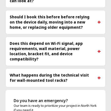
can look at?
Should I book this before before relying
on the device daily, moving into a new
home, or replacing older equipment?
Does this depend on Wi-Fi signal, app
requirements, wall material, power
location, bracket fit, and device
compatibility?
What happens during the technical visit
for wall-mounted tool racks?
Do you have an emergency?
Our team is ready to prioritize your project in North York
if you need it.