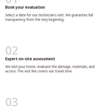
Book your evaluation
Select a date for our technician's visit. We guarantee full
transparency from the very beginning.
02
Expert on-site assessment
We visit your home, evaluate the damage, materials, and
access. The visit fee covers our travel time.
03