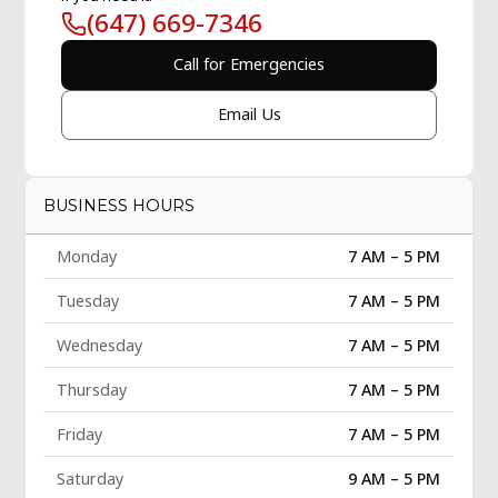
(647) 669-7346
Call for Emergencies
Email Us
BUSINESS HOURS
Monday
7 AM – 5 PM
Tuesday
7 AM – 5 PM
Wednesday
7 AM – 5 PM
Thursday
7 AM – 5 PM
Friday
7 AM – 5 PM
Saturday
9 AM – 5 PM