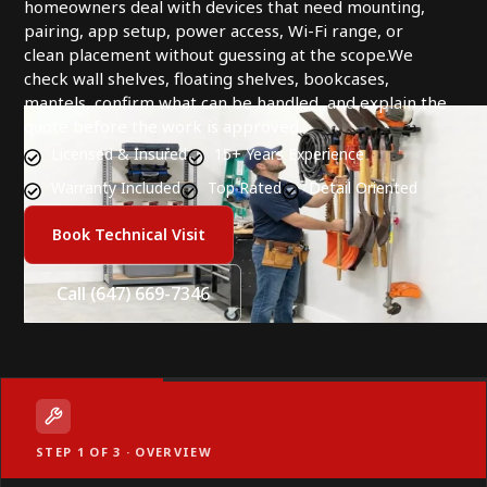
homeowners deal with devices that need mounting,
pairing, app setup, power access, Wi-Fi range, or
clean placement without guessing at the scope.We
check wall shelves, floating shelves, bookcases,
mantels, confirm what can be handled, and explain the
quote before the work is approved.
Licensed & Insured
15+ Years Experience
Warranty Included
Top Rated
Detail Oriented
Book Technical Visit
Call (647) 669-7346
STEP 1 OF 3 · OVERVIEW