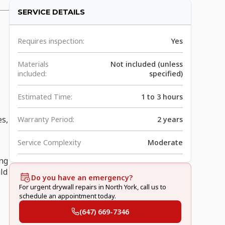
SERVICE DETAILS
Requires inspection:
Yes
Materials
Not included (unless
included:
specified)
Estimated Time:
1 to 3 hours
es,
Warranty Period:
2 years
Service Complexity
Moderate
ing
uld
Do you have an emergency?
For urgent drywall repairs in North York, call us to
schedule an appointment today.
(647) 669-7346