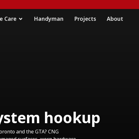
 Care
Handyman
Projects
About
 system hookup
Toronto and the GTA? CNG