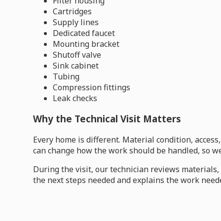
Filter housing
Cartridges
Supply lines
Dedicated faucet
Mounting bracket
Shutoff valve
Sink cabinet
Tubing
Compression fittings
Leak checks
Why the Technical Visit Matters
Every home is different. Material condition, acces
can change how the work should be handled, so we 
During the visit, our technician reviews material
the next steps needed and explains the work neede