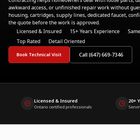
Contracting helps homeowners deal with loose parts, 
awkward access, or unfinished repair work without gues
housing, cartridges, supply lines, dedicated faucet, con
the quote before the work is approved.
Licensed & Insured
15+ Years Experience
Same
Top Rated
Detail Oriented
Call (647) 669-7346
Book Technical Visit
Licensed & Insured
20+ 
Ontario certified professionals
Servi