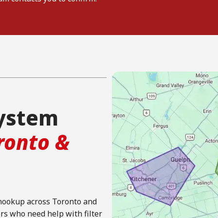
system
ronto &
 hookup across Toronto and
 who need help with filter