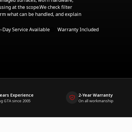
damaged surfaces, worn hardware,
sing at the scope.We check filter
firm what can be handled, and explain
-Day Service Available
Warranty Included
Years Experience
2-Year Warranty
ng GTA since 2005
On all workmanship