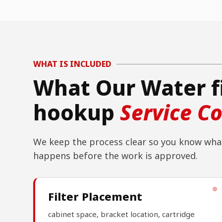
WHAT IS INCLUDED
What Our Water f
hookup
Service C
We keep the process clear so you know what
happens before the work is approved.
Filter Placement
cabinet space, bracket location, cartridge