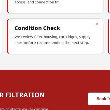
access, and connection fit.
Condition Check
We review filter housing, cartridges, supply
lines before recommending the next step.
R FILTRATION
Book I
am contacts you to confirm.