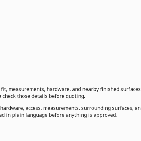
s, fit, measurements, hardware, and nearby finished surfaces
check those details before quoting.
s, hardware, access, measurements, surrounding surfaces, a
d in plain language before anything is approved.