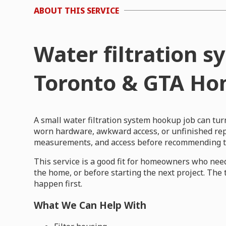
ABOUT THIS SERVICE
Water filtration 
Toronto & GTA H
A small water filtration system hookup job can tu
worn hardware, awkward access, or unfinished repa
measurements, and access before recommending th
This service is a good fit for homeowners who need
the home, or before starting the next project. The
happen first.
What We Can Help With