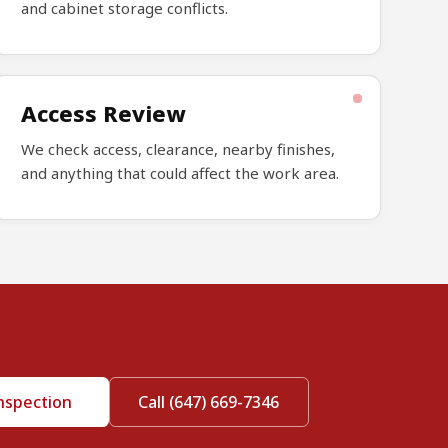
and cabinet storage conflicts.
Access Review
We check access, clearance, nearby finishes,
and anything that could affect the work area.
nspection
Call (647) 669-7346