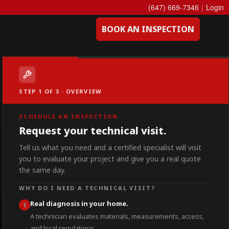
(647) 669-7346
|
Login
BOOK AN INSPECTION
STEP 1 OF 3 · OVERVIEW
SCHEDULE AN INSPECTION
Request your technical visit.
Tell us what you need and a certified specialist will visit
you to evaluate your project and give you a real quote
the same day.
WHY DO I NEED A TECHNICAL VISIT?
Real diagnosis in your home.
1
A technician evaluates materials, measurements, access,
and local regulations.