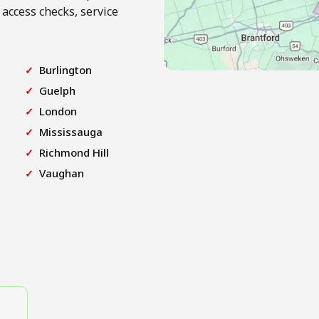
 access checks, service
Burlington
Guelph
London
Mississauga
Richmond Hill
Vaughan