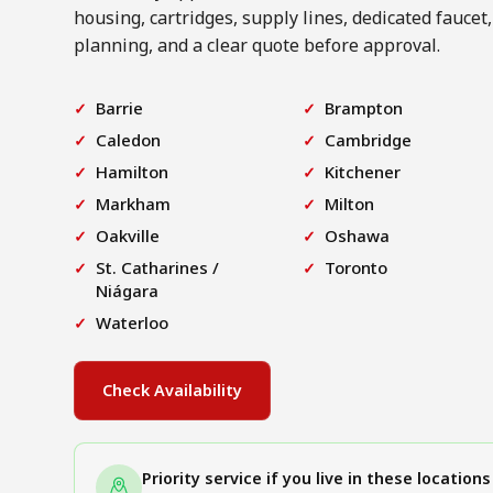
housing, cartridges, supply lines, dedicated faucet,
planning, and a clear quote before approval.
Barrie
Brampton
Caledon
Cambridge
Hamilton
Kitchener
Markham
Milton
Oakville
Oshawa
St. Catharines /
Toronto
Niágara
Waterloo
Check Availability
Priority service if you live in these locations