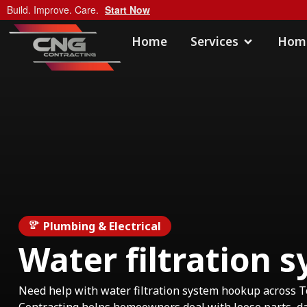
Build. Improve. Care.
Start Now
Home
Services
Home
Plumbing & Electrical
Water filtration
Need help with water filtration system hookup across 