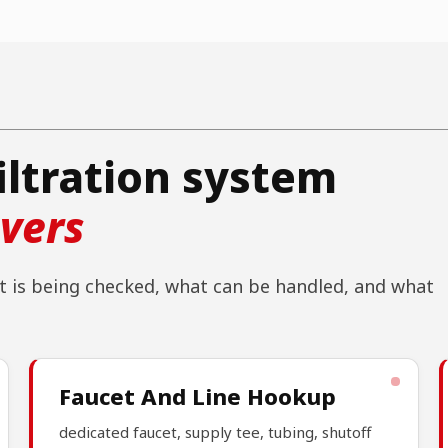
iltration system
overs
 is being checked, what can be handled, and what
Faucet And Line Hookup
dedicated faucet, supply tee, tubing, shutoff