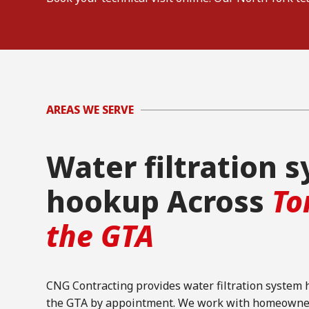
AREAS WE SERVE
Water filtration 
hookup Across
To
the GTA
CNG Contracting provides water filtration system
the GTA by appointment. We work with homeowners