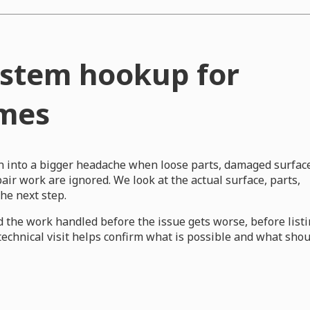
system hookup for
omes
rn into a bigger headache when loose parts, damaged surfac
ir work are ignored. We look at the actual surface, parts,
e next step.
 the work handled before the issue gets worse, before list
 technical visit helps confirm what is possible and what sho