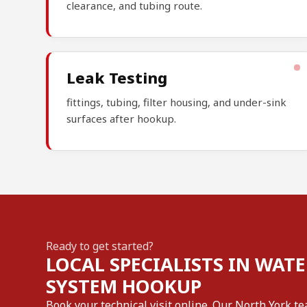
clearance, and tubing route.
Leak Testing
fittings, tubing, filter housing, and under-sink
surfaces after hookup.
Ready to get started?
LOCAL SPECIALISTS IN WATE
SYSTEM HOOKUP
Book your technical visit online. Our North York te