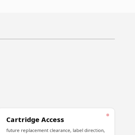
Cartridge Access
future replacement clearance, label direction,