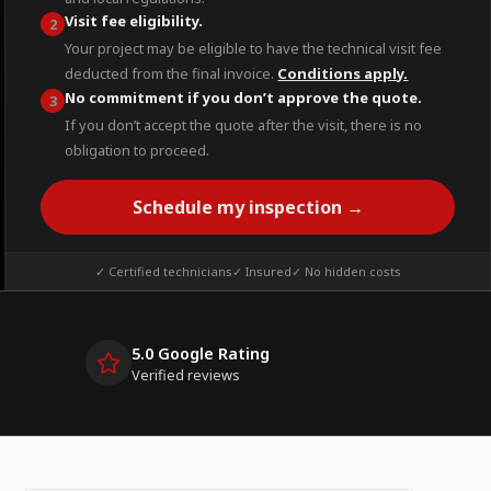
Visit fee eligibility.
2
Your project may be eligible to have the technical visit fee
deducted from the final invoice.
Conditions apply.
No commitment if you don’t approve the quote.
3
If you don’t accept the quote after the visit, there is no
obligation to proceed.
Schedule my inspection →
✓ Certified technicians
✓ Insured
✓ No hidden costs
5.0 Google Rating
Verified reviews