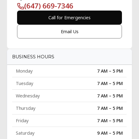
(647) 669-7346
Call for Emergencies
Email Us
BUSINESS HOURS
Monday
7 AM – 5 PM
Tuesday
7 AM – 5 PM
Wednesday
7 AM – 5 PM
Thursday
7 AM – 5 PM
Friday
7 AM – 5 PM
Saturday
9 AM – 5 PM