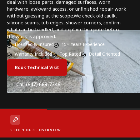
deal with loose parts, damaged surfaces, worn
hardware, awkward access, or unfinished repair work
without guessing at the scope.We check old caulk,
silicone seams, tub edges, shower corners, confirm
what can be handled, and explain the quote before
the work is approved.
Licensed & Insured
15+ Years Experience
Warranty Included
Top Rated
Detail Oriented
Book Technical Visit
Call (647) 669-7346
STEP 1 OF 3 · OVERVIEW