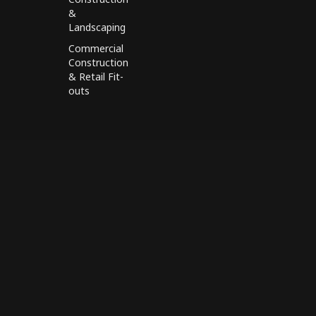
&
Landscaping
Commercial
Construction
& Retail Fit-
outs