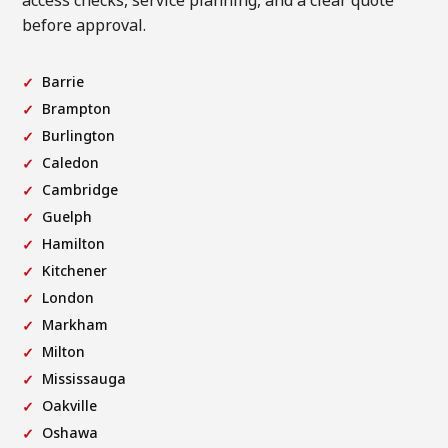
access checks, service planning, and a clear quote
before approval.
Barrie
Brampton
Burlington
Caledon
Cambridge
Guelph
Hamilton
Kitchener
London
Markham
Milton
Mississauga
Oakville
Oshawa