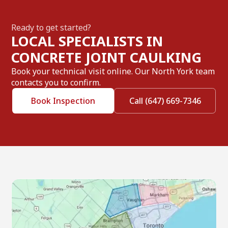
Ready to get started?
LOCAL SPECIALISTS IN
CONCRETE JOINT CAULKING
Book your technical visit online. Our North York team
contacts you to confirm.
Book Inspection
Call (647) 669-7346