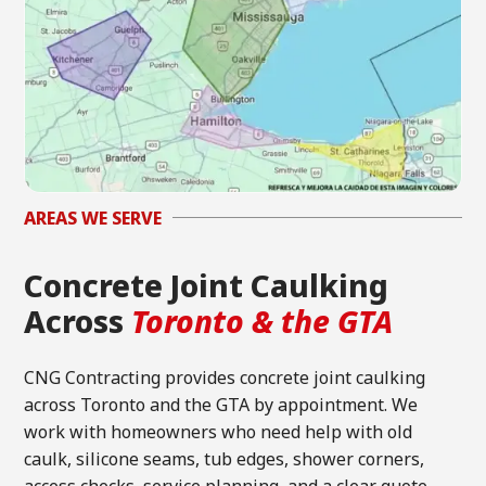
AREAS WE SERVE
Concrete Joint Caulking
Across
Toronto & the GTA
CNG Contracting provides concrete joint caulking
across Toronto and the GTA by appointment. We
work with homeowners who need help with old
caulk, silicone seams, tub edges, shower corners,