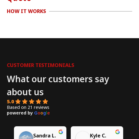
HOW IT WORKS
CUSTOMER TESTIMONIALS
What our customers say
about us
5.0
Based on 21 reviews
powered by
G
o
o
g
l
e
Chito W.
Syed A.