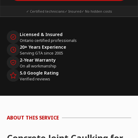
✓ Certified technicians
✓ Insured
✓ No hidden costs
Licensed & Insured
Ontario certified professionals
20+ Years Experience
Serving GTA since 2005
2-Year Warranty
On all workmanship
5.0 Google Rating
Verified reviews
ABOUT THIS SERVICE
Concrete Joint Caulking for