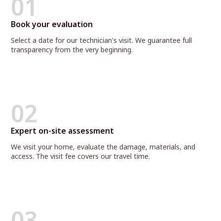
01
Book your evaluation
Select a date for our technician's visit. We guarantee full
transparency from the very beginning.
02
Expert on-site assessment
We visit your home, evaluate the damage, materials, and
access. The visit fee covers our travel time.
03