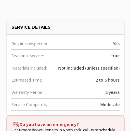
SERVICE DETAILS
Requires inspection:
Yes
Seasonal service:
true
Materials included:
Not included (unless specified)
Estimated Time:
2 to 6 hours
Warranty Period:
2 years
Service Complexity
Moderate
Do you have an emergency?
For urgent drywall repairs in North York, call us to schedule