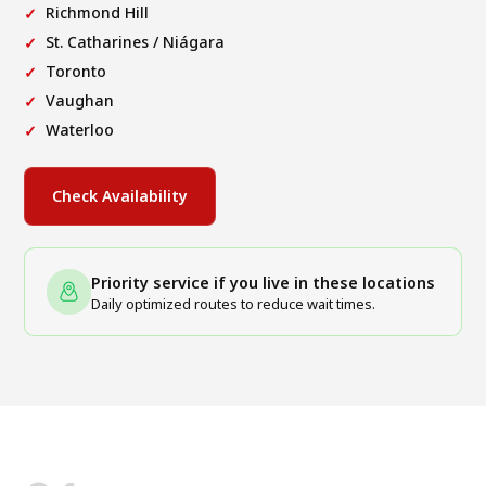
Richmond Hill
St. Catharines / Niágara
Toronto
Vaughan
Waterloo
Check Availability
Priority service if you live in these locations
Daily optimized routes to reduce wait times.