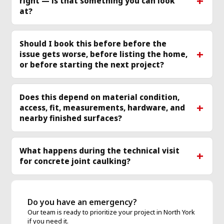
right — is that something you can look
more
mo
at?
Should I book this before before the
issue gets worse, before listing the home,
or before starting the next project?
Does this depend on material condition,
access, fit, measurements, hardware, and
nearby finished surfaces?
What happens during the technical visit
for concrete joint caulking?
Do you have an emergency?
Our team is ready to prioritize your project in North York
if you need it.