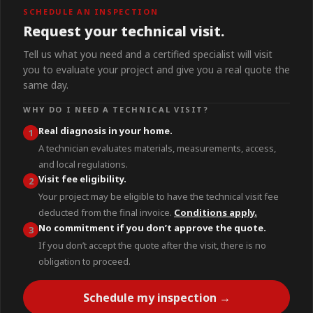
SCHEDULE AN INSPECTION
Request your technical visit.
Tell us what you need and a certified specialist will visit
you to evaluate your project and give you a real quote the
same day.
WHY DO I NEED A TECHNICAL VISIT?
Real diagnosis in your home.
1
A technician evaluates materials, measurements, access,
and local regulations.
Visit fee eligibility.
2
Your project may be eligible to have the technical visit fee
deducted from the final invoice.
Conditions apply.
No commitment if you don’t approve the quote.
3
If you don’t accept the quote after the visit, there is no
obligation to proceed.
Schedule my inspection →