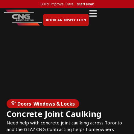
Build. Improve. Care.
Start Now
BOOK AN INSPECTION
Doors
,
Windows & Locks
Concrete Joint Caulking
Need help with concrete joint caulking across Toronto
and the GTA? CNG Contracting helps homeowners