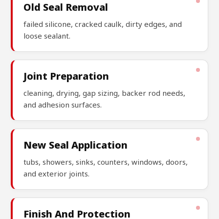
Old Seal Removal
failed silicone, cracked caulk, dirty edges, and
loose sealant.
Joint Preparation
cleaning, drying, gap sizing, backer rod needs,
and adhesion surfaces.
New Seal Application
tubs, showers, sinks, counters, windows, doors,
and exterior joints.
Finish And Protection