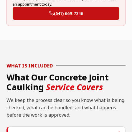
an appointment today.
(647) 669-7346
WHAT IS INCLUDED
What Our Concrete Joint
Caulking
Service Covers
We keep the process clear so you know what is being
checked, what can be handled, and what happens
before the work is approved.