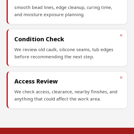
smooth bead lines, edge cleanup, curing time,
and moisture exposure planning.
Condition Check
We review old caulk, silicone seams, tub edges
before recommending the next step.
Access Review
We check access, clearance, nearby finishes, and
anything that could affect the work area.