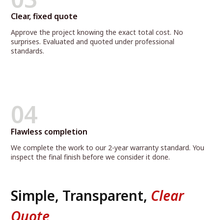
Clear, fixed quote
Approve the project knowing the exact total cost. No
surprises. Evaluated and quoted under professional
standards.
04
Flawless completion
We complete the work to our 2-year warranty standard. You
inspect the final finish before we consider it done.
Simple, Transparent,
Clear
Quote