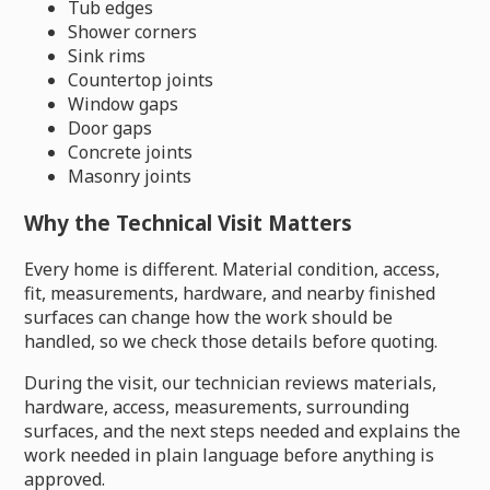
Tub edges
Shower corners
Sink rims
Countertop joints
Window gaps
Door gaps
Concrete joints
Masonry joints
Why the Technical Visit Matters
Every home is different. Material condition, access,
fit, measurements, hardware, and nearby finished
surfaces can change how the work should be
handled, so we check those details before quoting.
During the visit, our technician reviews materials,
hardware, access, measurements, surrounding
surfaces, and the next steps needed and explains the
work needed in plain language before anything is
approved.