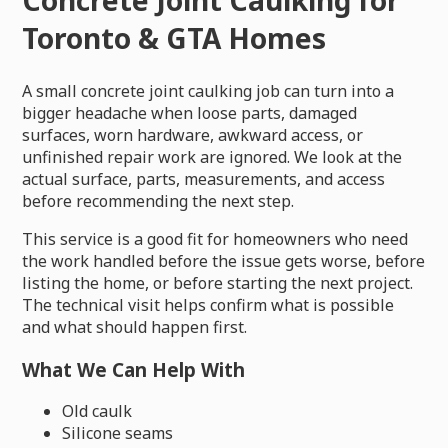
Toronto & GTA Homes
A small concrete joint caulking job can turn into a
bigger headache when loose parts, damaged
surfaces, worn hardware, awkward access, or
unfinished repair work are ignored. We look at the
actual surface, parts, measurements, and access
before recommending the next step.
This service is a good fit for homeowners who need
the work handled before the issue gets worse, before
listing the home, or before starting the next project.
The technical visit helps confirm what is possible
and what should happen first.
What We Can Help With
Old caulk
Silicone seams