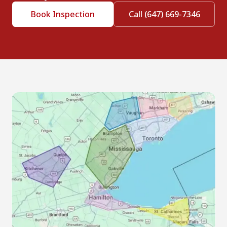
Book Inspection
Call (647) 669-7346