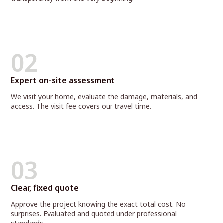
02
Expert on-site assessment
We visit your home, evaluate the damage, materials, and
access. The visit fee covers our travel time.
03
Clear, fixed quote
Approve the project knowing the exact total cost. No
surprises. Evaluated and quoted under professional
standards.