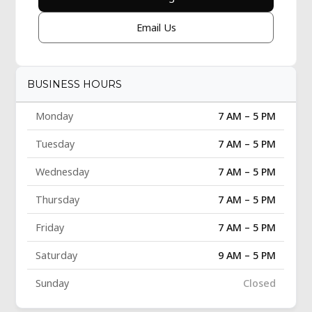
Email Us
BUSINESS HOURS
Monday
7 AM – 5 PM
Tuesday
7 AM – 5 PM
Wednesday
7 AM – 5 PM
Thursday
7 AM – 5 PM
Friday
7 AM – 5 PM
Saturday
9 AM – 5 PM
Sunday
Closed