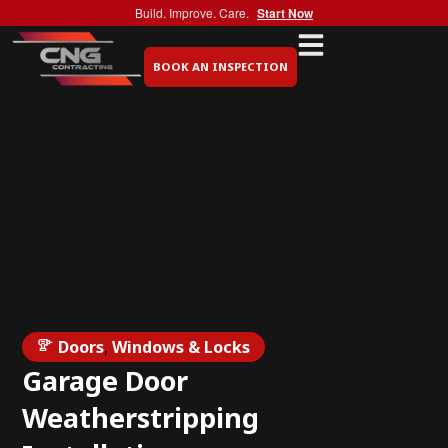
Build. Improve. Care.
Start Now
BOOK AN INSPECTION
Doors
,
Windows & Locks
Garage Door
Weatherstripping