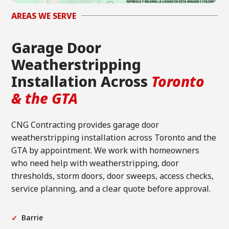
AREAS WE SERVE
Garage Door
Weatherstripping
Installation Across
Toronto
& the GTA
CNG Contracting provides garage door
weatherstripping installation across Toronto and the
GTA by appointment. We work with homeowners
who need help with weatherstripping, door
thresholds, storm doors, door sweeps, access checks,
service planning, and a clear quote before approval.
Barrie