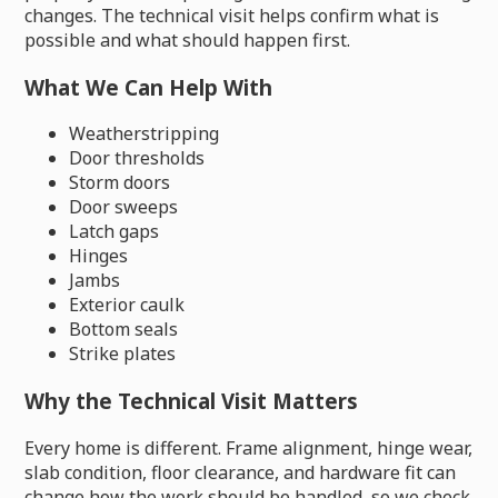
changes. The technical visit helps confirm what is
possible and what should happen first.
What We Can Help With
Weatherstripping
Door thresholds
Storm doors
Door sweeps
Latch gaps
Hinges
Jambs
Exterior caulk
Bottom seals
Strike plates
Why the Technical Visit Matters
Every home is different. Frame alignment, hinge wear,
slab condition, floor clearance, and hardware fit can
change how the work should be handled, so we check