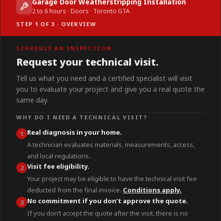
Garage Door Weatherstripping Installation
2 to 6 hours · Doors · Toronto GTA
STEP 1 OF 3 · OVERVIEW
SCHEDULE AN INSPECTION
Request your technical visit.
Tell us what you need and a certified specialist will visit
you to evaluate your project and give you a real quote the
same day.
WHY DO I NEED A TECHNICAL VISIT?
Real diagnosis in your home.
1
A technician evaluates materials, measurements, access,
and local regulations.
Visit fee eligibility.
2
Your project may be eligible to have the technical visit fee
deducted from the final invoice.
Conditions apply.
No commitment if you don’t approve the quote.
3
If you don’t accept the quote after the visit, there is no