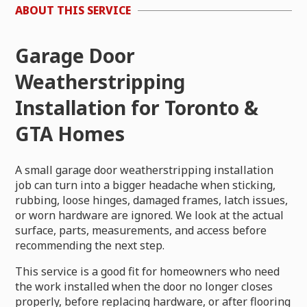
ABOUT THIS SERVICE
Garage Door
Weatherstripping
Installation for Toronto &
GTA Homes
A small garage door weatherstripping installation
job can turn into a bigger headache when sticking,
rubbing, loose hinges, damaged frames, latch issues,
or worn hardware are ignored. We look at the actual
surface, parts, measurements, and access before
recommending the next step.
This service is a good fit for homeowners who need
the work installed when the door no longer closes
properly, before replacing hardware, or after flooring