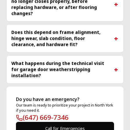
no longer closes properly, before
replacing hardware, or after flooring
changes?
Does this depend on frame alignment,
hinge wear, slab condition, floor
clearance, and hardware fit?
What happens during the technical visit
for garage door weatherstripping
installation?
Do you have an emergency?
Our team is ready to prioritize your project in North York
if you need it.
(647) 669-7346
Call for Emergencies