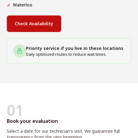
Waterloo
Check Availability
Priority service if you live in these locations
Daily optimized routes to reduce wait times.
01
Book your evaluation
Select a date for our technician's visit. We guarantee full
transparency from the very beginning.