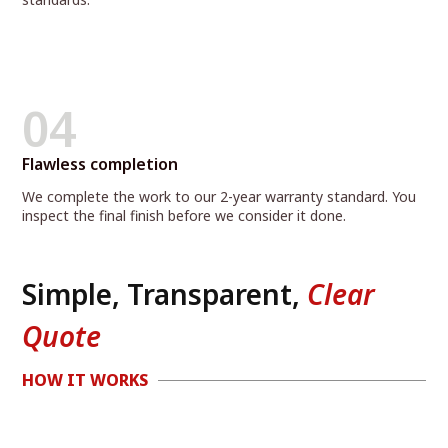
04
Flawless completion
We complete the work to our 2-year warranty standard. You
inspect the final finish before we consider it done.
Simple, Transparent,
Clear
Quote
HOW IT WORKS