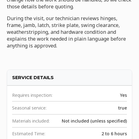
those details before quoting.
During the visit, our technician reviews hinges,
frame, jamb, latch, strike plate, swing clearance,
weatherstripping, and hardware condition and
explains the work needed in plain language before
anything is approved.
SERVICE DETAILS
Requires inspection:
Yes
Seasonal service:
true
Materials included:
Not included (unless specified)
Estimated Time:
2 to 6 hours