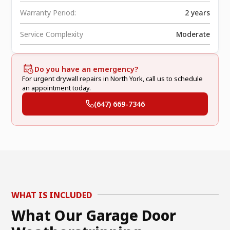
Warranty Period:
2 years
Service Complexity
Moderate
Do you have an emergency?
For urgent drywall repairs in North York, call us to schedule
an appointment today.
(647) 669-7346
WHAT IS INCLUDED
What Our Garage Door