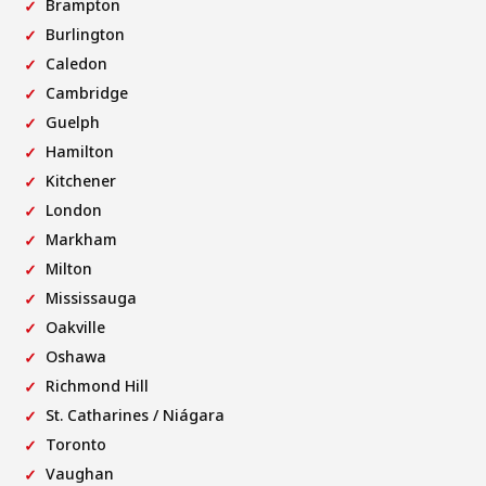
Brampton
Burlington
Caledon
Cambridge
Guelph
Hamilton
Kitchener
London
Markham
Milton
Mississauga
Oakville
Oshawa
Richmond Hill
St. Catharines / Niágara
Toronto
Vaughan