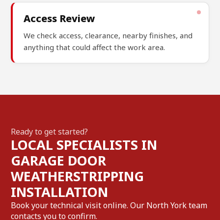
Access Review
We check access, clearance, nearby finishes, and
anything that could affect the work area.
Ready to get started?
LOCAL SPECIALISTS IN
GARAGE DOOR
WEATHERSTRIPPING
INSTALLATION
Book your technical visit online. Our North York team
contacts you to confirm.