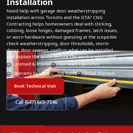
Installation
Need help with garage door weatherstripping
installation across Toronto and the GTA? CNG
Contracting helps homeowners deal with sticking,
rubbing, loose hinges, damaged frames, latch issues,
or worn hardware without guessing at the scope.We
check weatherstripping, door thresholds, storm
doors, door sweeps, confirm what can be installed,
and explain the quote before the work is approved.
Licensed & Insured
15+ Years Experience
Warranty Included
Top Rated
Detail Oriented
Book Technical Visit
Call (647) 669-7346