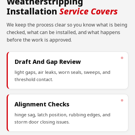
Weatherstripping
Installation
Service Covers
We keep the process clear so you know what is being
checked, what can be installed, and what happens
before the work is approved.
Draft And Gap Review
light gaps, air leaks, worn seals, sweeps, and
threshold contact.
Alignment Checks
hinge sag, latch position, rubbing edges, and
storm door closing issues.