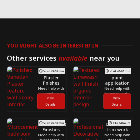
YOU MIGHT ALSO BE INTERESTED IN
Other services
available
near you
Visit 45-60 min
Visit 45-60 min
Venetian
Limewash
Plaster
paint
finishes
application
Need help with
Need help with
venetian
limewash paint
plaster finishes
View
application
View
across
across
Details
Details
Toronto and
Toronto and
the GTA? CNG
the GTA? CNG
Contracting
Contracting
Visit 45-60 min
8 to 24 hours
helps
helps
Microcement
Decorative
homeowners
homeowners
Finishes
trim work
deal with
deal with
Need help with
Need help with
loose parts,
scuffs, stains,
microcement
decorative