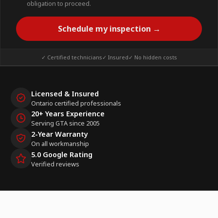
obligation to proceed.
Schedule my inspection →
✓ Certified technicians
✓ Insured
✓ No hidden costs
Licensed & Insured
Ontario certified professionals
20+ Years Experience
Serving GTA since 2005
2-Year Warranty
On all workmanship
5.0 Google Rating
Verified reviews