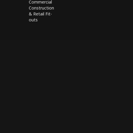
Commercial
Construction
& Retail Fit-
outs