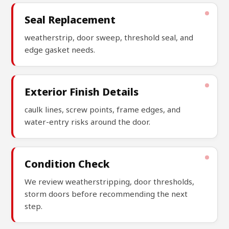
Seal Replacement
weatherstrip, door sweep, threshold seal, and
edge gasket needs.
Exterior Finish Details
caulk lines, screw points, frame edges, and
water-entry risks around the door.
Condition Check
We review weatherstripping, door thresholds,
storm doors before recommending the next
step.