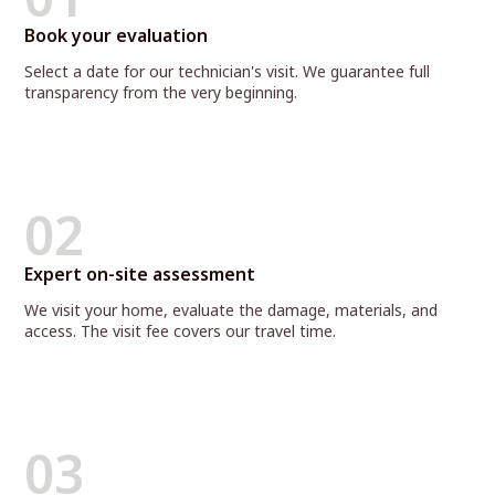
Book your evaluation
Select a date for our technician's visit. We guarantee full
transparency from the very beginning.
02
Expert on-site assessment
We visit your home, evaluate the damage, materials, and
access. The visit fee covers our travel time.
03