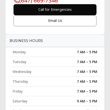
(647) 669-7346
Call for Emergencies
Email Us
BUSINESS HOURS
Monday
7 AM – 5 PM
Tuesday
7 AM – 5 PM
Wednesday
7 AM – 5 PM
Thursday
7 AM – 5 PM
Friday
7 AM – 5 PM
Saturday
9 AM – 5 PM