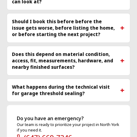
can look at?
Should I book this before before the
issue gets worse, before listing the home,
or before starting the next project?
Does this depend on material condition,
access, fit, measurements, hardware, and
nearby finished surfaces?
What happens during the technical visit
for garage threshold sealing?
Do you have an emergency?
Our team is ready to prioritize your project in North York
if you need it.