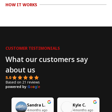
HOW IT WORKS
CUSTOMER TESTIMONIALS
What our customers say
about us
5.0
Based on 21 reviews
powered by
G
o
o
g
l
e
Chito W.
Syed A.
go
5 months ago
6 months ago