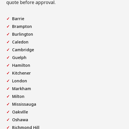
quote before approval.
Barrie
Brampton
Burlington
Caledon
Cambridge
Guelph
Hamilton
Kitchener
London
Markham
Milton
Mississauga
Oakville
Oshawa
Richmond Hill