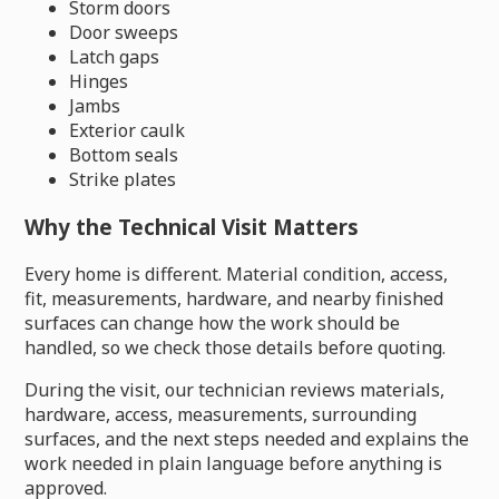
Storm doors
Door sweeps
Latch gaps
Hinges
Jambs
Exterior caulk
Bottom seals
Strike plates
Why the Technical Visit Matters
Every home is different. Material condition, access,
fit, measurements, hardware, and nearby finished
surfaces can change how the work should be
handled, so we check those details before quoting.
During the visit, our technician reviews materials,
hardware, access, measurements, surrounding
surfaces, and the next steps needed and explains the
work needed in plain language before anything is
approved.