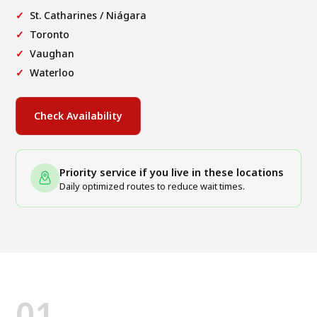
St. Catharines / Niágara
Toronto
Vaughan
Waterloo
Check Availability
Priority service if you live in these locations
Daily optimized routes to reduce wait times.
01