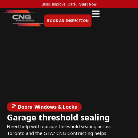
Build. Improve. Care.
Start Now
BOOK AN INSPECTION
Doors
,
Windows & Locks
Garage threshold sealing
Need help with garage threshold sealing across
Toronto and the GTA? CNG Contracting helps