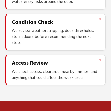
water-entry risks around the door.
Condition Check
We review weatherstripping, door thresholds,
storm doors before recommending the next
step.
Access Review
We check access, clearance, nearby finishes, and
anything that could affect the work area.