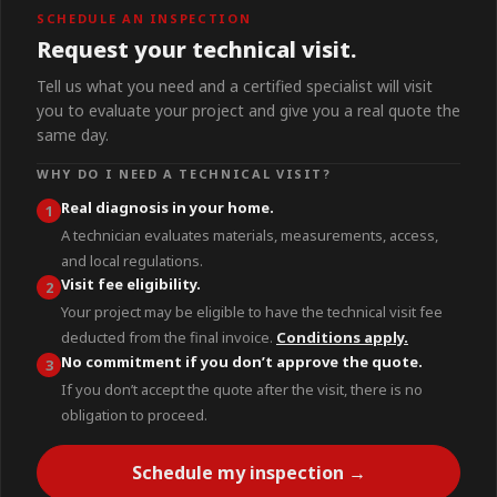
SCHEDULE AN INSPECTION
Request your technical visit.
Tell us what you need and a certified specialist will visit
you to evaluate your project and give you a real quote the
same day.
WHY DO I NEED A TECHNICAL VISIT?
Real diagnosis in your home.
1
A technician evaluates materials, measurements, access,
and local regulations.
Visit fee eligibility.
2
Your project may be eligible to have the technical visit fee
deducted from the final invoice.
Conditions apply.
No commitment if you don’t approve the quote.
3
If you don’t accept the quote after the visit, there is no
obligation to proceed.
Schedule my inspection →