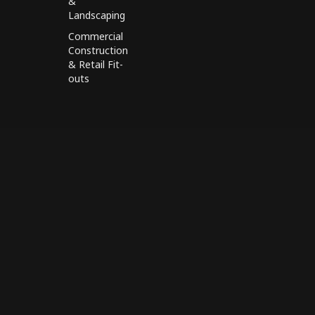
&
Landscaping
Commercial
Construction
& Retail Fit-
outs