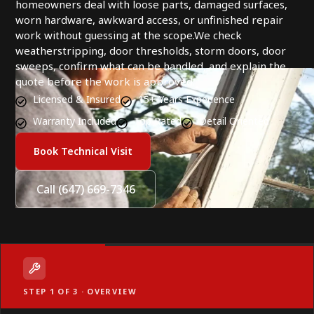
homeowners deal with loose parts, damaged surfaces,
worn hardware, awkward access, or unfinished repair
work without guessing at the scope.We check
weatherstripping, door thresholds, storm doors, door
sweeps, confirm what can be handled, and explain the
quote before the work is approved.
Licensed & Insured
15+ Years Experience
Warranty Included
Top Rated
Detail Oriented
Book Technical Visit
Call (647) 669-7346
STEP 1 OF 3 · OVERVIEW