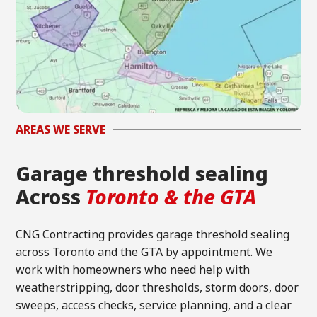
AREAS WE SERVE
Garage threshold sealing
Across
Toronto & the GTA
CNG Contracting provides garage threshold sealing
across Toronto and the GTA by appointment. We
work with homeowners who need help with
weatherstripping, door thresholds, storm doors, door
sweeps, access checks, service planning, and a clear