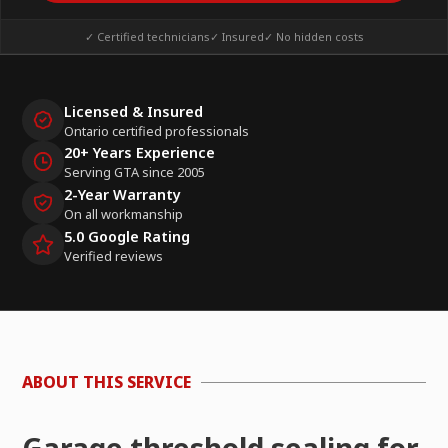
✓ Certified technicians
✓ Insured
✓ No hidden costs
Licensed & Insured
Ontario certified professionals
20+ Years Experience
Serving GTA since 2005
2-Year Warranty
On all workmanship
5.0 Google Rating
Verified reviews
ABOUT THIS SERVICE
Garage threshold sealing for