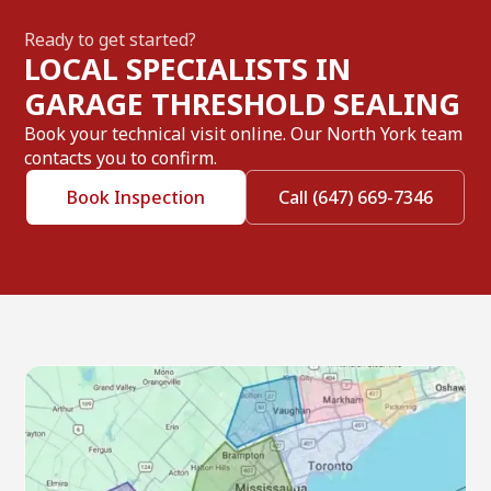
Ready to get started?
LOCAL SPECIALISTS IN
GARAGE THRESHOLD SEALING
Book your technical visit online. Our North York team
contacts you to confirm.
Book Inspection
Call (647) 669-7346