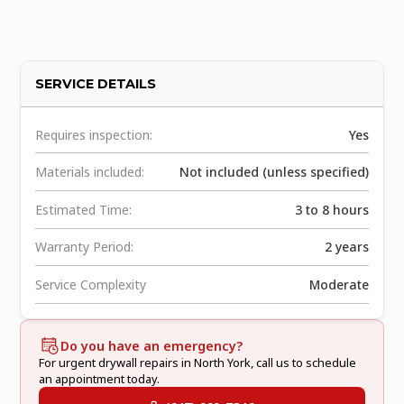
SERVICE DETAILS
Requires inspection:
Yes
Materials included:
Not included (unless specified)
Estimated Time:
3 to 8 hours
Warranty Period:
2 years
Service Complexity
Moderate
Do you have an emergency?
For urgent drywall repairs in North York, call us to schedule
an appointment today.