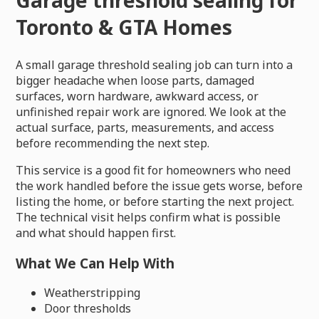
Toronto & GTA Homes
A small garage threshold sealing job can turn into a
bigger headache when loose parts, damaged
surfaces, worn hardware, awkward access, or
unfinished repair work are ignored. We look at the
actual surface, parts, measurements, and access
before recommending the next step.
This service is a good fit for homeowners who need
the work handled before the issue gets worse, before
listing the home, or before starting the next project.
The technical visit helps confirm what is possible
and what should happen first.
What We Can Help With
Weatherstripping
Door thresholds