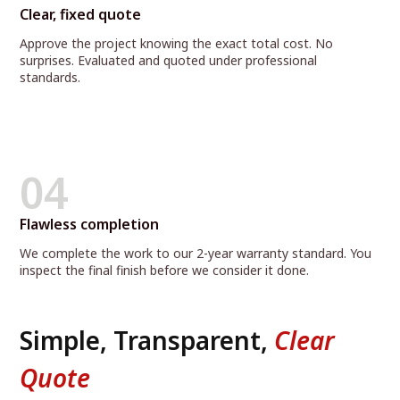
Clear, fixed quote
Approve the project knowing the exact total cost. No
surprises. Evaluated and quoted under professional
standards.
04
Flawless completion
We complete the work to our 2-year warranty standard. You
inspect the final finish before we consider it done.
Simple, Transparent,
Clear
Quote