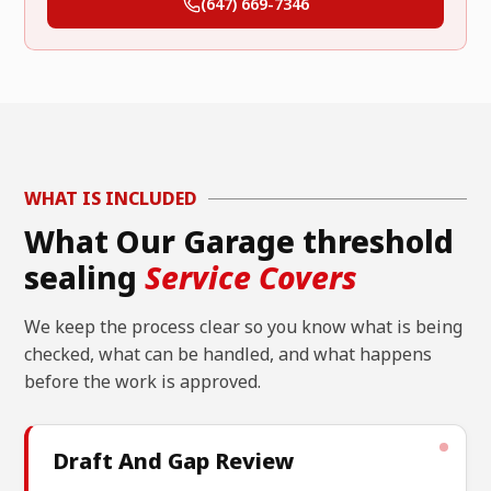
(647) 669-7346
WHAT IS INCLUDED
What Our Garage threshold
sealing
Service Covers
We keep the process clear so you know what is being
checked, what can be handled, and what happens
before the work is approved.
Draft And Gap Review