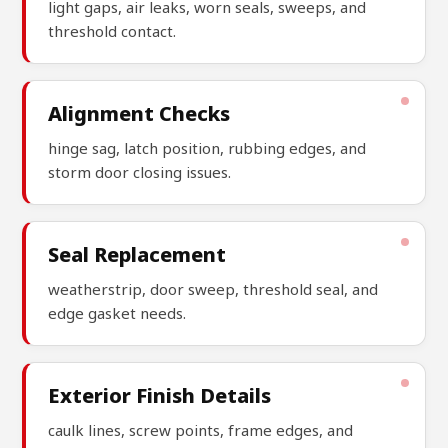
light gaps, air leaks, worn seals, sweeps, and
threshold contact.
Alignment Checks
hinge sag, latch position, rubbing edges, and
storm door closing issues.
Seal Replacement
weatherstrip, door sweep, threshold seal, and
edge gasket needs.
Exterior Finish Details
caulk lines, screw points, frame edges, and