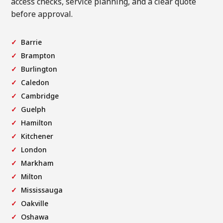
access checks, service planning, and a clear quote
before approval.
Barrie
Brampton
Burlington
Caledon
Cambridge
Guelph
Hamilton
Kitchener
London
Markham
Milton
Mississauga
Oakville
Oshawa