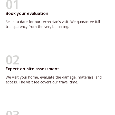
01
Book your evaluation
Select a date for our technician's visit. We guarantee full
transparency from the very beginning.
02
Expert on-site assessment
We visit your home, evaluate the damage, materials, and
access. The visit fee covers our travel time.