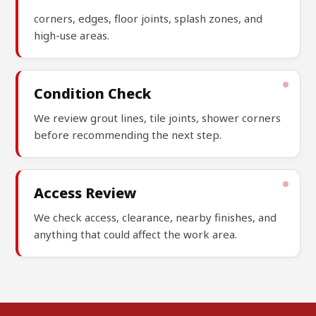
corners, edges, floor joints, splash zones, and
high-use areas.
Condition Check
We review grout lines, tile joints, shower corners
before recommending the next step.
Access Review
We check access, clearance, nearby finishes, and
anything that could affect the work area.