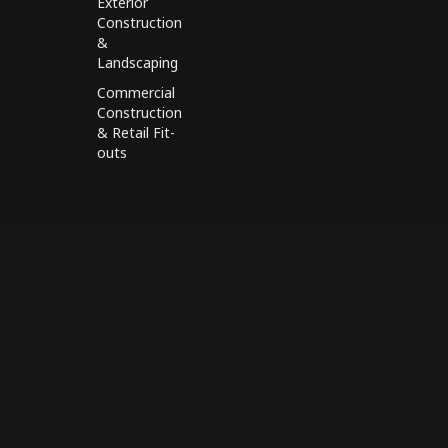
Exterior
Construction
&
Landscaping
Commercial
Construction
& Retail Fit-
outs