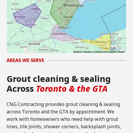
AREAS WE SERVE
Grout cleaning & sealing
Across
Toronto & the GTA
CNG Contracting provides grout cleaning & sealing
across Toronto and the GTA by appointment. We
work with homeowners who need help with grout
lines, tile joints, shower corners, backsplash joints,