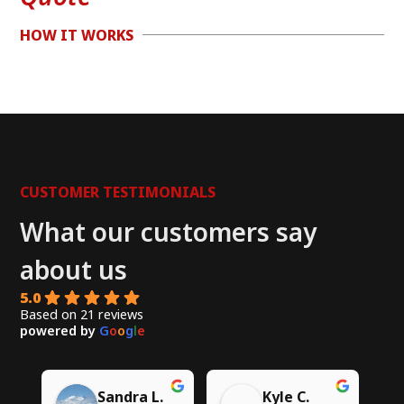
HOW IT WORKS
CUSTOMER TESTIMONIALS
What our customers say
about us
5.0
Based on 21 reviews
powered by
G
o
o
g
l
e
Chito W.
Syed A.