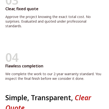
03
Clear, fixed quote
Approve the project knowing the exact total cost. No
surprises. Evaluated and quoted under professional
standards.
04
Flawless completion
We complete the work to our 2-year warranty standard. You
inspect the final finish before we consider it done.
Simple, Transparent,
Clear
Quote