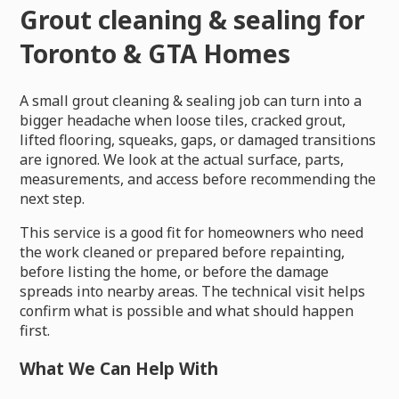
Grout cleaning & sealing for
Toronto & GTA Homes
A small grout cleaning & sealing job can turn into a
bigger headache when loose tiles, cracked grout,
lifted flooring, squeaks, gaps, or damaged transitions
are ignored. We look at the actual surface, parts,
measurements, and access before recommending the
next step.
This service is a good fit for homeowners who need
the work cleaned or prepared before repainting,
before listing the home, or before the damage
spreads into nearby areas. The technical visit helps
confirm what is possible and what should happen
first.
What We Can Help With