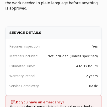
the work needed in plain language before anything
is approved.
SERVICE DETAILS
Requires inspection:
Yes
Materials included:
Not included (unless specified)
Estimated Time:
4 to 12 hours
Warranty Period:
2 years
Service Complexity
Basic
Do you have an emergency?
For urgent drywall repairs in North York, call us to schedule