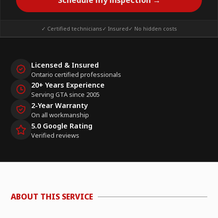
Schedule my inspection →
✓ Certified technicians
✓ Insured
✓ No hidden costs
Licensed & Insured
Ontario certified professionals
20+ Years Experience
Serving GTA since 2005
2-Year Warranty
On all workmanship
5.0 Google Rating
Verified reviews
ABOUT THIS SERVICE