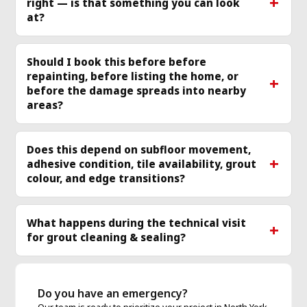
right — is that something you can look
more
mo
at?
Should I book this before before
repainting, before listing the home, or
before the damage spreads into nearby
areas?
Does this depend on subfloor movement,
adhesive condition, tile availability, grout
colour, and edge transitions?
What happens during the technical visit
for grout cleaning & sealing?
Do you have an emergency?
Our team is ready to prioritize your project in North York