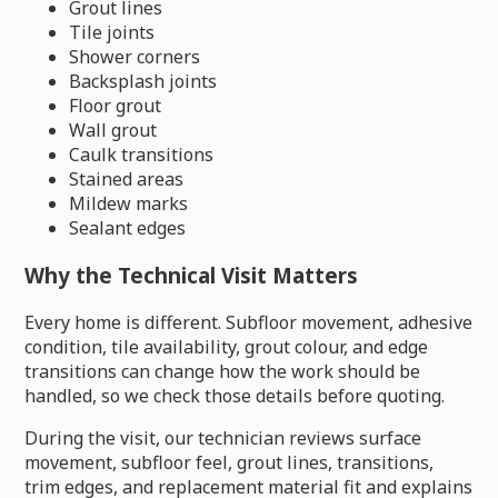
Grout lines
Tile joints
Shower corners
Backsplash joints
Floor grout
Wall grout
Caulk transitions
Stained areas
Mildew marks
Sealant edges
Why the Technical Visit Matters
Every home is different. Subfloor movement, adhesive
condition, tile availability, grout colour, and edge
transitions can change how the work should be
handled, so we check those details before quoting.
During the visit, our technician reviews surface
movement, subfloor feel, grout lines, transitions,
trim edges, and replacement material fit and explains