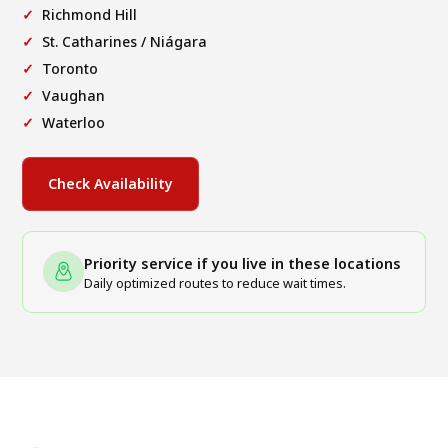
Richmond Hill
St. Catharines / Niágara
Toronto
Vaughan
Waterloo
Check Availability
Priority service if you live in these locations
Daily optimized routes to reduce wait times.