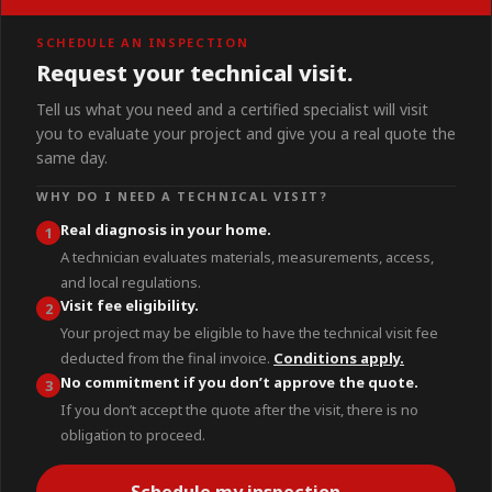
SCHEDULE AN INSPECTION
Request your technical visit.
Tell us what you need and a certified specialist will visit
you to evaluate your project and give you a real quote the
same day.
WHY DO I NEED A TECHNICAL VISIT?
Real diagnosis in your home.
1
A technician evaluates materials, measurements, access,
and local regulations.
Visit fee eligibility.
2
Your project may be eligible to have the technical visit fee
deducted from the final invoice.
Conditions apply.
No commitment if you don’t approve the quote.
3
If you don’t accept the quote after the visit, there is no
obligation to proceed.