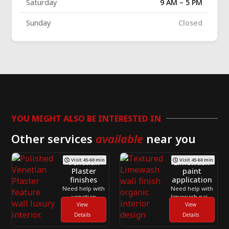
Saturday
9 AM – 5 PM
Sunday
Closed
YOU MIGHT ALSO BE INTERESTED IN
Other services
available
near you
Visit 45-60 min
Visit 45-60 min
Venetian
Limewash
Plaster
paint
finishes
application
Need help with
Need help with
venetian
limewash paint
plaster finishes
View
application
View
across
across
Details
Details
Toronto and
Toronto and