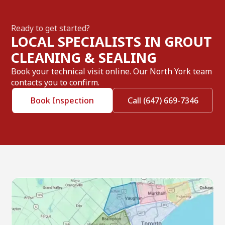
Ready to get started?
LOCAL SPECIALISTS IN GROUT
CLEANING & SEALING
Book your technical visit online. Our North York team
contacts you to confirm.
Book Inspection
Call (647) 669-7346