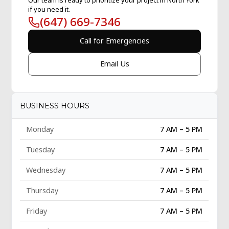
if you need it.
(647) 669-7346
Call for Emergencies
Email Us
BUSINESS HOURS
Monday
7 AM – 5 PM
Tuesday
7 AM – 5 PM
Wednesday
7 AM – 5 PM
Thursday
7 AM – 5 PM
Friday
7 AM – 5 PM