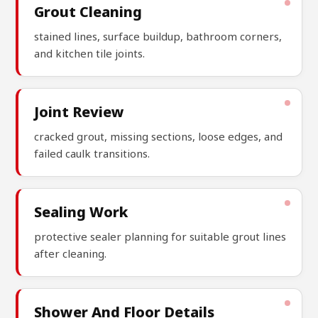
Grout Cleaning
stained lines, surface buildup, bathroom corners,
and kitchen tile joints.
Joint Review
cracked grout, missing sections, loose edges, and
failed caulk transitions.
Sealing Work
protective sealer planning for suitable grout lines
after cleaning.
Shower And Floor Details