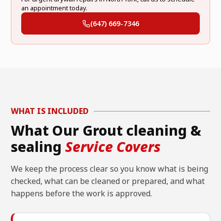
an appointment today.
(647) 669-7346
WHAT IS INCLUDED
What Our Grout cleaning &
sealing
Service Covers
We keep the process clear so you know what is being
checked, what can be cleaned or prepared, and what
happens before the work is approved.