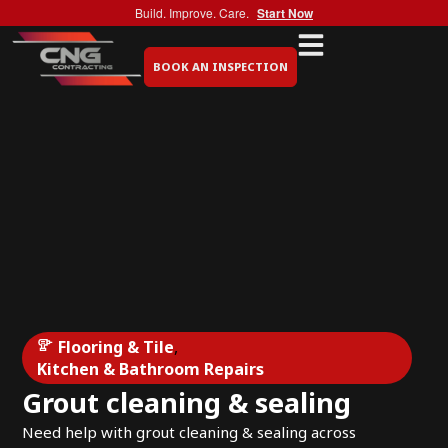
Build. Improve. Care.
Start Now
BOOK AN INSPECTION
Flooring & Tile
,
Kitchen & Bathroom Repairs
Grout cleaning & sealing
Need help with grout cleaning & sealing across