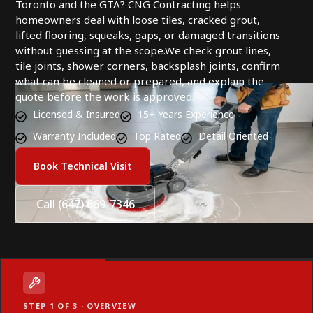
Toronto and the GTA? CNG Contracting helps
homeowners deal with loose tiles, cracked grout,
lifted flooring, squeaks, gaps, or damaged transitions
without guessing at the scope.We check grout lines,
tile joints, shower corners, backsplash joints, confirm
what can be cleaned or prepared, and explain the
quote before the work is approved.
Licensed & Insured
15+ Years Experience
Warranty Included
Top Rated
Detail Oriented
Book Technical Visit
Call (647) 669-7346
STEP 1 OF 3 · OVERVIEW