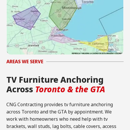
AREAS WE SERVE
TV Furniture Anchoring
Across
Toronto & the GTA
CNG Contracting provides tv furniture anchoring
across Toronto and the GTA by appointment. We
work with homeowners who need help with tv
brackets, wall studs, lag bolts, cable covers, access