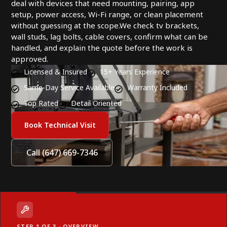
deal with devices that need mounting, pairing, app
setup, power access, Wi-Fi range, or clean placement
without guessing at the scope.We check tv brackets,
wall studs, lag bolts, cable covers, confirm what can be
handled, and explain the quote before the work is
approved.
Licensed & Insured
15+ Years Experience
Same-Day Service Available
Warranty Included
Top Rated
Detail Oriented
Book Technical Visit
Call (647) 669-7346
STEP 1 OF 3 · OVERVIEW