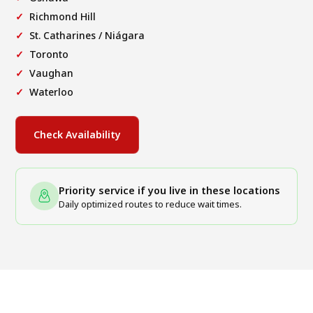
Richmond Hill
St. Catharines / Niágara
Toronto
Vaughan
Waterloo
Check Availability
Priority service if you live in these locations
Daily optimized routes to reduce wait times.