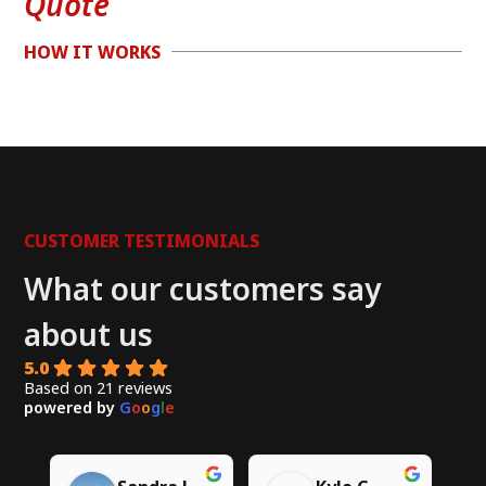
Quote
HOW IT WORKS
CUSTOMER TESTIMONIALS
What our customers say
about us
5.0
Based on 21 reviews
powered by
G
o
o
g
l
e