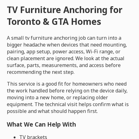
TV Furniture Anchoring for
Toronto & GTA Homes
A small tv furniture anchoring job can turn into a
bigger headache when devices that need mounting,
pairing, app setup, power access, Wi-Fi range, or
clean placement are ignored. We look at the actual
surface, parts, measurements, and access before
recommending the next step.
This service is a good fit for homeowners who need
the work handled before relying on the device daily,
moving into a new home, or replacing older
equipment. The technical visit helps confirm what is
possible and what should happen first.
What We Can Help With
TV brackets