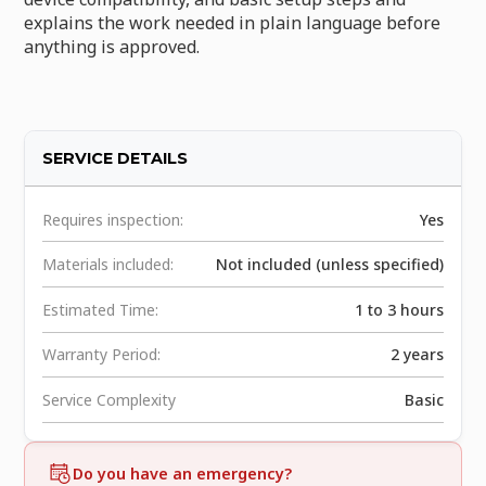
explains the work needed in plain language before
anything is approved.
SERVICE DETAILS
Requires inspection:
Yes
Materials included:
Not included (unless specified)
Estimated Time:
1 to 3 hours
Warranty Period:
2 years
Service Complexity
Basic
Do you have an emergency?