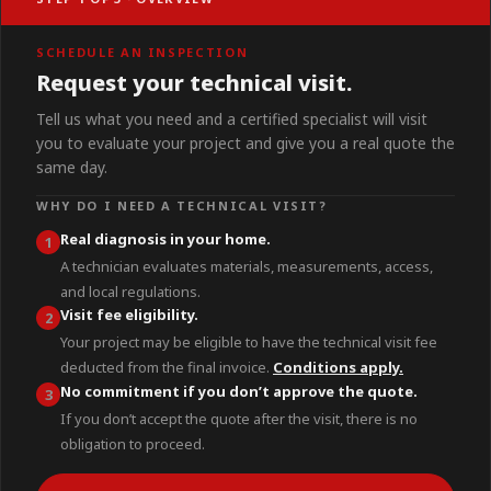
SCHEDULE AN INSPECTION
Request your technical visit.
Tell us what you need and a certified specialist will visit
you to evaluate your project and give you a real quote the
same day.
WHY DO I NEED A TECHNICAL VISIT?
Real diagnosis in your home.
1
A technician evaluates materials, measurements, access,
and local regulations.
Visit fee eligibility.
2
Your project may be eligible to have the technical visit fee
deducted from the final invoice.
Conditions apply.
No commitment if you don’t approve the quote.
3
If you don’t accept the quote after the visit, there is no
obligation to proceed.