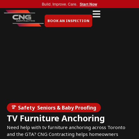
Build. Improve. Care.
Start Now
BOOK AN INSPECTION
Safety
,
Seniors & Baby Proofing
TV Furniture Anchoring
Need help with tv furniture anchoring across Toronto
and the GTA? CNG Contracting helps homeowners