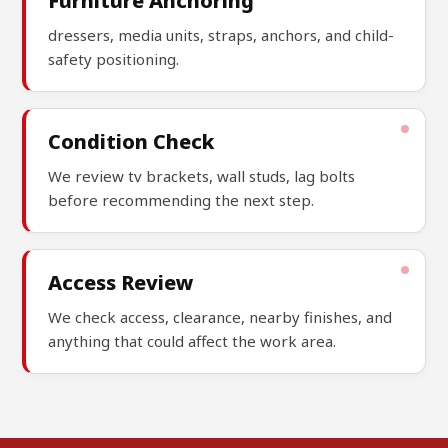
Furniture Anchoring
dressers, media units, straps, anchors, and child-
safety positioning.
Condition Check
We review tv brackets, wall studs, lag bolts
before recommending the next step.
Access Review
We check access, clearance, nearby finishes, and
anything that could affect the work area.