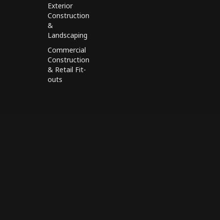
Exterior
Construction
&
Landscaping
Commercial
Construction
& Retail Fit-
outs