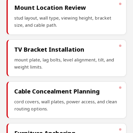
Mount Location Review
stud layout, wall type, viewing height, bracket
size, and cable path.
TV Bracket Installation
mount plate, lag bolts, level alignment, tilt, and
weight limits.
Cable Concealment Planning
cord covers, wall plates, power access, and clean
routing options.