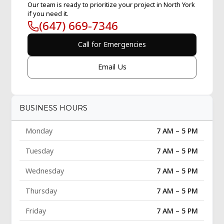
Our team is ready to prioritize your project in North York
if you need it.
(647) 669-7346
Call for Emergencies
Email Us
BUSINESS HOURS
Monday
7 AM – 5 PM
Tuesday
7 AM – 5 PM
Wednesday
7 AM – 5 PM
Thursday
7 AM – 5 PM
Friday
7 AM – 5 PM