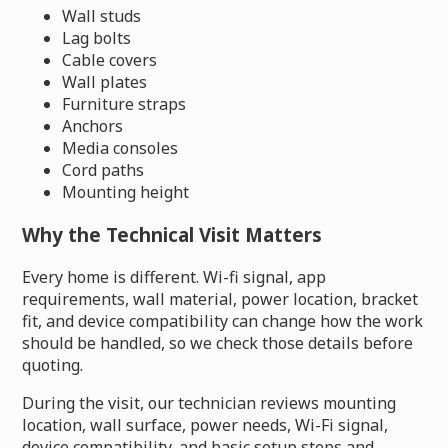
Wall studs
Lag bolts
Cable covers
Wall plates
Furniture straps
Anchors
Media consoles
Cord paths
Mounting height
Why the Technical Visit Matters
Every home is different. Wi-fi signal, app
requirements, wall material, power location, bracket
fit, and device compatibility can change how the work
should be handled, so we check those details before
quoting.
During the visit, our technician reviews mounting
location, wall surface, power needs, Wi-Fi signal,
device compatibility, and basic setup steps and