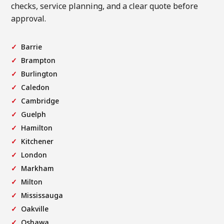
checks, service planning, and a clear quote before
approval.
Barrie
Brampton
Burlington
Caledon
Cambridge
Guelph
Hamilton
Kitchener
London
Markham
Milton
Mississauga
Oakville
Oshawa