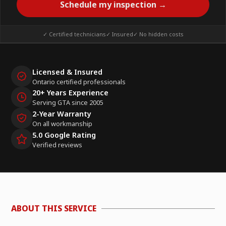
Schedule my inspection →
✓ Certified technicians
✓ Insured
✓ No hidden costs
Licensed & Insured
Ontario certified professionals
20+ Years Experience
Serving GTA since 2005
2-Year Warranty
On all workmanship
5.0 Google Rating
Verified reviews
ABOUT THIS SERVICE