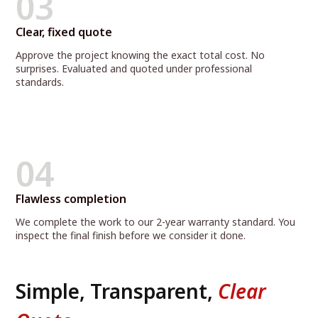
03
Clear, fixed quote
Approve the project knowing the exact total cost. No
surprises. Evaluated and quoted under professional
standards.
04
Flawless completion
We complete the work to our 2-year warranty standard. You
inspect the final finish before we consider it done.
Simple, Transparent,
Clear