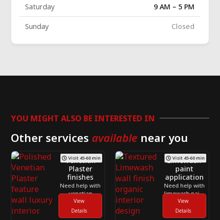
Saturday
9 AM – 5 PM
Sunday
Closed
YOU MIGHT ALSO BE INTERESTED IN
Other services
available
near you
Visit 45-60 min
Visit 45-60 min
Venetian
Limewash
Plaster
paint
finishes
application
Need help with
Need help with
venetian
limewash paint
plaster finishes
View
application
View
across
across
Details
Details
Toronto and
Toronto and