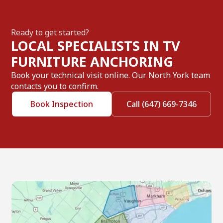
Ready to get started?
LOCAL SPECIALISTS IN TV
FURNITURE ANCHORING
Book your technical visit online. Our North York team
contacts you to confirm.
Book Inspection
Call (647) 669-7346