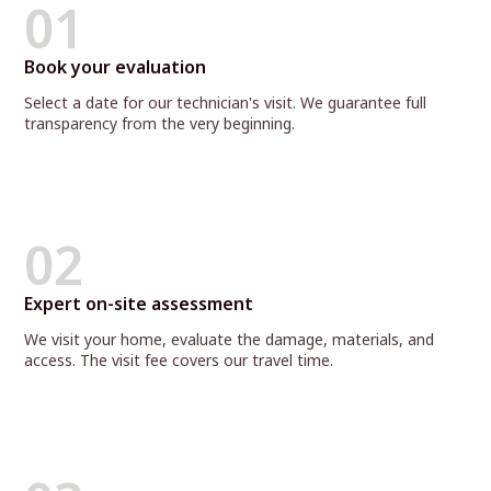
01
Book your evaluation
Select a date for our technician's visit. We guarantee full
transparency from the very beginning.
02
Expert on-site assessment
We visit your home, evaluate the damage, materials, and
access. The visit fee covers our travel time.