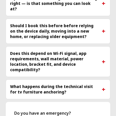
right — is that something you can look
more
mo
at?
Should I book this before before relying
on the device daily, moving into a new
home, or replacing older equipment?
Does this depend on Wi-Fi signal, app
requirements, wall material, power
location, bracket fit, and device
compatibility?
What happens during the technical visit
for tv furniture anchoring?
Do you have an emergency?