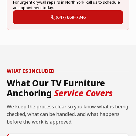
For urgent drywall repairs in North York, call us to schedule
an appointment today.
(647) 669-7346
WHAT IS INCLUDED
What Our TV Furniture
Anchoring
Service Covers
We keep the process clear so you know what is being
checked, what can be handled, and what happens
before the work is approved.