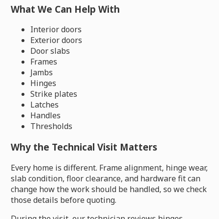
What We Can Help With
Interior doors
Exterior doors
Door slabs
Frames
Jambs
Hinges
Strike plates
Latches
Handles
Thresholds
Why the Technical Visit Matters
Every home is different. Frame alignment, hinge wear,
slab condition, floor clearance, and hardware fit can
change how the work should be handled, so we check
those details before quoting.
During the visit, our technician reviews hinges,