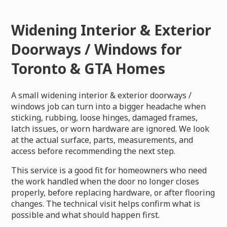
Widening Interior & Exterior
Doorways / Windows for
Toronto & GTA Homes
A small widening interior & exterior doorways /
windows job can turn into a bigger headache when
sticking, rubbing, loose hinges, damaged frames,
latch issues, or worn hardware are ignored. We look
at the actual surface, parts, measurements, and
access before recommending the next step.
This service is a good fit for homeowners who need
the work handled when the door no longer closes
properly, before replacing hardware, or after flooring
changes. The technical visit helps confirm what is
possible and what should happen first.