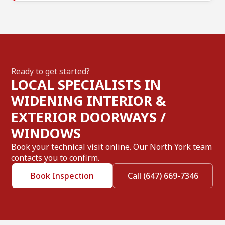
Ready to get started?
LOCAL SPECIALISTS IN
WIDENING INTERIOR &
EXTERIOR DOORWAYS /
WINDOWS
Book your technical visit online. Our North York team
contacts you to confirm.
Book Inspection
Call (647) 669-7346