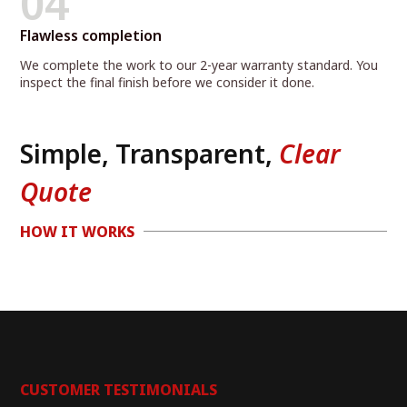
04
Flawless completion
We complete the work to our 2-year warranty standard. You
inspect the final finish before we consider it done.
Simple, Transparent,
Clear
Quote
HOW IT WORKS
CUSTOMER TESTIMONIALS