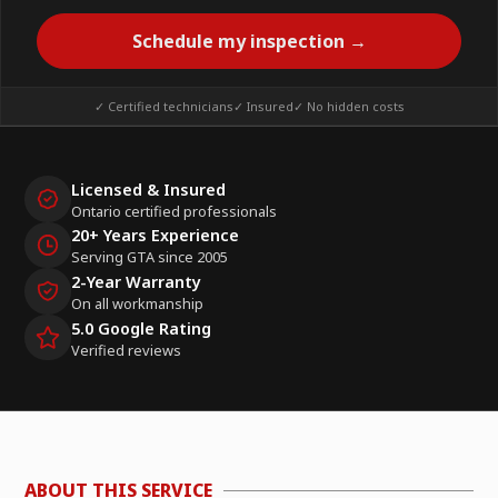
Schedule my inspection →
✓ Certified technicians
✓ Insured
✓ No hidden costs
Licensed & Insured
Ontario certified professionals
20+ Years Experience
Serving GTA since 2005
2-Year Warranty
On all workmanship
5.0 Google Rating
Verified reviews
ABOUT THIS SERVICE