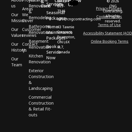
Contact
Follow
(647)
© 2026
&
Services
Info
Us
us
Renovation
Care
669-
CNG
Areas
Privacy Policies
7346
Contracting.
&
Seasonal
Our
We
All rights
Cookie Policies
Remodeling
Packages
info@cngcontracting.com
Mission
Cover
reserved.
Terms of Use
Bathrooms
Home
43 Tawnie
Our
Customer
Renovations
Maintenance
Crescent,
Accessibility Statement (AOD
Values
reviews
Brampton,
Packages
Basement
Online Booking Terms
ON L6X
Our
Contact
Book a
Renovation
0L7,
History
Us
Service
Canada
Kitchen
Now
Our
Renovation
Team
Exterior
Construction
&
Landscaping
Commercial
Construction
& Retail Fit-
outs