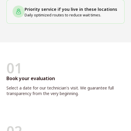
Priority service if you live in these locations
Daily optimized routes to reduce wait times.
01
Book your evaluation
Select a date for our technician's visit. We guarantee full
transparency from the very beginning.