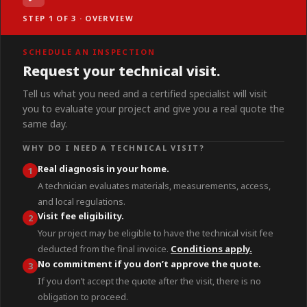
STEP 1 OF 3 · OVERVIEW
SCHEDULE AN INSPECTION
Request your technical visit.
Tell us what you need and a certified specialist will visit
you to evaluate your project and give you a real quote the
same day.
WHY DO I NEED A TECHNICAL VISIT?
Real diagnosis in your home.
1
A technician evaluates materials, measurements, access,
and local regulations.
Visit fee eligibility.
2
Your project may be eligible to have the technical visit fee
deducted from the final invoice.
Conditions apply.
No commitment if you don’t approve the quote.
3
If you don’t accept the quote after the visit, there is no
obligation to proceed.