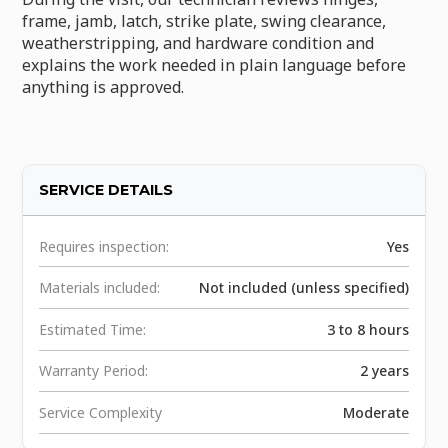
frame, jamb, latch, strike plate, swing clearance,
weatherstripping, and hardware condition and
explains the work needed in plain language before
anything is approved.
SERVICE DETAILS
Requires inspection:
Yes
Materials included:
Not included (unless specified)
Estimated Time:
3 to 8 hours
Warranty Period:
2 years
Service Complexity
Moderate