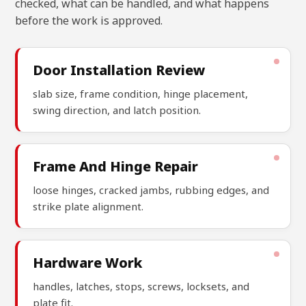
checked, what can be handled, and what happens
before the work is approved.
Door Installation Review
slab size, frame condition, hinge placement,
swing direction, and latch position.
Frame And Hinge Repair
loose hinges, cracked jambs, rubbing edges, and
strike plate alignment.
Hardware Work
handles, latches, stops, screws, locksets, and
plate fit.