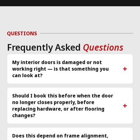
work done
to take on the job, 
en
but CNG was able 
wa
d 
to diagnose the 
or
g 
issue and work 
ver
QUESTIONS
required same day 
Th
Frequently Asked
Questions
p 
that I called and 
re
scheduled a 
cle
technician
... 
read 
ea
My interior doors is damaged or not
working right — is that something you
more
mo
can look at?
Should I book this before when the door
no longer closes properly, before
replacing hardware, or after flooring
changes?
Does this depend on frame alignment,