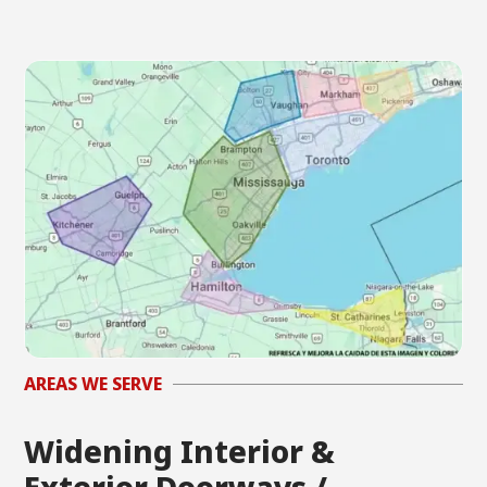
AREAS WE SERVE
Widening Interior &