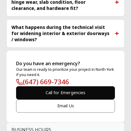
hinge wear, slab condition, floor
clearance, and hardware fit?
What happens during the technical visit
for widening interior & exterior doorways
/ windows?
Do you have an emergency?
Our team is ready to prioritize your project in North York
if you need it.
(647) 669-7346
Call for Emergencies
Email Us
BUSINESS HOURS