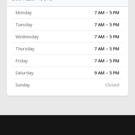
Monday
7 AM – 5 PM
Tuesday
7 AM – 5 PM
Wednesday
7 AM – 5 PM
Thursday
7 AM – 5 PM
Friday
7 AM – 5 PM
Saturday
9 AM – 5 PM
Sunday
Closed