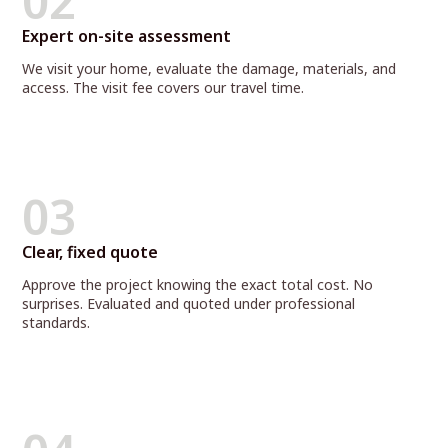
02
Expert on-site assessment
We visit your home, evaluate the damage, materials, and
access. The visit fee covers our travel time.
03
Clear, fixed quote
Approve the project knowing the exact total cost. No
surprises. Evaluated and quoted under professional
standards.