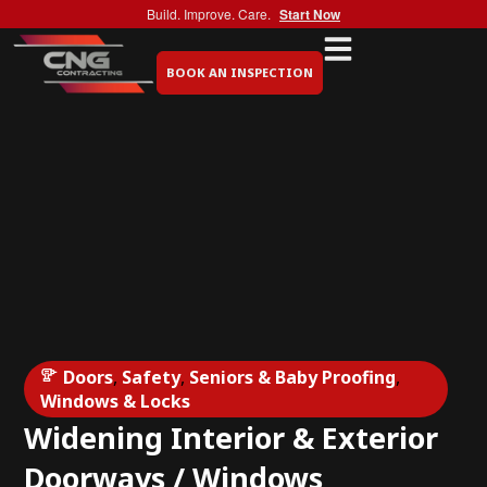
Build. Improve. Care.
Start Now
BOOK AN INSPECTION
Doors
,
Safety
,
Seniors & Baby Proofing
,
Windows & Locks
Widening Interior & Exterior
Doorways / Windows