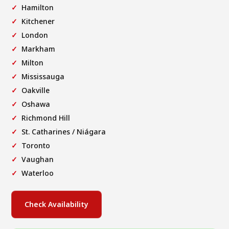
Hamilton
Kitchener
London
Markham
Milton
Mississauga
Oakville
Oshawa
Richmond Hill
St. Catharines / Niágara
Toronto
Vaughan
Waterloo
Check Availability