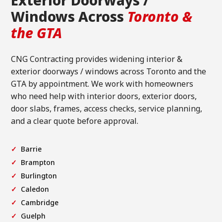
Exterior Doorways /
Windows Across
Toronto &
the GTA
CNG Contracting provides widening interior &
exterior doorways / windows across Toronto and the
GTA by appointment. We work with homeowners
who need help with interior doors, exterior doors,
door slabs, frames, access checks, service planning,
and a clear quote before approval.
Barrie
Brampton
Burlington
Caledon
Cambridge
Guelph