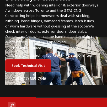
Need help with widening interior & exterior doorways
/ windows across Toronto and the GTA? CNG
Contracting helps homeowners deal with sticking,
rubbing, loose hinges, damaged frames, latch issues,
or worn hardware without guessing at the scope.We
check interior doors, exterior doors, door slabs,
frames, confirm what can be handled, and explain the
quote before the work is approved.
Licensed & Insured
15+ Years Experience
Warranty Included
Top Rated
Detail Oriented
Book Technical Visit
Call (647) 669-7346