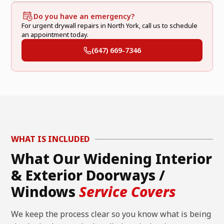
Do you have an emergency?
For urgent drywall repairs in North York, call us to schedule
an appointment today.
(647) 669-7346
WHAT IS INCLUDED
What Our Widening Interior
& Exterior Doorways /
Windows
Service Covers
We keep the process clear so you know what is being