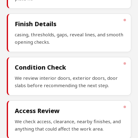
Finish Details
casing, thresholds, gaps, reveal lines, and smooth
opening checks.
Condition Check
We review interior doors, exterior doors, door
slabs before recommending the next step.
Access Review
We check access, clearance, nearby finishes, and
anything that could affect the work area.